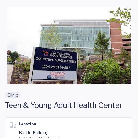
Skip to main content
Clinic
Teen & Young Adult Health Center
Location
Battle Building