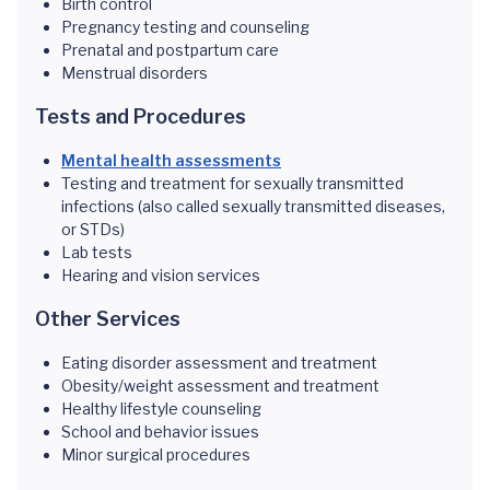
Birth control
Pregnancy testing and counseling
Prenatal and postpartum care
Menstrual disorders
Tests and Procedures
Mental health assessments
Testing and treatment for sexually transmitted
infections (also called sexually transmitted diseases,
or STDs)
Lab tests
Hearing and vision services
Other Services
Eating disorder assessment and treatment
Obesity/weight assessment and treatment
Healthy lifestyle counseling
School and behavior issues
Minor surgical procedures