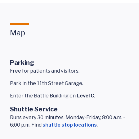
Map
Parking
Free for patients and visitors.
Park in the 11th Street Garage.
Enter the Battle Building on
Level C
.
Shuttle Service
Runs every 30 minutes, Monday-Friday, 8:00 a.m. -
6:00 p.m. Find
shuttle stop locations
.