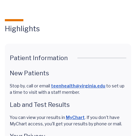
Highlights
Patient Information
New Patients
Stop by, call or email
teenhealth@virginia.edu
to set up
a time to visit with a staff member.
Lab and Test Results
You can view your results in
MyChart
. If you don't have
MyChart access, you'll get your results by phone or mail.