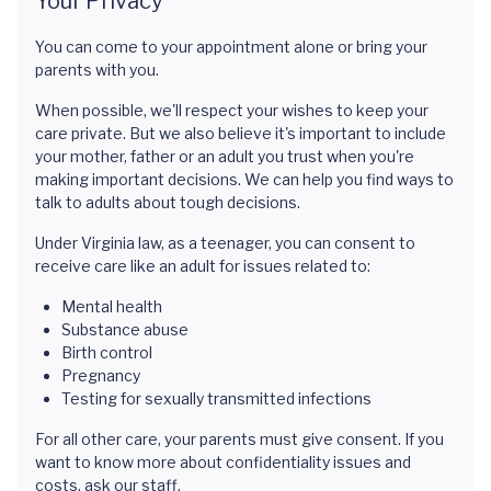
Your Privacy
You can come to your appointment alone or bring your
parents with you.
When possible, we'll respect your wishes to keep your
care private. But we also believe it's important to include
your mother, father or an adult you trust when you're
making important decisions. We can help you find ways to
talk to adults about tough decisions.
Under Virginia law, as a teenager, you can consent to
receive care like an adult for issues related to:
Mental health
Substance abuse
Birth control
Pregnancy
Testing for sexually transmitted infections
For all other care, your parents must give consent. If you
want to know more about confidentiality issues and
costs, ask our staff.