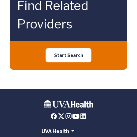
Find Related
Providers
Start Search
UVA Health