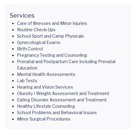
Services
Care of Illnesses and Minor Injuries
Routine Check-Ups
School Sport and Camp Physicals
Gynecological Exams
Birth Control
Pregnancy Testing and Counseling
Prenatal and Postpartum Care Including Prenatal
Education
Mental Health Assessments
Lab Tests
Hearing and Vision Services
Obesity / Weight Assessment and Treatment
Eating Disorder Assessment and Treatment
Healthy Lifestyle Counseling
School Problems and Behavioral Issues
Minor Surgical Procedures