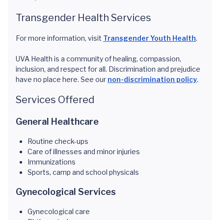
Transgender Health Services
For more information, visit
Transgender Youth Health
.
UVA Health is a community of healing, compassion,
inclusion, and respect for all. Discrimination and prejudice
have no place here. See our
non-discrimination policy
.
Services Offered
General Healthcare
Routine check-ups
Care of illnesses and minor injuries
Immunizations
Sports, camp and school physicals
Gynecological Services
Gynecological care