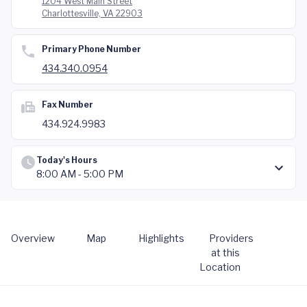
1204 West Main Street
Charlottesville, VA 22903
Primary Phone Number
434.340.0954
Fax Number
434.924.9983
Today's Hours
8:00 AM - 5:00 PM
Overview
Map
Highlights
Providers
at this
Location