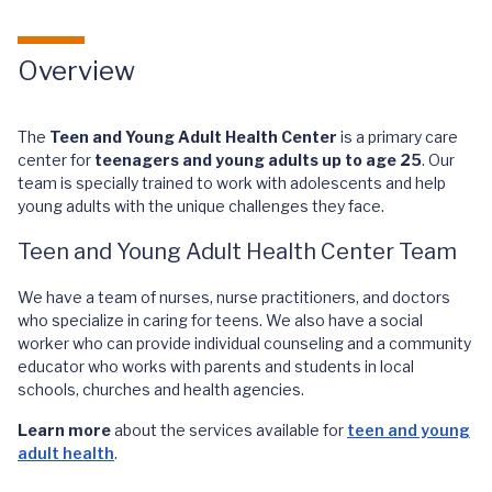
Overview
The
Teen and Young Adult Health Center
is a primary care
center for
teenagers and young adults up to age 25
. Our
team is specially trained to work with adolescents and help
young adults with the unique challenges they face.
Teen and Young Adult Health Center Team
We have a team of nurses, nurse practitioners, and doctors
who specialize in caring for teens. We also have a social
worker who can provide individual counseling and a community
educator who works with parents and students in local
schools, churches and health agencies.
Learn more
about the services available for
teen and young
adult health
.