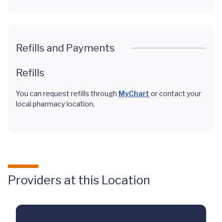
Refills and Payments
Refills
You can request refills through
MyChart
or contact your
local pharmacy location.
Providers at this Location