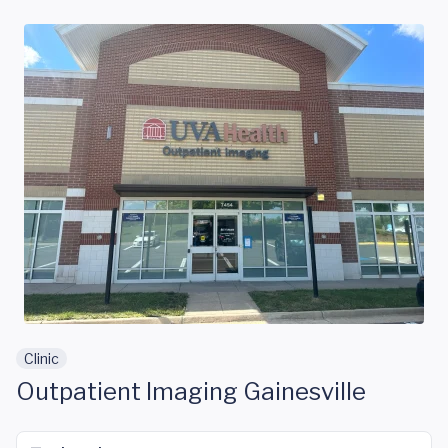
Skip to main content
Clinic
Outpatient Imaging Gainesville