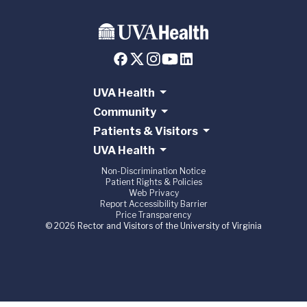
UVA Health
Community
Patients & Visitors
UVA Health
Non-Discrimination Notice
Patient Rights & Policies
Web Privacy
Report Accessibility Barrier
Price Transparency
© 2026 Rector and Visitors of the University of Virginia