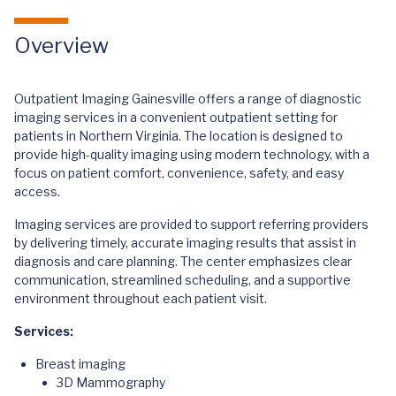
Overview
Outpatient Imaging Gainesville offers a range of diagnostic
imaging services in a convenient outpatient setting for
patients in Northern Virginia. The location is designed to
provide high-quality imaging using modern technology, with a
focus on patient comfort, convenience, safety, and easy
access.
Imaging services are provided to support referring providers
by delivering timely, accurate imaging results that assist in
diagnosis and care planning. The center emphasizes clear
communication, streamlined scheduling, and a supportive
environment throughout each patient visit.
Services:
Breast imaging
3D Mammography