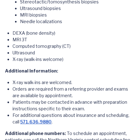
Stereotactic/tomosynthesis biopsies
Ultrasound biopsies
MRI biopsies
Needle localizations
DEXA (bone density)
MRI 3T
Computed tomography (CT)
Ultrasound
X-ray (walk-ins welcome)
Additional Information:
X-ray walk-ins are welcomed.
Orders are required from a referring provider and exams
are available by appointment.
Patients may be contacted in advance with preparation
instructions specific to their exam.
For additional questions about insurance and scheduling,
call
571.636.9880
.
Additional phone numbers:
To schedule an appointment,
patients can call the Northern Virginia central scheduling line