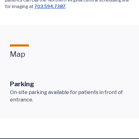
for imaging at
703.594.7387
.
Map
Parking
On-site parking available for patients in front of
entrance.