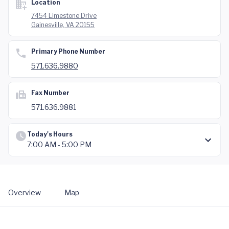
Location
7454 Limestone Drive
Gainesville, VA 20155
Primary Phone Number
571.636.9880
Fax Number
571.636.9881
Today's Hours
7:00 AM - 5:00 PM
Overview
Map