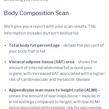
Body Composition Scan
We'll give you a report with your scan results. This
information includes (but isn't limited to):
Total body fat percentage
– details the percent of
your body that is fat
Visceral adipose tissue (VAT) area
– shows the
amount of internal abdominal fat around your
organs, with increased VAT associated with a higher
risk of cardiovascular and metabolic disease
Appendicular lean mass to height ratio (ALMI)
–
shows the amount of lean mass (bone + muscle) in
arms and legs compared to height, with low ALMI
being associated with a higher risk for sarcopenia