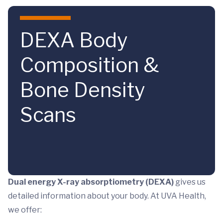
Skip to main content
DEXA Body
Composition &
Bone Density
Scans
Dual energy X-ray absorptiometry (DEXA)
gives us
detailed information about your body. At UVA Health,
we offer: