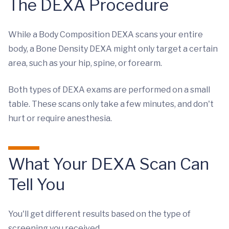
The DEXA Procedure
While a Body Composition DEXA scans your entire
body, a Bone Density DEXA might only target a certain
area, such as your hip, spine, or forearm.
Both types of DEXA exams are performed on a small
table. These scans only take a few minutes, and don't
hurt or require anesthesia.
What Your DEXA Scan Can
Tell You
You'll get different results based on the type of
screening you received.