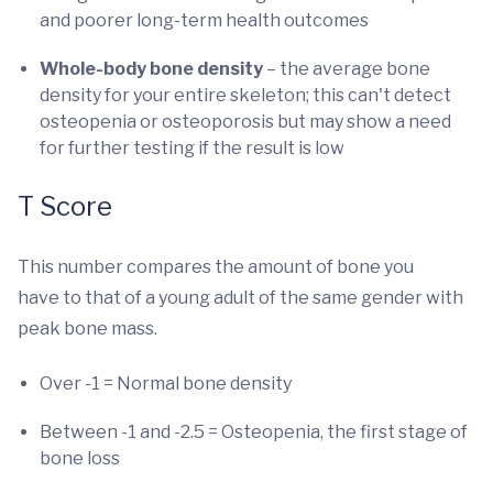
and poorer long-term health outcomes
Whole-body bone density
– the average bone
density for your entire skeleton; this can't detect
osteopenia or osteoporosis but may show a need
for further testing if the result is low
T Score
This number compares the amount of bone you
have to that of a young adult of the same gender with
peak bone mass.
Over -1 = Normal bone density
Between -1 and -2.5 = Osteopenia, the first stage of
bone loss