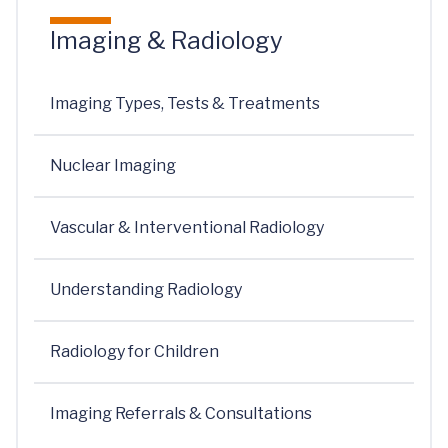
Imaging & Radiology
Imaging Types, Tests & Treatments
Nuclear Imaging
Vascular & Interventional Radiology
Understanding Radiology
Radiology for Children
Imaging Referrals & Consultations