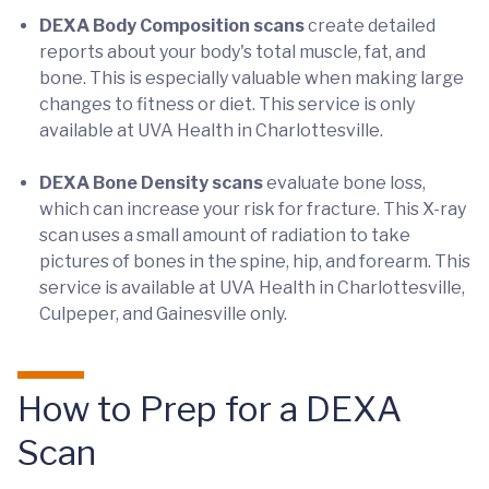
DEXA Body Composition scans
create detailed
reports about your body's total muscle, fat, and
bone. This is especially valuable when making large
changes to fitness or diet. This service is only
available at UVA Health in Charlottesville.
DEXA Bone Density scans
evaluate bone loss,
which can increase your risk for fracture. This X-ray
scan uses a small amount of radiation to take
pictures of bones in the spine, hip, and forearm. This
service is available at UVA Health in Charlottesville,
Culpeper, and Gainesville only.
How to Prep for a DEXA
Scan