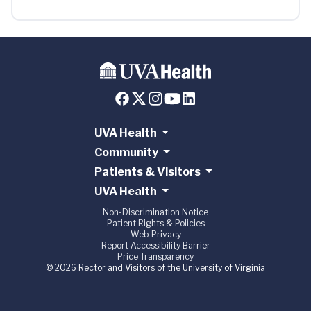
UVA Health
Community
Patients & Visitors
UVA Health
Non-Discrimination Notice
Patient Rights & Policies
Web Privacy
Report Accessibility Barrier
Price Transparency
© 2026 Rector and Visitors of the University of Virginia