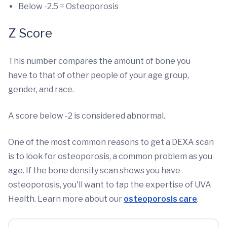
Below -2.5 = Osteoporosis
Z Score
This number compares the amount of bone you
have to that of other people of your age group,
gender, and race.
A score below -2 is considered abnormal.
One of the most common reasons to get a DEXA scan
is to look for osteoporosis, a common problem as you
age. If the bone density scan shows you have
osteoporosis, you'll want to tap the expertise of UVA
Health. Learn more about our
osteoporosis care
.