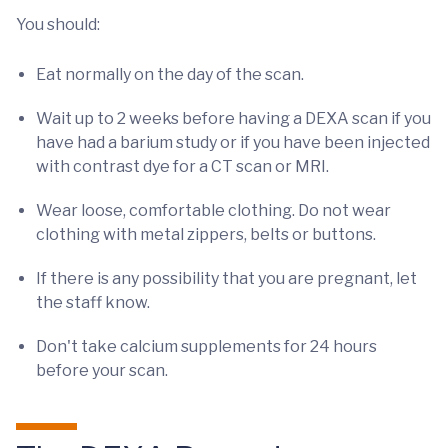
You should:
Eat normally on the day of the scan.
Wait up to 2 weeks before having a DEXA scan if you
have had a barium study or if you have been injected
with contrast dye for a CT scan or MRI.
Wear loose, comfortable clothing. Do not wear
clothing with metal zippers, belts or buttons.
If there is any possibility that you are pregnant, let
the staff know.
Don't take calcium supplements for 24 hours
before your scan.