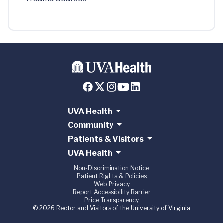
UVA Health
Community
Patients & Visitors
UVA Health
Non-Discrimination Notice
Patient Rights & Policies
Web Privacy
Report Accessibility Barrier
Price Transparency
© 2026 Rector and Visitors of the University of Virginia