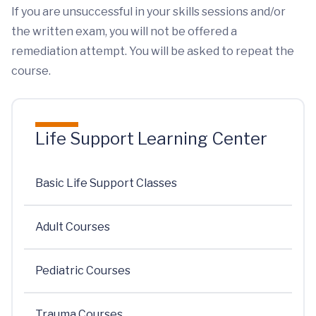
If you are unsuccessful in your skills sessions and/or
the written exam, you will not be offered a
remediation attempt. You will be asked to repeat the
course.
Life Support Learning Center
Basic Life Support Classes
Adult Courses
Pediatric Courses
Trauma Courses