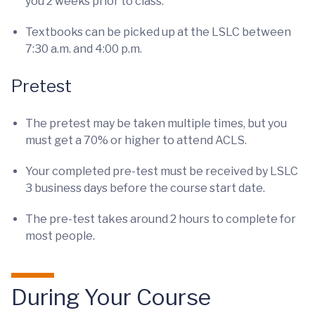
you 2 weeks prior to class.
Textbooks can be picked up at the LSLC between
7:30 a.m. and 4:00 p.m.
Pretest
The pretest may be taken multiple times, but you
must get a 70% or higher to attend ACLS.
Your completed pre-test must be received by LSLC
3 business days before the course start date.
The pre-test takes around 2 hours to complete for
most people.
During Your Course