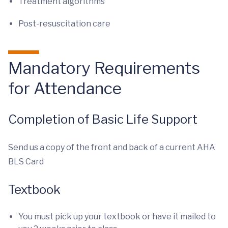
Treatment algorithms
Post-resuscitation care
Mandatory Requirements
for Attendance
Completion of Basic Life Support
Send us a copy of the front and back of a current AHA
BLS Card
Textbook
You must pick up your textbook or have it mailed to