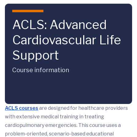
Skip to main content
ACLS: Advanced
Cardiovascular Life
Support
Course information
ACLS courses
are designed for healthcare providers
with extensive medical training in treating
cardiopulmonary emergencies. This course uses a
problem-oriented, scenario-based educational