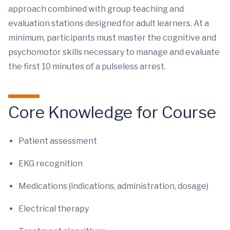
approach combined with group teaching and
evaluation stations designed for adult learners. At a
minimum, participants must master the cognitive and
psychomotor skills necessary to manage and evaluate
the first 10 minutes of a pulseless arrest.
Core Knowledge for Course
Patient assessment
EKG recognition
Medications (indications, administration, dosage)
Electrical therapy