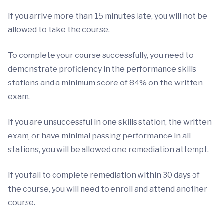
If you arrive more than 15 minutes late, you will not be
allowed to take the course.
To complete your course successfully, you need to
demonstrate proficiency in the performance skills
stations and a minimum score of 84% on the written
exam.
If you are unsuccessful in one skills station, the written
exam, or have minimal passing performance in all
stations, you will be allowed one remediation attempt.
If you fail to complete remediation within 30 days of
the course, you will need to enroll and attend another
course.