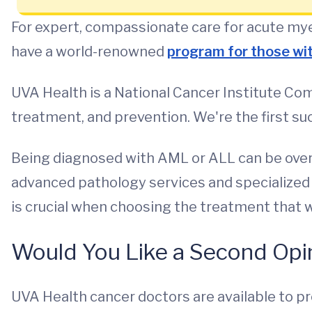
For expert, compassionate care for acute mye
have a world-renowned
program for those wi
UVA Health is a National Cancer Institute Com
treatment, and prevention. We're the first such
Being diagnosed with AML or ALL can be overw
advanced pathology services and specialized d
is crucial when choosing the treatment that wi
Would You Like a Second Opi
UVA Health cancer doctors are available to pr