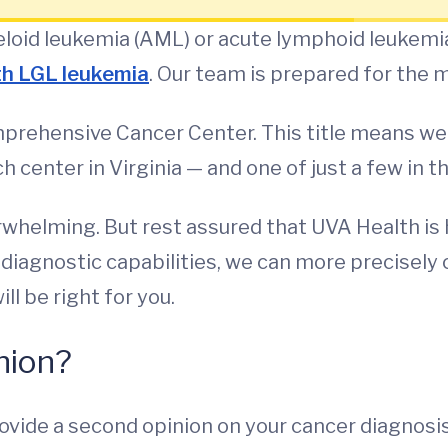
loid leukemia (AML) or acute lymphoid leukemia
th LGL leukemia
. Our team is prepared for the
prehensive Cancer Center. This title means we'r
 center in Virginia — and one of just a few in t
helming. But rest assured that UVA Health is h
iagnostic capabilities, we can more precisely 
ll be right for you.
nion?
ovide a second opinion on your cancer diagnosis 