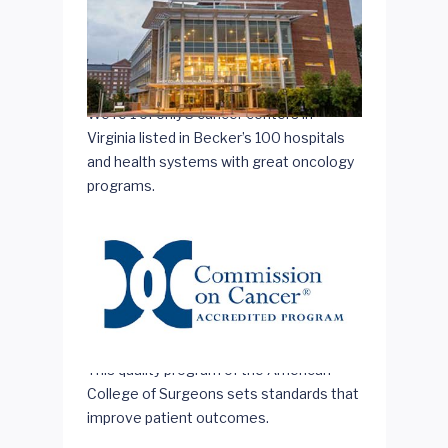
We're 1 of only 3 cancer centers in
Virginia listed in Becker’s 100 hospitals
and health systems with great oncology
programs.
This quality program of the American
College of Surgeons sets standards that
improve patient outcomes.