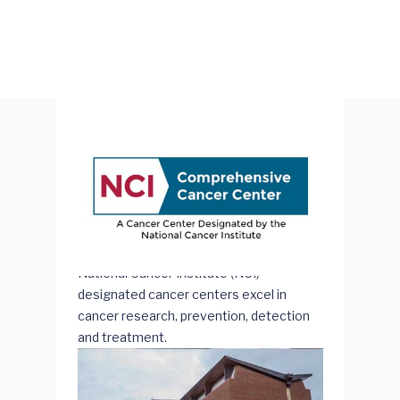
National Cancer Institute (NCI)-
designated cancer centers excel in
cancer research, prevention, detection
and treatment.