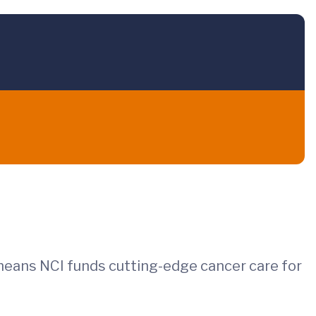
 means NCI funds cutting-edge cancer care for