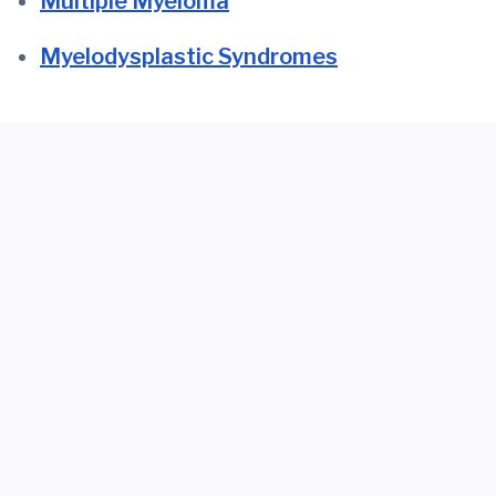
Multiple Myeloma
Myelodysplastic Syndromes