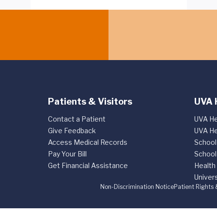
Patients & Visitors
UVA 
Contact a Patient
UVA He
Give Feedback
UVA He
Access Medical Records
School
Pay Your Bill
School
Get Financial Assistance
Health
Univers
Non-Discrimination Notice
Patient Rights 