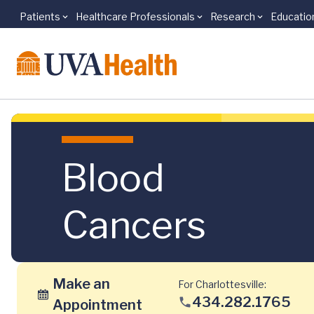
Patients
Healthcare Professionals
Research
Educatio
Skip to main content
Blood
Cancers
Make an
For Charlottesville:
434.282.1765
Appointment