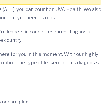
 (ALL), you can count on UVA Health. We also
 moment you need us most.
e leaders in cancer research, diagnosis,
he country.
ere for you in this moment. With our highly
confirm the type of leukemia. This diagnosis
or care plan.