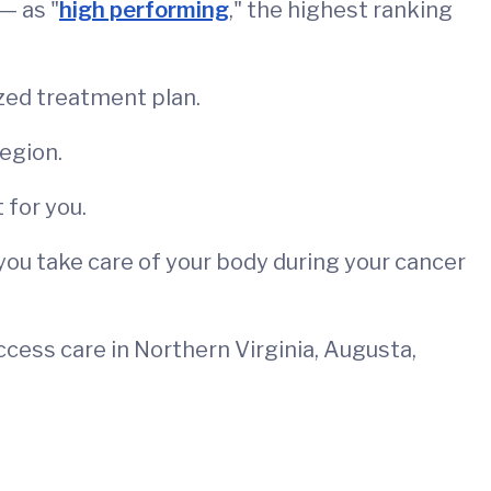
— as "
high performing
," the highest ranking
zed treatment plan.
region.
 for you.
p you take care of your body during your cancer
access care in Northern Virginia, Augusta,