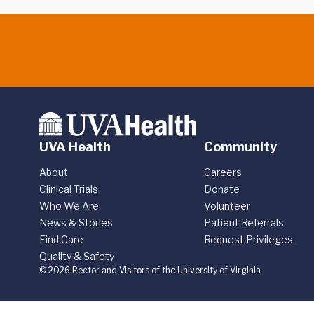
UVA Health
Community
About
Careers
Clinical Trials
Donate
Who We Are
Volunteer
News & Stories
Patient Referrals
Find Care
Request Privileges
Quality & Safety
© 2026 Rector and Visitors of the University of Virginia