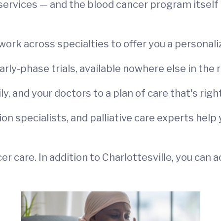
services — and the blood cancer program itself 
ork across specialties to offer you a personali
early-phase trials, available nowhere else in the 
, and your doctors to a plan of care that's right
tion specialists, and palliative care experts hel
r care. In addition to Charlottesville, you can 