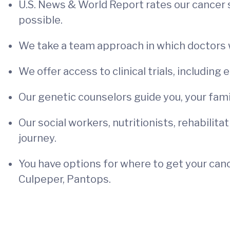
U.S. News & World Report rates our cancer 
possible.
We take a team approach in which doctors w
We offer access to clinical trials, including 
Our genetic counselors guide you, your family
Our social workers, nutritionists, rehabilita
journey.
You have options for where to get your cance
Culpeper, Pantops.