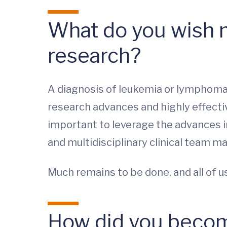
What do you wish 
research?
A diagnosis of leukemia or lymphoma i
research advances and highly effectiv
important to leverage the advances i
and multidisciplinary clinical team 
Much remains to be done, and all of 
How did you become