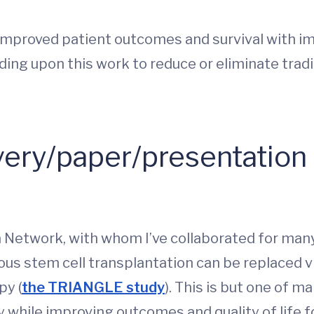
improved patient outcomes and survival with i
ilding upon this work to reduce or eliminate tr
ery/paper/presentation
etwork, with whom I’ve collaborated for many
 stem cell transplantation can be replaced via t
py (
the TRIANGLE study
). This is but one of 
 while improving outcomes and quality of life 