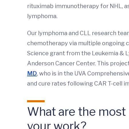
rituximab immunotherapy for NHL, as w
lymphoma.
Our lymphoma and CLL research team 
chemotherapy via multiple ongoing cli
Science grant from the Leukemia & L
Anderson Cancer Center. This projec
MD
, who is in the UVA Comprehensi
and cure rates following CAR T-cell
What are the most i
your work?