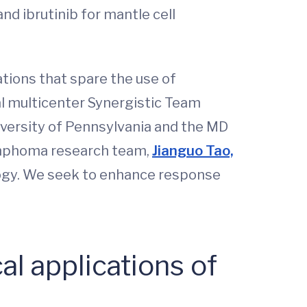
d ibrutinib for mantle cell
ions that spare the use of
nal multicenter Synergistic Team
versity of Pennsylvania and the MD
lymphoma research team,
Jianguo Tao,
ogy. We seek to enhance response
al applications of