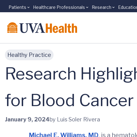
Patients
Healthcare Professionals
Research
Educatio
Skip to main content
Healthy Practice
Research Highli
for Blood Cancer
January 9, 2024
by Luis Soler Rivera
Michael E. Williams, MD
, is a hemato