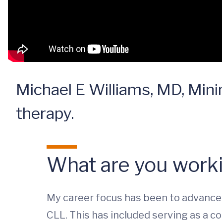
Michael E Williams, MD, Mini
therapy.
What are you worki
My career focus has been to advance 
CLL. This has included serving as a co