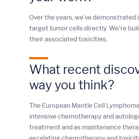
Over the years, we’ve demonstrated 
target tumor cells directly. We're bu
their associated toxicities.
What recent discov
way you think?
The European Mantle Cell Lymphoma N
intensive chemotherapy and autologous
treatment and as maintenance thera
escalating chemotherapy and toxicity