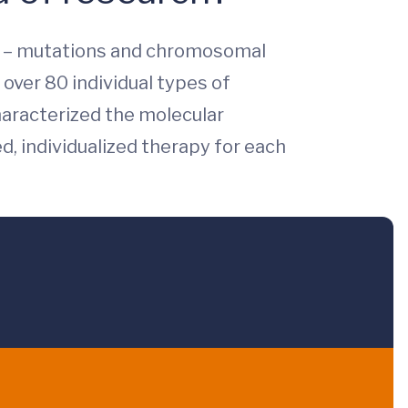
ma – mutations and chromosomal
 over 80 individual types of
haracterized the molecular
, individualized therapy for each