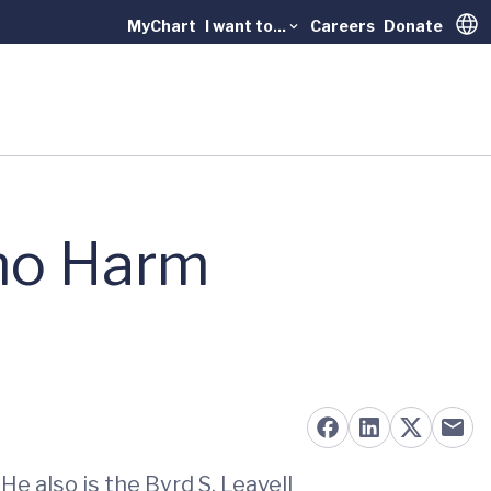
MyChart
I want to...
Careers
Donate
Trans
mo Harm
e also is the Byrd S. Leavell