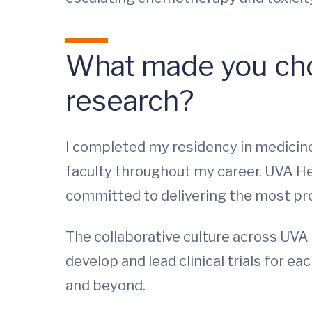
What made you cho
research?
I completed my residency in medicin
faculty throughout my career. UVA He
committed to delivering the most pro
The collaborative culture across UVA H
develop and lead clinical trials for e
and beyond.