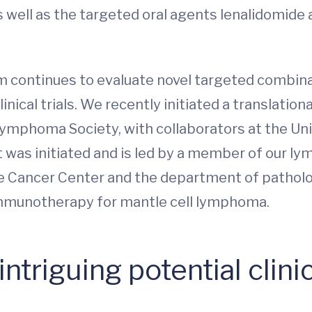
ell as the targeted oral agents lenalidomide an
continues to evaluate novel targeted combinat
nical trials. We recently initiated a translatio
ymphoma Society, with collaborators at the Uni
t was initiated and is led by a member of our 
ve Cancer Center and the department of pathol
 immunotherapy for mantle cell lymphoma.
ntriguing potential clinic