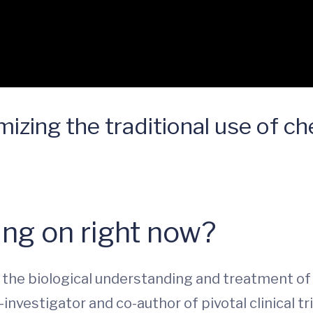
mizing the traditional use of 
ng on right now?
the biological understanding and treatment of 
-investigator and co-author of pivotal clinical tr