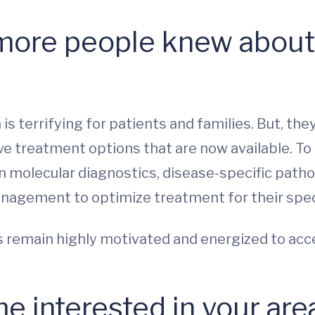
more people knew about 
s terrifying for patients and families. But, th
e treatment options that are now available. To b
n molecular diagnostics, disease-specific patho
management to optimize treatment for their spec
us remain highly motivated and energized to acc
 interested in your are