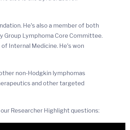
undation. He's also a member of both
ogy Group Lymphoma Core Committee.
of Internal Medicine. He's won
 other non-Hodgkin lymphomas
herapeutics and other targeted
 our Researcher Highlight questions: