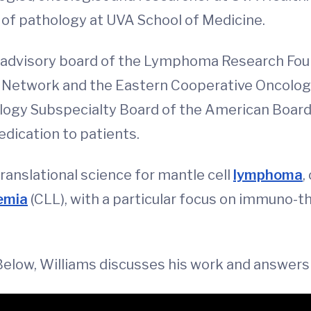
of pathology at UVA School of Medicine.
fic advisory board of the Lymphoma Research Fo
 Network and the Eastern Cooperative Oncol
logy Subspecialty Board of the American Board 
edication to patients.
translational science for mantle cell
lymphoma
,
emia
(CLL), with a particular focus on immuno-t
 Below, Williams discusses his work and answers