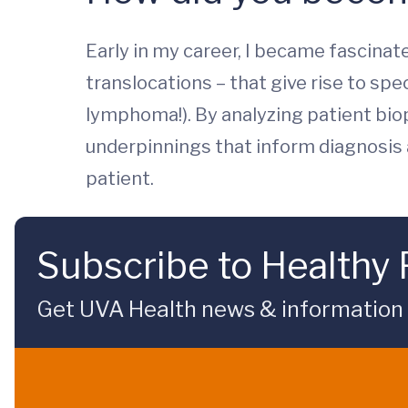
Early in my career, I became fascin
translocations – that give rise to spe
lymphoma!). By analyzing patient bio
underpinnings that inform diagnosis 
patient.
Subscribe to Healthy 
Get UVA Health news & information sp