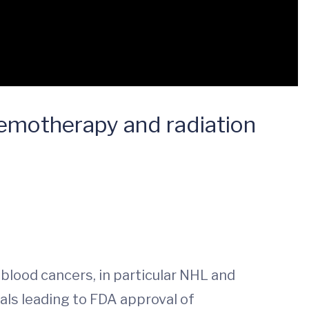
chemotherapy and radiation
blood cancers, in particular NHL and
ials leading to FDA approval of