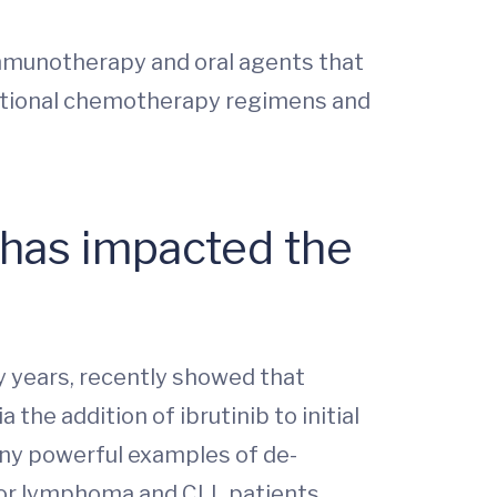
mmunotherapy and oral agents that
aditional chemotherapy regimens and
 has impacted the
 years, recently showed that
he addition of ibrutinib to initial
many powerful examples of de-
for lymphoma and CLL patients.