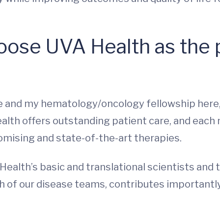
ose UVA Health as the p
e and my hematology/oncology fellowship here,
alth offers outstanding patient care, and each
mising and state-of-the-art therapies.
ealth’s basic and translational scientists and t
ach of our disease teams, contributes importantl