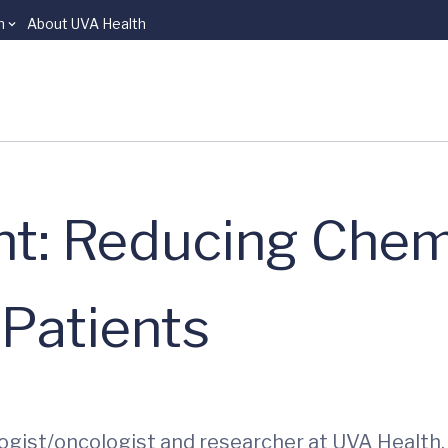
n
About UVA Health
ght: Reducing Che
 Patients
logist/oncologist and researcher at UVA Health. H