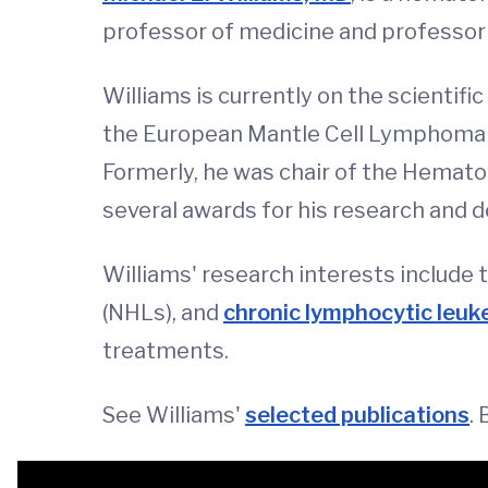
professor of medicine and professor 
Williams is currently on the scienti
the European Mantle Cell Lymphoma
Formerly, he was chair of the Hemato
several awards for his research and d
Williams' research interests include 
(NHLs), and
chronic lymphocytic leuk
treatments.
See Williams'
selected publications
.