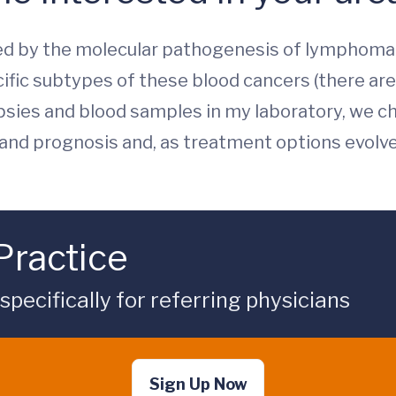
ated by the molecular pathogenesis of lympho
cific subtypes of these blood cancers (there are
psies and blood samples in my laboratory, we c
and prognosis and, as treatment options evolved
Practice
ecifically for referring physicians
Sign Up Now