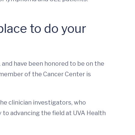
lace to do your
 and have been honored to be on the
 member of the Cancer Center is
he clinician investigators, who
y to advancing the field at UVA Health