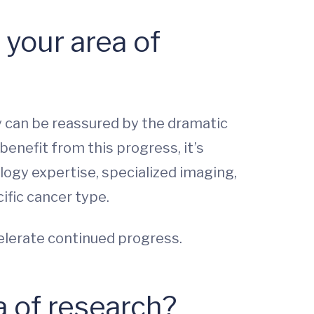
your area of
ey can be reassured by the dramatic
enefit from this progress, it’s
logy expertise, specialized imaging,
ific cancer type.
elerate continued progress.
a of research?