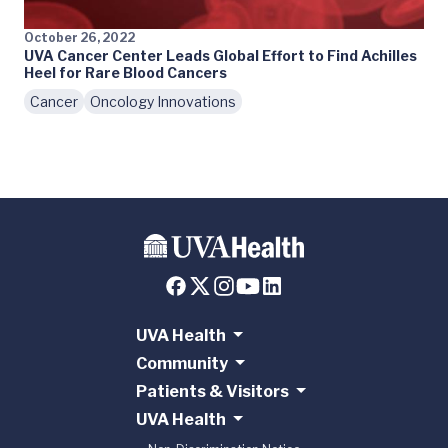
October 26, 2022
UVA Cancer Center Leads Global Effort to Find Achilles
Heel for Rare Blood Cancers
Cancer
Oncology Innovations
UVA Health
Community
Patients & Visitors
UVA Health