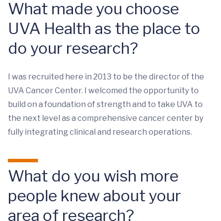
What made you choose
UVA Health as the place to
do your research?
I was recruited here in 2013 to be the director of the
UVA Cancer Center. I welcomed the opportunity to
build on a foundation of strength and to take UVA to
the next level as a comprehensive cancer center by
fully integrating clinical and research operations.
What do you wish more
people knew about your
area of research?