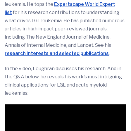
leukemia. He tops the
Expertscape World Expert
list
for his research contributions to understanding
what drives LGL leukemia. He has published numerous
articles in high impact peer-reviewed journals,
including The New England Journal of Medicine,
Annals of Internal Medicine, and Lancet. See his
research interests and selected publications
.
In the video, Loughran discusses his research. And in
the Q&A below, he reveals his work's most intriguing
clinical applications for LGL and acute myeloid
leukemias.