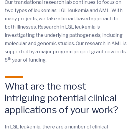
Our translational research lab continues to focus on
two types of leukemias: LGL leukemia and AML. With
many projects, we take a broad-based approach to
both illnesses. Research in LGL leukemia is
investigating the underlying pathogenesis, including
molecular and genomic studies. Our research in AML is
supported by a major program project grant now in its
th
8
year of funding.
What are the most
intriguing potential clinical
applications of your work?
In LGL leukemia, there are a number of clinical