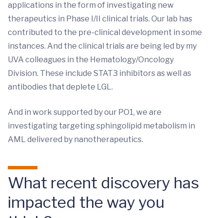
applications in the form of investigating new
therapeutics in Phase I/II clinical trials. Our lab has
contributed to the pre-clinical development in some
instances. And the clinical trials are being led by my
UVA colleagues in the Hematology/Oncology
Division. These include STAT3 inhibitors as well as
antibodies that deplete LGL.
And in work supported by our PO1, we are
investigating targeting sphingolipid metabolism in
AML delivered by nanotherapeutics.
What recent discovery has
impacted the way you