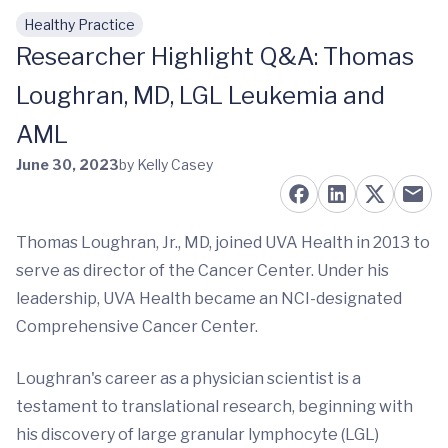
Healthy Practice
Skip to main content
Researcher Highlight Q&A: Thomas
Loughran, MD, LGL Leukemia and
AML
June 30, 2023
by Kelly Casey
Thomas Loughran, Jr., MD, joined UVA Health in 2013 to
serve as director of the Cancer Center. Under his
leadership, UVA Health became an NCI-designated
Comprehensive Cancer Center.
Loughran's career as a physician scientist is a
testament to translational research, beginning with
his discovery of large granular lymphocyte (LGL)