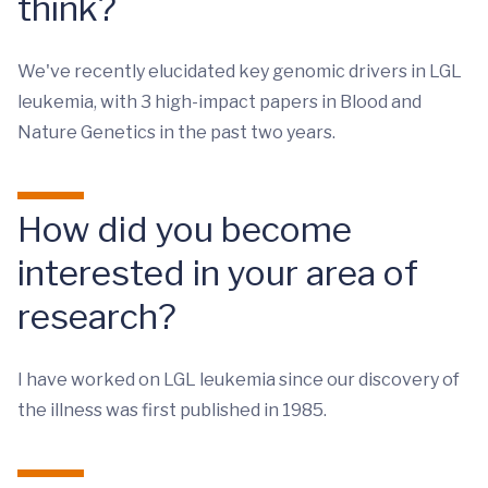
think?
We've recently elucidated key genomic drivers in LGL
leukemia, with 3 high-impact papers in Blood and
Nature Genetics in the past two years.
How did you become
interested in your area of
research?
I have worked on LGL leukemia since our discovery of
the illness was first published in 1985.