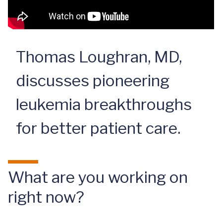
Thomas Loughran, MD,
discusses pioneering
leukemia breakthroughs
for better patient care.
What are you working on
right now?