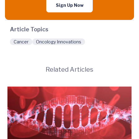
Sign Up Now
Article Topics
Cancer
Oncology Innovations
Related Articles