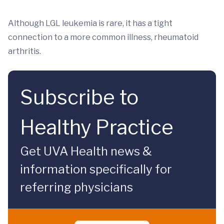
Although LGL leukemia is rare, it has a tight
connection to a more common illness, rheumatoid
arthritis.
Subscribe to
Healthy Practice
Get UVA Health news &
information specifically for
referring physicians