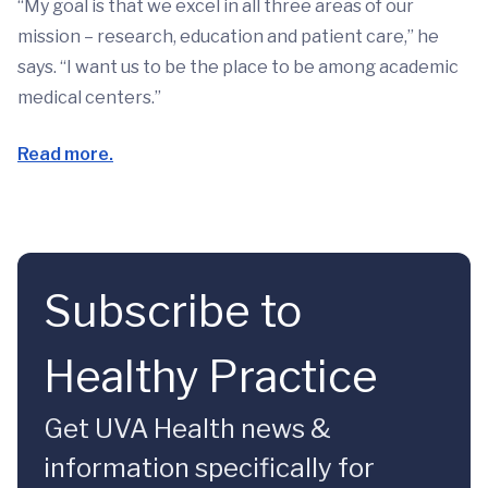
“My goal is that we excel in all three areas of our
mission – research, education and patient care,” he
says. “I want us to be the place to be among academic
medical centers.”
Read more.
Subscribe to
Healthy Practice
Get UVA Health news &
information specifically for