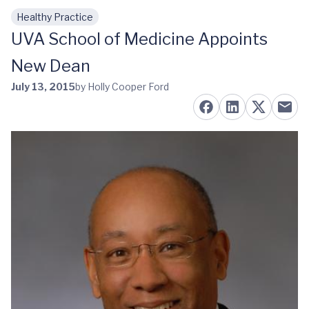
Healthy Practice
Skip to main content
UVA School of Medicine Appoints
New Dean
July 13, 2015
by Holly Cooper Ford