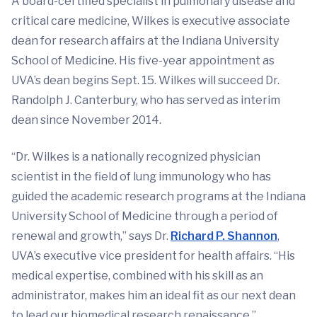
A board-certified specialist in pulmonary disease and
critical care medicine, Wilkes is executive associate
dean for research affairs at the Indiana University
School of Medicine. His five-year appointment as
UVA’s dean begins Sept. 15. Wilkes will succeed Dr.
Randolph J. Canterbury, who has served as interim
dean since November 2014.
“Dr. Wilkes is a nationally recognized physician
scientist in the field of lung immunology who has
guided the academic research programs at the Indiana
University School of Medicine through a period of
renewal and growth,” says Dr.
Richard P. Shannon
,
UVA’s executive vice president for health affairs. “His
medical expertise, combined with his skill as an
administrator, makes him an ideal fit as our next dean
to lead our biomedical research renaissance.”