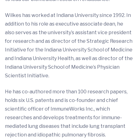
Wilkes has worked at Indiana University since 1992. In
addition to his role as executive associate dean, he
also serves as the university’s assistant vice president
for research and as director of the Strategic Research
Initiative for the Indiana University School of Medicine
and Indiana University Health, as well as director of the
Indiana University School of Medicine’s Physician
Scientist Initiative.
He has co-authored more than 100 research papers,
holds six U.S. patents and is co-founder and chief
scientific officer of ImmuneWorks Inc., which
researches and develops treatments for immune-
mediated lung diseases that include lung transplant
rejection and idiopathic pulmonary fibrosis.