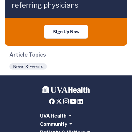
referring physicians
Sign Up Now
Article Topics
News & Events
UVA Health
Community