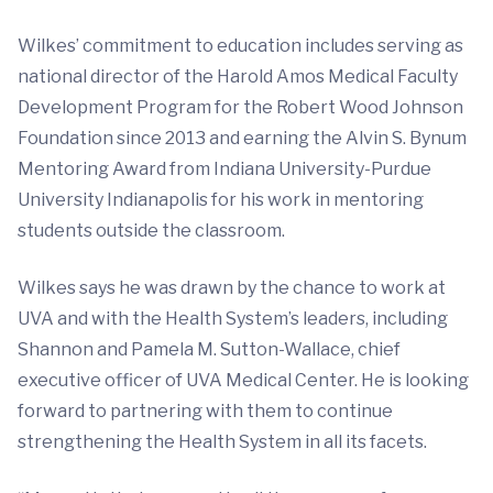
Wilkes’ commitment to education includes serving as
national director of the Harold Amos Medical Faculty
Development Program for the Robert Wood Johnson
Foundation since 2013 and earning the Alvin S. Bynum
Mentoring Award from Indiana University-Purdue
University Indianapolis for his work in mentoring
students outside the classroom.
Wilkes says he was drawn by the chance to work at
UVA and with the Health System’s leaders, including
Shannon and Pamela M. Sutton-Wallace, chief
executive officer of UVA Medical Center. He is looking
forward to partnering with them to continue
strengthening the Health System in all its facets.