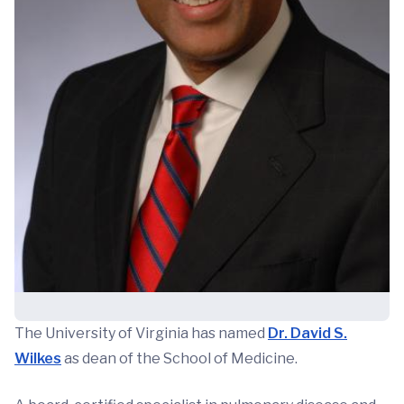
The University of Virginia has named
Dr. David S.
Wilkes
as dean of the School of Medicine.