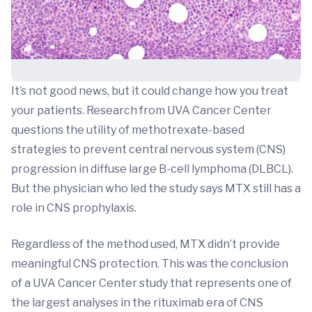
It’s not good news, but it could change how you treat
your patients. Research from UVA Cancer Center
questions the utility of methotrexate-based
strategies to prevent central nervous system (CNS)
progression in diffuse large B-cell lymphoma (DLBCL).
But the physician who led the study says MTX still has a
role in CNS prophylaxis.
Regardless of the method used, MTX didn’t provide
meaningful CNS protection. This was the conclusion
of a UVA Cancer Center study that represents one of
the largest analyses in the rituximab era of CNS