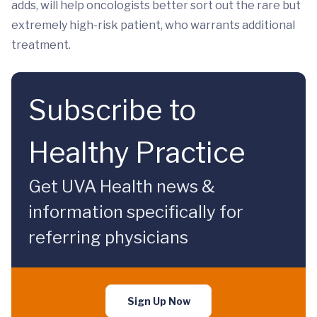
adds, will help oncologists better sort out the rare but
extremely high-risk patient, who warrants additional
treatment.
Subscribe to
Healthy Practice
Get UVA Health news &
information specifically for
referring physicians
Sign Up Now