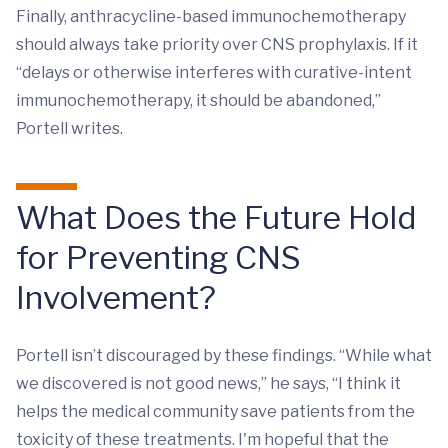
Finally, anthracycline-based immunochemotherapy
should always take priority over CNS prophylaxis. If it
“delays or otherwise interferes with curative-intent
immunochemotherapy, it should be abandoned,”
Portell writes.
What Does the Future Hold
for Preventing CNS
Involvement?
Portell isn’t discouraged by these findings. “While what
we discovered is not good news,” he says, “I think it
helps the medical community save patients from the
toxicity of these treatments. I'm hopeful that the