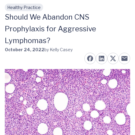
Healthy Practice
Skip to main content
Should We Abandon CNS
Prophylaxis for Aggressive
Lymphomas?
October 24, 2022
by Kelly Casey