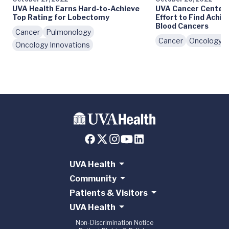
UVA Health Earns Hard-to-Achieve
UVA Cancer Center 
Top Rating for Lobectomy
Effort to Find Achil
Blood Cancers
Cancer
Pulmonology
Cancer
Oncology I
Oncology Innovations
UVA Health
Community
Patients & Visitors
UVA Health
Non-Discrimination Notice