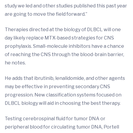
study we led and other studies published this past year
are going to move the field forward.”
Therapies directed at the biology of DLBCL will one
day likely replace MTX-based strategies for CNS
prophylaxis. Small-molecule inhibitors have a chance
of reaching the CNS through the blood-brain barrier,
he notes.
He adds that ibrutinib, lenalidomide, and other agents
may be effective in preventing secondary CNS
progression. New classification systems focused on
DLBCL biology will aid in choosing the best therapy.
Testing cerebrospinal fluid for tumor DNA or
peripheral blood for circulating tumor DNA, Portell