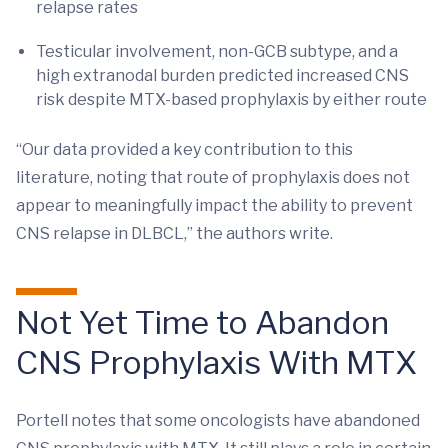
relapse rates
Testicular involvement, non-GCB subtype, and a
high extranodal burden predicted increased CNS
risk despite MTX-based prophylaxis by either route
“Our data provided a key contribution to this
literature, noting that route of prophylaxis does not
appear to meaningfully impact the ability to prevent
CNS relapse in DLBCL,” the authors write.
Not Yet Time to Abandon
CNS Prophylaxis With MTX
Portell notes that some oncologists have abandoned