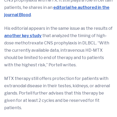
CNS prophylaxis with MTX. It still plays a role in certain
patients, he shares in an
editorial he authored in the
journal Blood
.
His editorial appears in the same issue as the results of
another key study
that analyzed the timing of high-
dose methotrexate CNS prophylaxis in DLBCL. “With
the currently available data, intravenous HD-MTX
should be limited to end of therapy and to patients
with the highest risk,” Portell writes.
MTX therapy still offers protection for patients with
extranodal disease in their testes, kidneys, or adrenal
glands. Portell further advises that this therapy be
given for at least 2 cycles and be reserved for fit
patients.