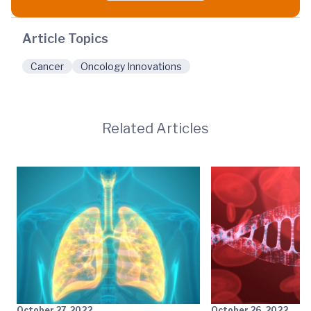
Article Topics
Cancer
Oncology Innovations
Related Articles
October 27, 2022
October 26, 2022