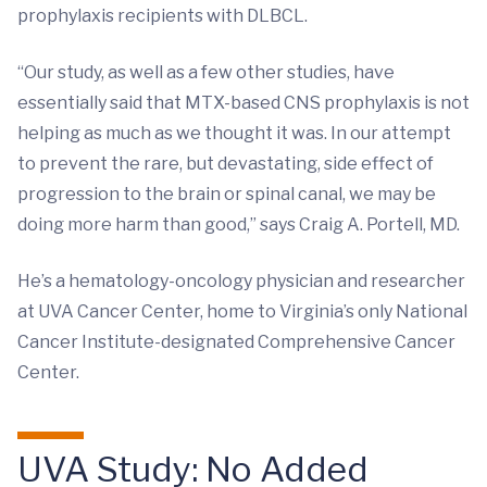
prophylaxis recipients with DLBCL.
“Our study, as well as a few other studies, have
essentially said that MTX-based CNS prophylaxis is not
helping as much as we thought it was. In our attempt
to prevent the rare, but devastating, side effect of
progression to the brain or spinal canal, we may be
doing more harm than good,” says Craig A. Portell, MD.
He’s a hematology-oncology physician and researcher
at UVA Cancer Center, home to Virginia’s only National
Cancer Institute-designated Comprehensive Cancer
Center.
UVA Study: No Added