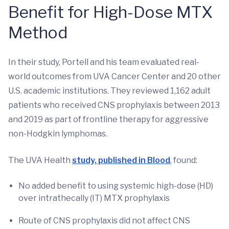
Benefit for High-Dose MTX
Method
In their study, Portell and his team evaluated real-
world outcomes from UVA Cancer Center and 20 other
U.S. academic institutions. They reviewed 1,162 adult
patients who received CNS prophylaxis between 2013
and 2019 as part of frontline therapy for aggressive
non-Hodgkin lymphomas.
The UVA Health
study, published in Blood
, found:
No added benefit to using systemic high-dose (HD)
over intrathecally (IT) MTX prophylaxis
Route of CNS prophylaxis did not affect CNS