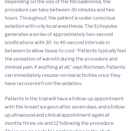
Depending on the size of the fibroadenoma, the
procedure can take between 30 minutes and two
hours. Throughout, the patient is under conscious
sedation with only local anesthesia. The Echopulse
generates a series of approximately two-second
sonifications with 30- to 40-second intervals in
between to allow tissue to cool. “Patients typically feel
the sensation of warmth during the procedure and
minimal pain, if anything at all,” says Rochman. Patients
can immediately resume normal activities once they
have recovered from the sedation.
Patients in the trial will have a follow-up appointment
with the breast surgeon after seven days, and a follow-
up ultrasound and clinical appointment again at
months three, six and 12 following the procedure.