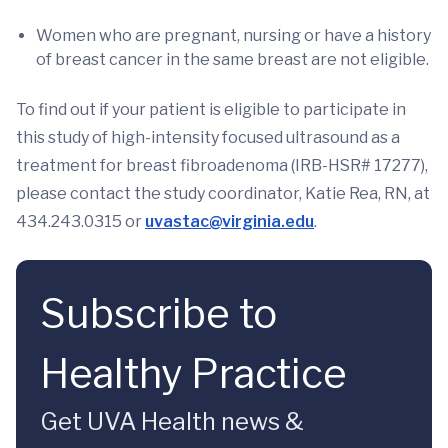
Women who are pregnant, nursing or have a history
of breast cancer in the same breast are not eligible.
To find out if your patient is eligible to participate in
this study of high-intensity focused ultrasound as a
treatment for breast fibroadenoma (IRB-HSR# 17277),
please contact the study coordinator, Katie Rea, RN, at
434.243.0315 or
uvastac@virginia.edu
.
Subscribe to
Healthy Practice
Get UVA Health news &