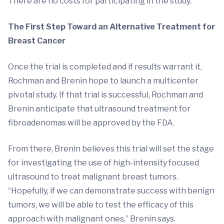
There are no costs for participating in the study.
The First Step Toward an Alternative Treatment for
Breast Cancer
Once the trial is completed and if results warrant it,
Rochman and Brenin hope to launch a multicenter
pivotal study. If that trial is successful, Rochman and
Brenin anticipate that ultrasound treatment for
fibroadenomas will be approved by the FDA.
From there, Brenin believes this trial will set the stage
for investigating the use of high-intensity focused
ultrasound to treat malignant breast tumors.
“Hopefully, if we can demonstrate success with benign
tumors, we will be able to test the efficacy of this
approach with malignant ones,” Brenin says.