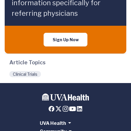
information specifically for
referring physicians
Sign Up Now
Article Topics
Clinical Trials
UVA Health