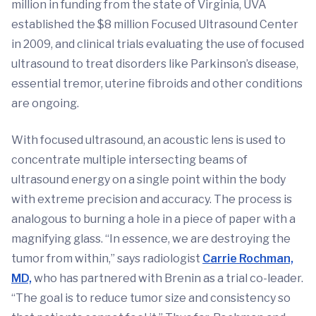
million in funding from the state of Virginia, UVA
established the $8 million Focused Ultrasound Center
in 2009, and clinical trials evaluating the use of focused
ultrasound to treat disorders like Parkinson’s disease,
essential tremor, uterine fibroids and other conditions
are ongoing.
With focused ultrasound, an acoustic lens is used to
concentrate multiple intersecting beams of
ultrasound energy on a single point within the body
with extreme precision and accuracy. The process is
analogous to burning a hole in a piece of paper with a
magnifying glass. “In essence, we are destroying the
tumor from within,” says radiologist
Carrie Rochman,
MD,
who has partnered with Brenin as a trial co-leader.
“The goal is to reduce tumor size and consistency so