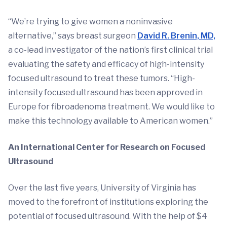
“We’re trying to give women a noninvasive
alternative,” says breast surgeon
David R. Brenin, MD,
a co-lead investigator of the nation’s first clinical trial
evaluating the safety and efficacy of high-intensity
focused ultrasound to treat these tumors. “High-
intensity focused ultrasound has been approved in
Europe for fibroadenoma treatment. We would like to
make this technology available to American women.”
An International Center for Research on Focused
Ultrasound
Over the last five years, University of Virginia has
moved to the forefront of institutions exploring the
potential of focused ultrasound. With the help of $4