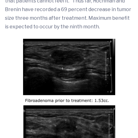
that patients cannot feel it.” Thus far, Rochman and
Brenin have recorded a 69 percent decrease in tumor
size three months after treatment. Maximum benefit
is expected to occur by the ninth month.