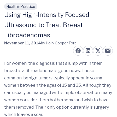
Healthy Practice
Skip to main content
Using High-Intensity Focused
Ultrasound to Treat Breast
Fibroadenomas
November 11, 2014
by Holly Cooper Ford
For women, the diagnosis that a lump within their
breast is a fibroadenoma is good news. These
common, benign tumors typically appear in young
women between the ages of 15 and 35. Although they
can usually be managed with simple observation, many
women consider them bothersome and wish to have
them removed. Their only option currently is surgery,
which leaves a scar.