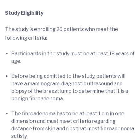
Study Eligibility
The study is enrolling 20 patients who meet the
following criteria:
Participants in the study must be at least 18 years of
age.
Before being admitted to the study, patients will
have a mammogram, diagnostic ultrasound and
biopsy of the breast lump to determine that it is a
benign fibroadenoma.
The fibroadenoma has to be at least 1 cm in one
dimension and must meet criteria regarding
distance from skin and ribs that most fibroadenoma
satisfy.