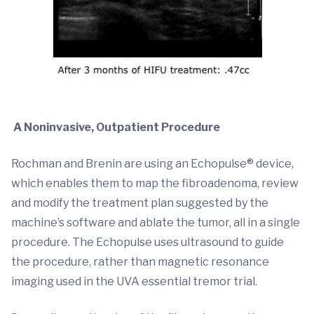
A Noninvasive, Outpatient Procedure
Rochman and Brenin are using an Echopulse® device,
which enables them to map the fibroadenoma, review
and modify the treatment plan suggested by the
machine’s software and ablate the tumor, all in a single
procedure. The Echopulse uses ultrasound to guide
the procedure, rather than magnetic resonance
imaging used in the UVA essential tremor trial.