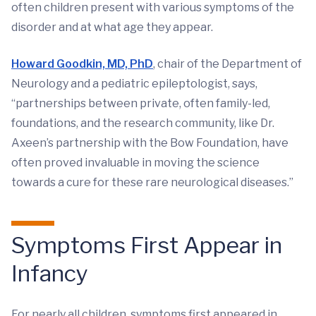
often children present with various symptoms of the
disorder and at what age they appear.
Howard Goodkin, MD, PhD
, chair of the Department of
Neurology and a pediatric epileptologist, says,
“partnerships between private, often family-led,
foundations, and the research community, like Dr.
Axeen’s partnership with the Bow Foundation, have
often proved invaluable in moving the science
towards a cure for these rare neurological diseases.”
Symptoms First Appear in
Infancy
For nearly all children, symptoms first appeared in