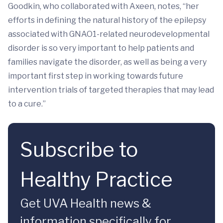
Goodkin, who collaborated with Axeen, notes, “her
efforts in defining the natural history of the epilepsy
associated with GNAO1-related neurodevelopmental
disorder is so very important to help patients and
families navigate the disorder, as well as being a very
important first step in working towards future
intervention trials of targeted therapies that may lead
to a cure.”
Subscribe to
Healthy Practice
Get UVA Health news &
information specifically for