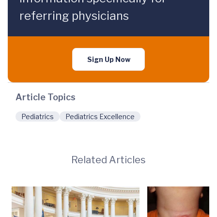
referring physicians
Sign Up Now
Article Topics
Pediatrics
Pediatrics Excellence
Related Articles