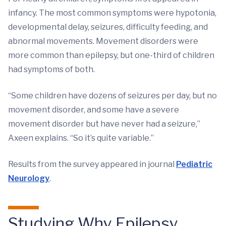
infancy. The most common symptoms were hypotonia,
developmental delay, seizures, difficulty feeding, and
abnormal movements. Movement disorders were
more common than epilepsy, but one-third of children
had symptoms of both.
“Some children have dozens of seizures per day, but no
movement disorder, and some have a severe
movement disorder but have never had a seizure,”
Axeen explains. “So it’s quite variable.”
Results from the survey appeared in journal
Pediatric
Neurology
.
Studying Why Epilepsy