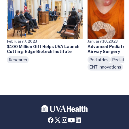
February 7, 2023
January 10, 2023
$100 Million Gift Helps UVA Launch
Advanced Pediatric
Cutting-Edge Biotech Institute
Airway Surgery
Research
Pediatrics
Pediatri
ENT Innovations