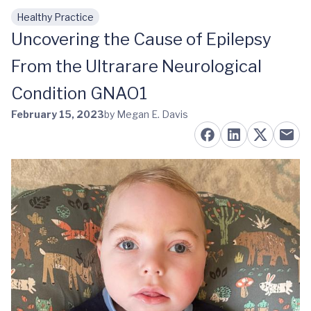
Healthy Practice
Skip to main content
Uncovering the Cause of Epilepsy
From the Ultrarare Neurological
Condition GNAO1
February 15, 2023
by Megan E. Davis