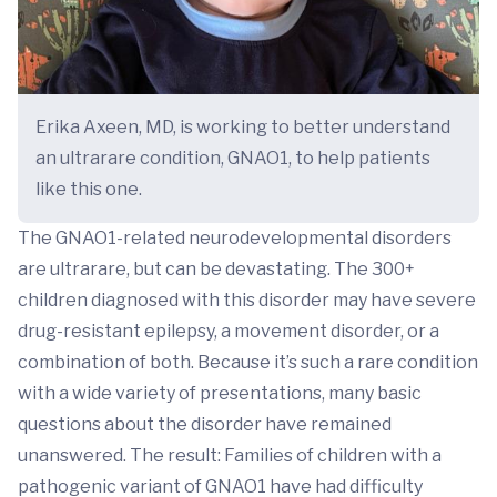
Erika Axeen, MD, is working to better understand
an ultrarare condition, GNAO1, to help patients
like this one.
The GNAO1-related neurodevelopmental disorders
are ultrarare, but can be devastating. The 300+
children diagnosed with this disorder may have severe
drug-resistant epilepsy, a movement disorder, or a
combination of both. Because it’s such a rare condition
with a wide variety of presentations, many basic
questions about the disorder have remained
unanswered. The result: Families of children with a
pathogenic variant of GNAO1 have had difficulty