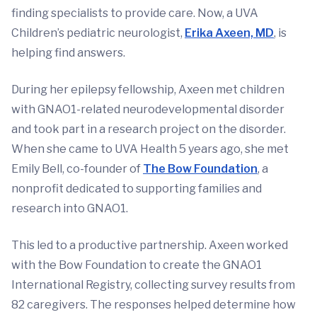
finding specialists to provide care. Now, a UVA
Children’s pediatric neurologist,
Erika Axeen, MD
, is
helping find answers.
During her epilepsy fellowship, Axeen met children
with GNAO1-related neurodevelopmental disorder
and took part in a research project on the disorder.
When she came to UVA Health 5 years ago, she met
Emily Bell, co-founder of
The Bow Foundation
, a
nonprofit dedicated to supporting families and
research into GNAO1.
This led to a productive partnership. Axeen worked
with the Bow Foundation to create the GNAO1
International Registry, collecting survey results from
82 caregivers. The responses helped determine how