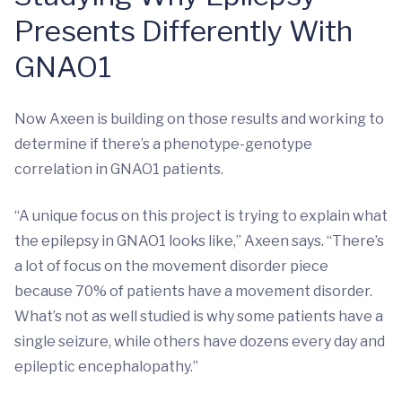
Presents Differently With
GNAO1
Now Axeen is building on those results and working to
determine if there’s a phenotype-genotype
correlation in GNAO1 patients.
“A unique focus on this project is trying to explain what
the epilepsy in GNAO1 looks like,” Axeen says. “There’s
a lot of focus on the movement disorder piece
because 70% of patients have a movement disorder.
What’s not as well studied is why some patients have a
single seizure, while others have dozens every day and
epileptic encephalopathy.”