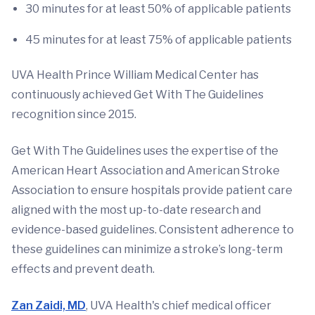
30 minutes for at least 50% of applicable patients
45 minutes for at least 75% of applicable patients
UVA Health Prince William Medical Center has
continuously achieved Get With The Guidelines
recognition since 2015.
Get With The Guidelines uses the expertise of the
American Heart Association and American Stroke
Association to ensure hospitals provide patient care
aligned with the most up-to-date research and
evidence-based guidelines. Consistent adherence to
these guidelines can minimize a stroke’s long-term
effects and prevent death.
Zan Zaidi, MD
, UVA Health's chief medical officer