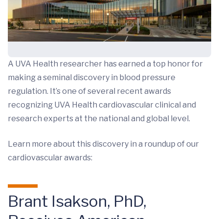
A UVA Health researcher has earned a top honor for
making a seminal discovery in blood pressure
regulation. It’s one of several recent awards
recognizing UVA Health cardiovascular clinical and
research experts at the national and global level.
Learn more about this discovery in a roundup of our
cardiovascular awards:
Brant Isakson, PhD,