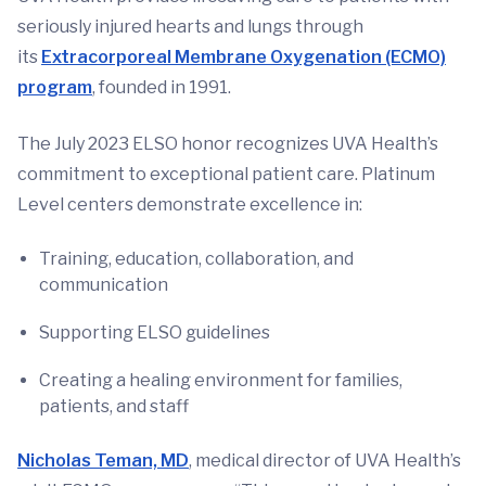
seriously injured hearts and lungs through
its
Extracorporeal Membrane Oxygenation (ECMO)
program
, founded in 1991.
The July 2023 ELSO honor recognizes UVA Health’s
commitment to exceptional patient care. Platinum
Level centers demonstrate excellence in:
Training, education, collaboration, and
communication
Supporting ELSO guidelines
Creating a healing environment for families,
patients, and staff
Nicholas Teman, MD
, medical director of UVA Health’s