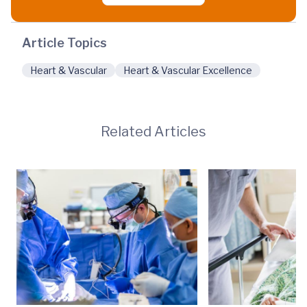
Article Topics
Heart & Vascular
Heart & Vascular Excellence
Related Articles