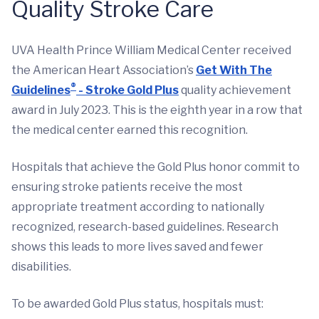
Quality Stroke Care
UVA Health Prince William Medical Center received
the American Heart Association’s
Get With The
®
Guidelines
- Stroke Gold Plus
quality achievement
award in July 2023. This is the eighth year in a row that
the medical center earned this recognition.
Hospitals that achieve the Gold Plus honor commit to
ensuring stroke patients receive the most
appropriate treatment according to nationally
recognized, research-based guidelines. Research
shows this leads to more lives saved and fewer
disabilities.
To be awarded Gold Plus status, hospitals must: