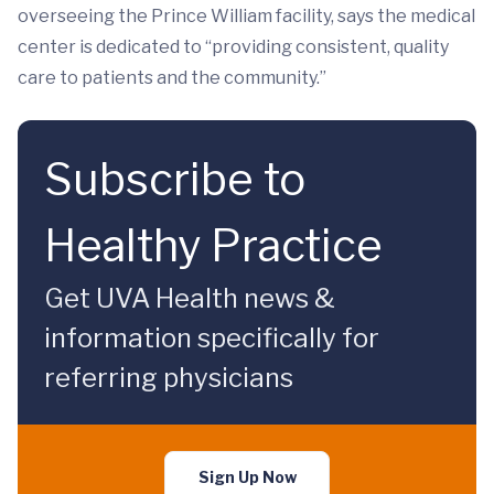
overseeing the Prince William facility, says the medical
center is dedicated to “providing consistent, quality
care to patients and the community.”
Subscribe to
Healthy Practice
Get UVA Health news &
information specifically for
referring physicians
Sign Up Now