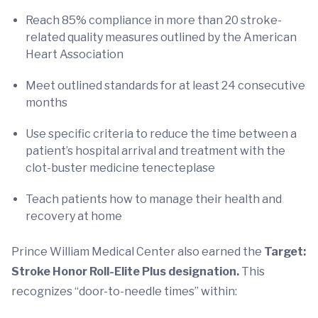
Reach 85% compliance in more than 20 stroke-
related quality measures outlined by the American
Heart Association
Meet outlined standards for at least 24 consecutive
months
Use specific criteria to reduce the time between a
patient’s hospital arrival and treatment with the
clot-buster medicine tenecteplase
Teach patients how to manage their health and
recovery at home
Prince William Medical Center also earned the
Target:
Stroke Honor Roll-Elite Plus designation.
This
recognizes
“door-to-needle times” within: