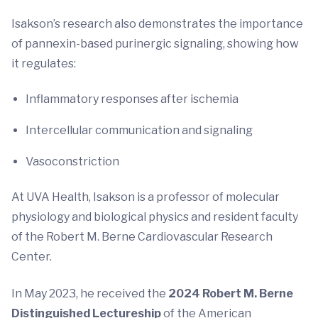
Isakson’s research also demonstrates the importance
of pannexin-based purinergic signaling, showing how
it regulates:
Inflammatory responses after ischemia
Intercellular communication and signaling
Vasoconstriction
At UVA Health, Isakson is a professor of molecular
physiology and biological physics and resident faculty
of the Robert M. Berne Cardiovascular Research
Center.
In May 2023, he received the
2024 Robert M. Berne
Distinguished Lectureship
of the American