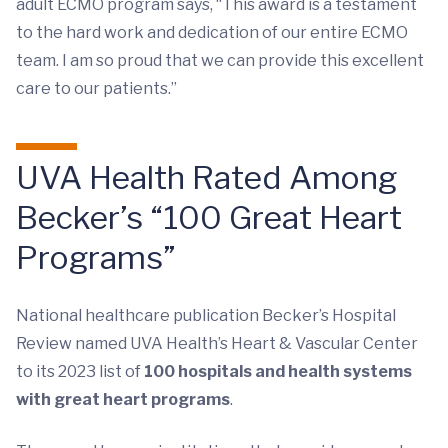
adult ECMO program says, “This award is a testament
to the hard work and dedication of our entire ECMO
team. I am so proud that we can provide this excellent
care to our patients.”
UVA Health Rated Among
Becker’s “100 Great Heart
Programs”
National healthcare publication Becker’s Hospital
Review named UVA Health’s Heart & Vascular Center
to its 2023 list of
100 hospitals and health systems
with great heart programs
.