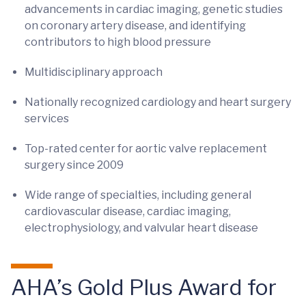
advancements in cardiac imaging, genetic studies
on coronary artery disease, and identifying
contributors to high blood pressure
Multidisciplinary approach
Nationally recognized cardiology and heart surgery
services
Top-rated center for aortic valve replacement
surgery since 2009
Wide range of specialties, including general
cardiovascular disease, cardiac imaging,
electrophysiology, and valvular heart disease
AHA’s Gold Plus Award for