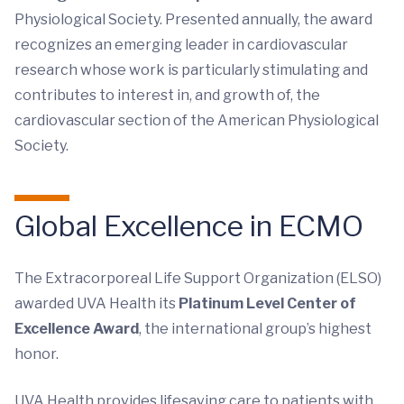
Physiological Society. Presented annually, the award
recognizes an emerging leader in cardiovascular
research whose work is particularly stimulating and
contributes to interest in, and growth of, the
cardiovascular section of the American Physiological
Society.
Global Excellence in ECMO
The Extracorporeal Life Support Organization (ELSO)
awarded UVA Health its
Platinum Level Center of
Excellence Award
, the international group’s highest
honor.
UVA Health provides lifesaving care to patients with