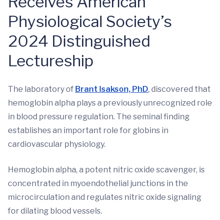
Receives American
Physiological Society’s
2024 Distinguished
Lectureship
The laboratory of
Brant Isakson, PhD
, discovered that
hemoglobin alpha plays a previously unrecognized role
in blood pressure regulation. The seminal finding
establishes an important role for globins in
cardiovascular physiology.
Hemoglobin alpha, a potent nitric oxide scavenger, is
concentrated in myoendothelial junctions in the
microcirculation and regulates nitric oxide signaling
for dilating blood vessels.