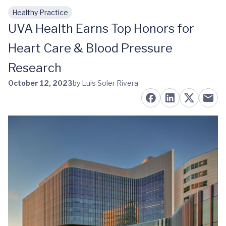
Healthy Practice
Skip to main content
UVA Health Earns Top Honors for
Heart Care & Blood Pressure
Research
October 12, 2023
by Luis Soler Rivera