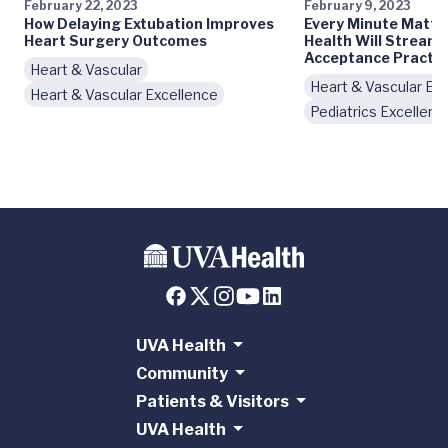
February 22, 2023
February 9, 2023
How Delaying Extubation Improves
Every Minute Matte
Heart Surgery Outcomes
Health Will Streaml
Acceptance Practic
Heart & Vascular
Heart & Vascular Ex
Heart & Vascular Excellence
Pediatrics Excellenc
UVA Health
Community
Patients & Visitors
UVA Health