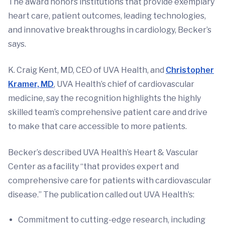
The award honors institutions that provide exemplary
heart care, patient outcomes, leading technologies,
and innovative breakthroughs in cardiology, Becker’s
says.
K. Craig Kent, MD, CEO of UVA Health, and
Christopher
Kramer, MD
, UVA Health’s chief of cardiovascular
medicine, say the recognition highlights the highly
skilled team’s comprehensive patient care and drive
to make that care accessible to more patients.
Becker’s described UVA Health’s Heart & Vascular
Center as a facility “that provides expert and
comprehensive care for patients with cardiovascular
disease.” The publication called out UVA Health’s:
Commitment to cutting-edge research, including