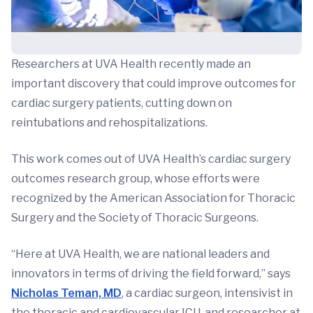
Researchers at UVA Health recently made an
important discovery that could improve outcomes for
cardiac surgery patients, cutting down on
reintubations and rehospitalizations.
This work comes out of UVA Health’s cardiac surgery
outcomes research group, whose efforts were
recognized by the American Association for Thoracic
Surgery and the Society of Thoracic Surgeons.
“Here at UVA Health, we are national leaders and
innovators in terms of driving the field forward,” says
Nicholas Teman, MD
, a cardiac surgeon, intensivist in
the thoracic and cardiovascular ICU, and researcher at