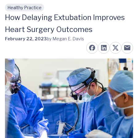
Healthy Practice
Skip to main content
How Delaying Extubation Improves
Heart Surgery Outcomes
February 22, 2023
by Megan E. Davis