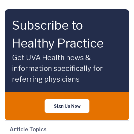
Subscribe to
Healthy Practice
Get UVA Health news &
information specifically for
referring physicians
Sign Up Now
Article Topics