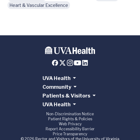
Heart & Vascular Excellence
UVA Health
Community
Patients & Visitors
UVA Health
Non-Discrimination Notice
Patient Rights & Policies
Web Privacy
Report Accessibility Barrier
Price Transparency
© 2026 Rector and Visitors of the University of Virginia