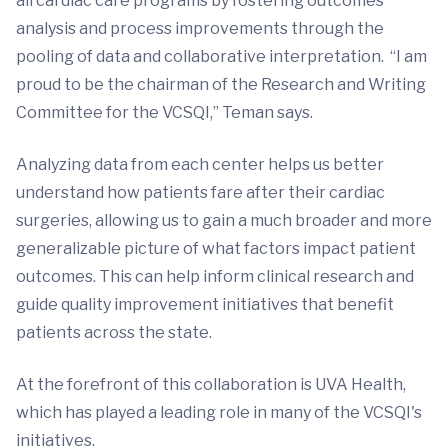
all cardiac care programs by fostering outcomes
analysis and process improvements through the
pooling of data and collaborative interpretation. “I am
proud to be the chairman of the Research and Writing
Committee for the VCSQI,” Teman says.
Analyzing data from each center helps us better
understand how patients fare after their cardiac
surgeries, allowing us to gain a much broader and more
generalizable picture of what factors impact patient
outcomes. This can help inform clinical research and
guide quality improvement initiatives that benefit
patients across the state.
At the forefront of this collaboration is UVA Health,
which has played a leading role in many of the VCSQI's
initiatives.