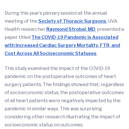
During this year’s plenary session at the annual
meeting of the
Society of Thoracic Surgeons
, UVA
Health researcher
Raymond Strobel, MD
, presented a
paper titled
The COVID-19 Pandemic is Associated
with Increased Cardiac Surgery Mortality, FTR, and
Cost Across All Socioeconomic Statuses
.
This study examined the impact of the COVID-19
pandemic on the postoperative outcomes of heart
surgery patients. The findings showed that, regardless
of socioeconomic status, the postoperative outcomes
of all heart patients were negatively impacted by the
pandemic in similar ways. This was surprising
considering other research illustrating the impact of
socioeconomic status on outcomes.