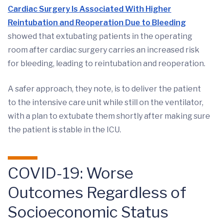
Cardiac Surgery Is Associated With Higher
Reintubation and Reoperation Due to Bleeding
showed that extubating patients in the operating
room after cardiac surgery carries an increased risk
for bleeding, leading to reintubation and reoperation.
A safer approach, they note, is to deliver the patient
to the intensive care unit while still on the ventilator,
with a plan to extubate them shortly after making sure
the patient is stable in the ICU.
COVID-19: Worse
Outcomes Regardless of
Socioeconomic Status