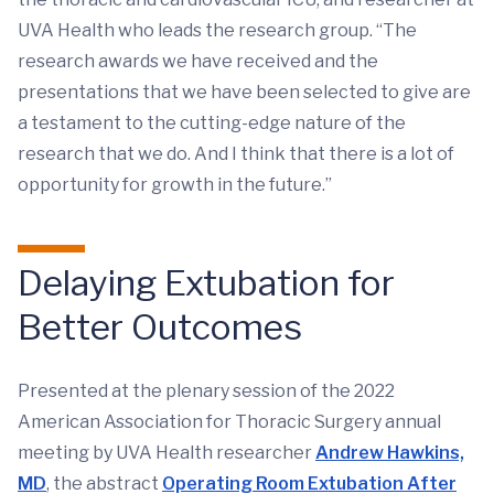
UVA Health who leads the research group. “The
research awards we have received and the
presentations that we have been selected to give are
a testament to the cutting-edge nature of the
research that we do. And I think that there is a lot of
opportunity for growth in the future.”
Delaying Extubation for
Better Outcomes
Presented at the plenary session of the 2022
American Association for Thoracic Surgery annual
meeting by UVA Health researcher
Andrew Hawkins,
MD
, the abstract
Operating Room Extubation After