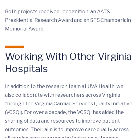
Both projects received recognition: an AATS
Presidential Research Award and an STS Chamberlain
Memorial Award.
Working With Other Virginia
Hospitals
In addition to the research team at UVA Health, we
also collaborate with researchers across Virginia
through the Virginia Cardiac Services Quality Initiative
(VCSQI). For over a decade, the VCSQI has aided the
sharing of data and resources to improve patient
outcomes. Their aim is to improve care quality across