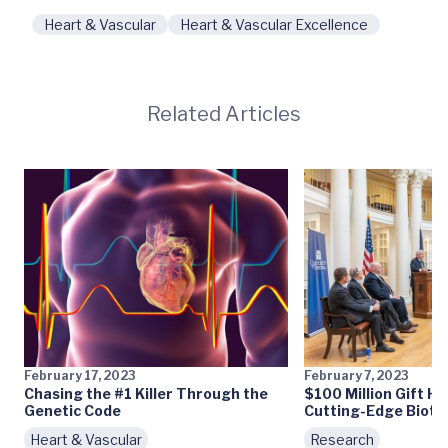
Heart & Vascular
Heart & Vascular Excellence
Related Articles
February 17, 2023
February 7, 2023
Chasing the #1 Killer Through the
$100 Million Gift H
Genetic Code
Cutting-Edge Biotec
Heart & Vascular
Research