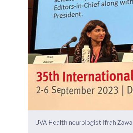
UVA Health neurologist Ifrah Zawar