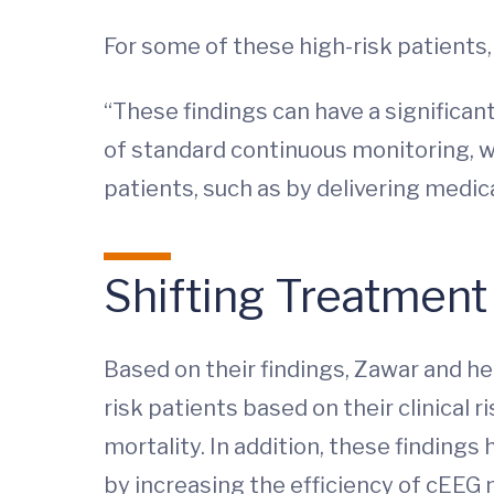
For some of these high-risk patients
“These findings can have a significan
of standard continuous monitoring, we 
patients, such as by delivering medi
Shifting Treatment
Based on their findings, Zawar and h
risk patients based on their clinical 
mortality. In addition, these findings
by increasing the efficiency of cEEG 