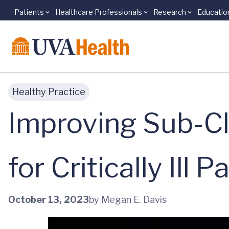
Patients
Healthcare Professionals
Research
Educatio
Skip to main content
Healthy Practice
Improving Sub-Cl
for Critically Ill P
October 13, 2023
by Megan E. Davis