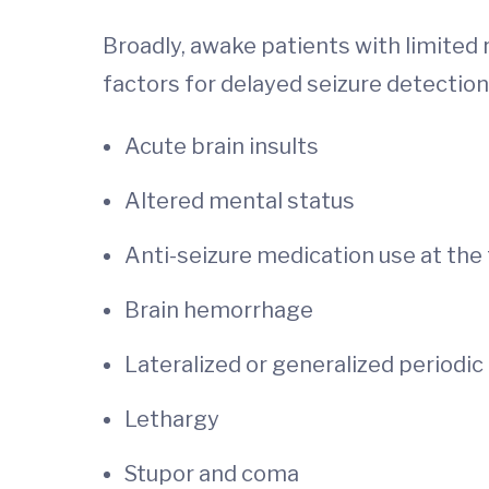
Broadly, awake patients with limited 
factors for delayed seizure detection
Acute brain insults
Altered mental status
Anti-seizure medication use at the 
Brain hemorrhage
Lateralized or generalized periodi
Lethargy
Stupor and coma