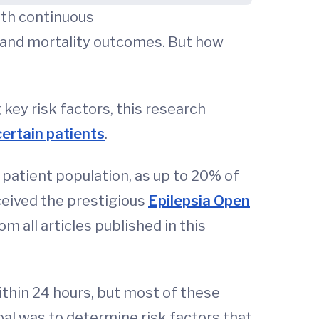
ith continuous
y and mortality outcomes. But how
key risk factors, this research
certain patients
.
e patient population, as up to 20% of
eceived the prestigious
Epilepsia Open
m all articles published in this
ithin 24 hours, but most of these
oal was to determine risk factors that