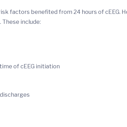
risk factors benefited from 24 hours of cEEG. H
. These include:
time of cEEG initiation
c discharges