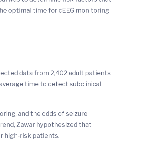
 the optimal time for cEEG monitoring
lected data from 2,402 adult patients
verage time to detect subclinical
oring, and the odds of seizure
 trend, Zawar hypothesized that
r high-risk patients.