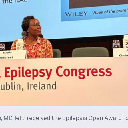
, MD, left, received the Epilepsia Open Award fo