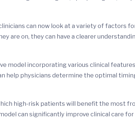
nicians can now look at a variety of factors fo
they are on, they can have a clearer understandi
tive model incorporating various clinical feature
 help physicians determine the optimal timing of
hich high-risk patients will benefit the most f
odel can significantly improve clinical care for 