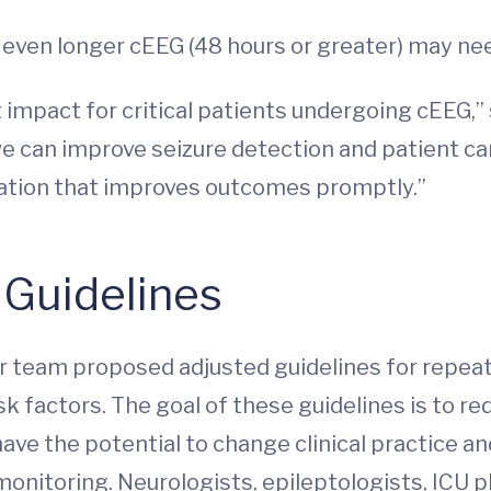
, even longer cEEG (48 hours or greater) may ne
t impact for critical patients undergoing cEEG
can improve seizure detection and patient care f
cation that improves outcomes promptly.”
 Guidelines
er team proposed adjusted guidelines for repeat
risk factors. The goal of these guidelines is to 
 have the potential to change clinical practice a
monitoring. Neurologists, epileptologists, ICU ph