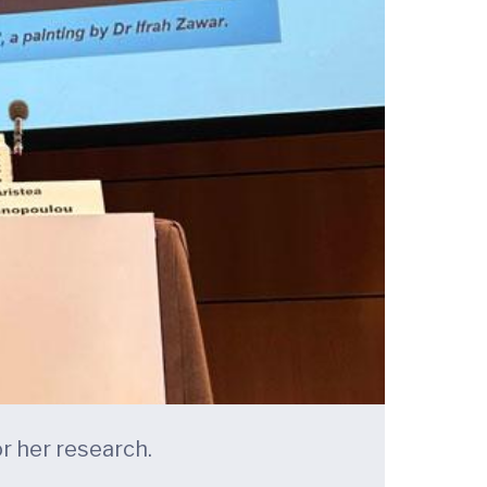
r her research.