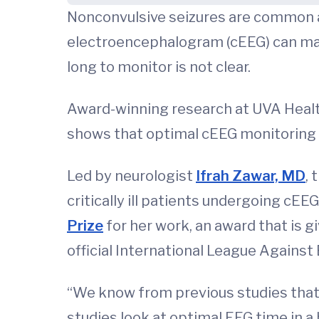
Nonconvulsive seizures are common am
electroencephalogram (cEEG) can make
long to monitor is not clear.
Award-winning research at UVA Health 
shows that optimal cEEG monitoring
Led by neurologist
Ifrah Zawar, MD
, 
critically ill patients undergoing cE
Prize
for her work, an award that is gi
official International League Against E
“We know from previous studies that 
studies look at optimal EEG time in a