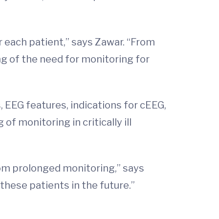
r each patient,” says Zawar. “From
ng of the need for monitoring for
s, EEG features, indications for cEEG,
 monitoring in critically ill
rom prolonged monitoring,” says
these patients in the future.”