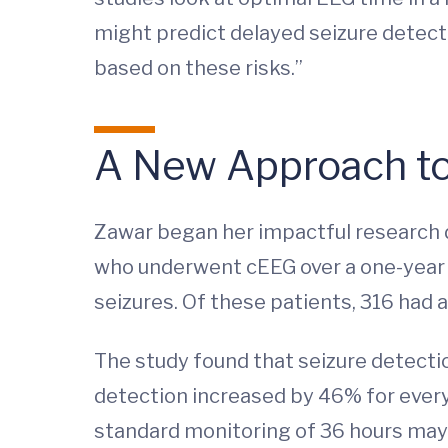
might predict delayed seizure detecti
based on these risks.”
A New Approach t
Zawar began her impactful research du
who underwent cEEG over a one-year p
seizures. Of these patients, 316 had a
The study found that seizure detectio
detection increased by 46% for every 
standard monitoring of 36 hours may b