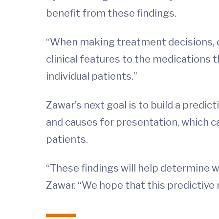
benefit from these findings.
“When making treatment decisions, cli
clinical features to the medications 
individual patients.”
Zawar’s next goal is to build a predic
and causes for presentation, which can
patients.
“These findings will help determine w
Zawar. “We hope that this predictive m