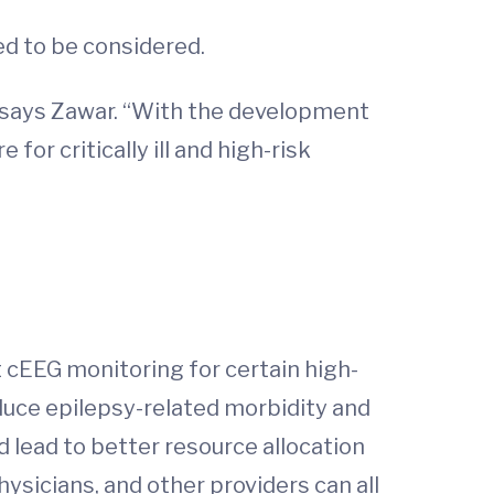
ed to be considered.
,” says Zawar. “With the development
or critically ill and high-risk
 cEEG monitoring for certain high-
reduce epilepsy-related morbidity and
nd lead to better resource allocation
ysicians, and other providers can all