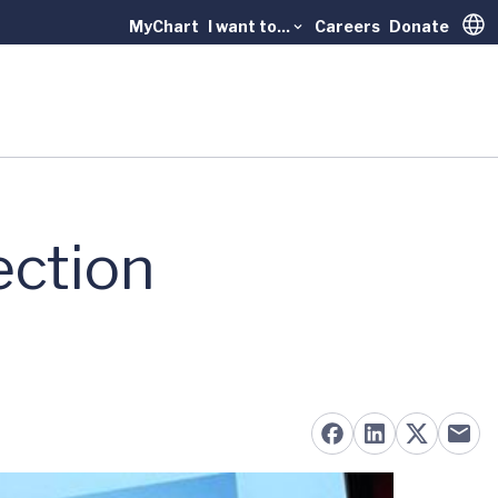
MyChart
I want to...
Careers
Donate
Trans
ection