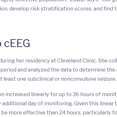
on, develop risk stratification scores, and find
o cEEG
ring her residency at Cleveland Clinic. She col
eriod and analyzed the data to determine the a
t least one subclinical or nonconvulsive seizure.
n increased linearly for up to 36 hours of monit
additional day of monitoring. Given this linear
e more effective than 24 hours, particularly fo