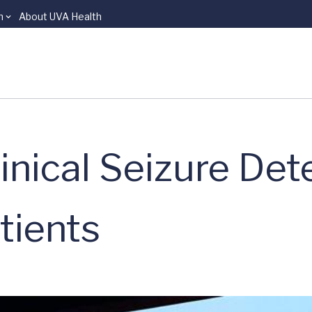
n
About UVA Health
inical Seizure Det
atients