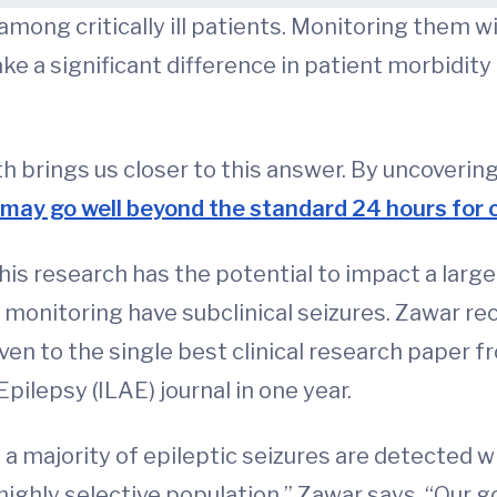
ong critically ill patients. Monitoring them w
 a significant difference in patient morbidit
brings us closer to this answer. By uncovering 
may go well beyond the standard 24 hours for 
this research has the potential to impact a larg
EG monitoring have subclinical seizures. Zawar r
ven to the single best clinical research paper fro
pilepsy (ILAE) journal in one year.
a majority of epileptic seizures are detected w
 highly selective population,” Zawar says. “Our g