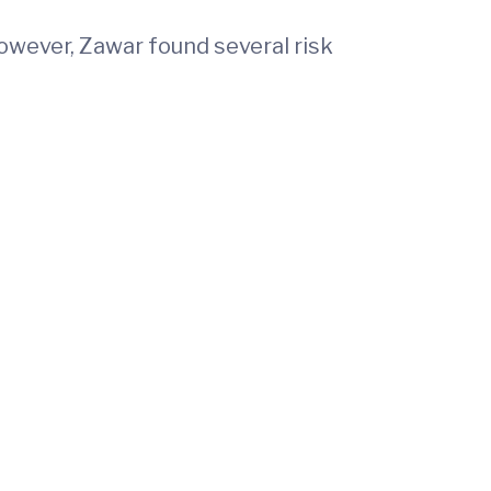
owever, Zawar found several risk