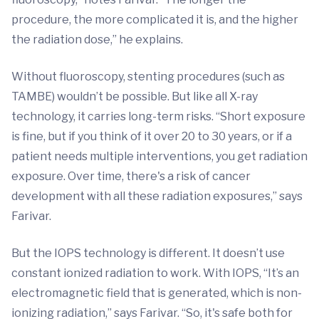
procedure, the more complicated it is, and the higher
the radiation dose,” he explains.
Without fluoroscopy, stenting procedures (such as
TAMBE) wouldn’t be possible. But like all X-ray
technology, it carries long-term risks. “Short exposure
is fine, but if you think of it over 20 to 30 years, or if a
patient needs multiple interventions, you get radiation
exposure. Over time, there's a risk of cancer
development with all these radiation exposures,” says
Farivar.
But the IOPS technology is different. It doesn’t use
constant ionized radiation to work. With IOPS, “It’s an
electromagnetic field that is generated, which is non-
ionizing radiation,” says Farivar. “So, it's safe both for