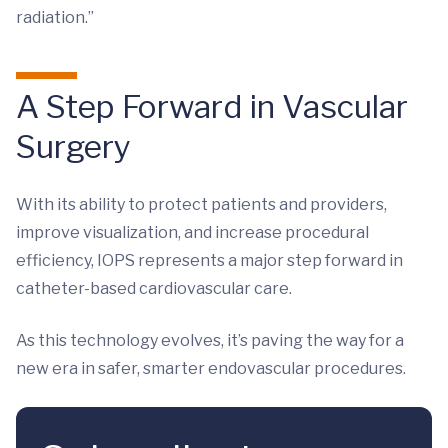
radiation.”
A Step Forward in Vascular
Surgery
With its ability to protect patients and providers,
improve visualization, and increase procedural
efficiency, IOPS represents a major step forward in
catheter-based cardiovascular care.
As this technology evolves, it’s paving the way for a
new era in safer, smarter endovascular procedures.