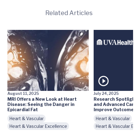
Related Articles
August 11, 2025
July 24, 2025
MRI Offers a New Look at Heart
Research Spotlight
Disease: Seeing the Danger in
and Advanced Cardi
Epicardial Fat
Improve Outcomes
Heart & Vascular
Heart & Vascular
Heart & Vascular Excellence
Heart & Vascular Ex