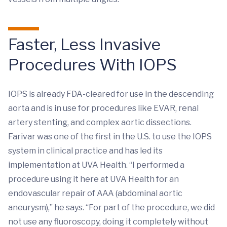
Faster, Less Invasive
Procedures With IOPS
IOPS is already FDA-cleared for use in the descending
aorta and is in use for procedures like EVAR, renal
artery stenting, and complex aortic dissections.
Farivar was one of the first in the U.S. to use the IOPS
system in clinical practice and has led its
implementation at UVA Health. “I performed a
procedure using it here at UVA Health for an
endovascular repair of AAA (abdominal aortic
aneurysm),” he says. “For part of the procedure, we did
not use any fluoroscopy, doing it completely without