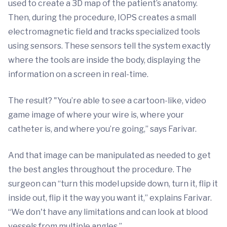
used to create a 3D map of the patient’s anatomy.
Then, during the procedure, IOPS creates a small
electromagnetic field and tracks specialized tools
using sensors. These sensors tell the system exactly
where the tools are inside the body, displaying the
information on a screen in real-time.
The result? "You’re able to see a cartoon-like, video
game image of where your wire is, where your
catheter is, and where you’re going,” says Farivar.
And that image can be manipulated as needed to get
the best angles throughout the procedure. The
surgeon can “turn this model upside down, turn it, flip it
inside out, flip it the way you want it,” explains Farivar.
“We don't have any limitations and can look at blood
vessels from multiple angles.”