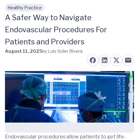
Healthy Practice
Skip to main content
A Safer Way to Navigate
Endovascular Procedures For
Patients and Providers
August 11, 2025
by Luis Soler Rivera
Endovascular procedures allow patients to get life-