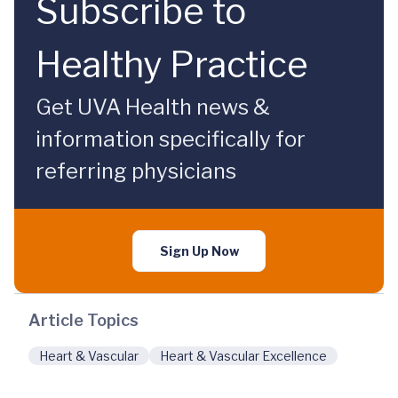
Subscribe to
Healthy Practice
Get UVA Health news &
information specifically for
referring physicians
Sign Up Now
Article Topics
Heart & Vascular
Heart & Vascular Excellence