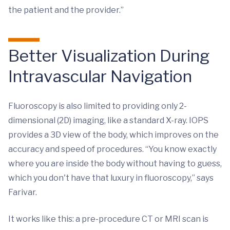
the patient and the provider.”
Better Visualization During
Intravascular Navigation
Fluoroscopy is also limited to providing only 2-
dimensional (2D) imaging, like a standard X-ray. IOPS
provides a 3D view of the body, which improves on the
accuracy and speed of procedures. “You know exactly
where you are inside the body without having to guess,
which you don't have that luxury in fluoroscopy,” says
Farivar.
It works like this: a pre-procedure CT or MRI scan is