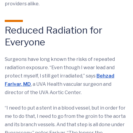
providers alike.
Reduced Radiation for
Everyone
Surgeons have long known the risks of repeated
radiation exposure. “Even though I wear lead and
protect myself, I still get irradiated,” says
Behzad
Farivar, MD
, a UVA Health vascular surgeon and
director of the UVA Aortic Center.
“I need to put a stent in a blood vessel, but in order for
me to do that, I need to go from the groin to the aorta
and its branch vessels. And that step is all done under
fluoroscopy,” notes Farivar. “The longer the