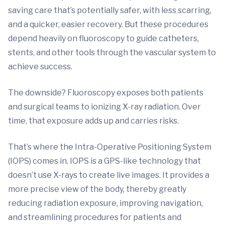
saving care that’s potentially safer, with less scarring,
and a quicker, easier recovery. But these procedures
depend heavily on fluoroscopy to guide catheters,
stents, and other tools through the vascular system to
achieve success.
The downside? Fluoroscopy exposes both patients
and surgical teams to ionizing X-ray radiation. Over
time, that exposure adds up and carries risks.
That’s where the Intra-Operative Positioning System
(IOPS) comes in. IOPS is a GPS-like technology that
doesn’t use X-rays to create live images. It provides a
more precise view of the body, thereby greatly
reducing radiation exposure, improving navigation,
and streamlining procedures for patients and