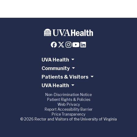
UVA Health
Community
Patients & Visitors
UVA Health
Non-Discrimination Notice
Patient Rights & Policies
Web Privacy
Report Accessibility Barrier
Price Transparency
© 2026 Rector and Visitors of the University of Virginia