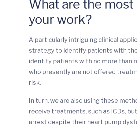
What are the most i
your work?
A particularly intriguing clinical appl
strategy to identify patients with the
identify patients with no more than m
who presently are not offered treatm
risk.
In turn, we are also using these met
receive treatments, such as ICDs, bu
arrest despite their heart pump dysf