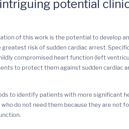
ntriguing potential clinic
ication of this work is the potential to develop 
 greatest risk of sudden cardiac arrest. Specifi
ildly compromised heart function (left ventricu
ents to protect them against sudden cardiac ar
hods to identify patients with more significant
t who do not need them because they are not f
unction.