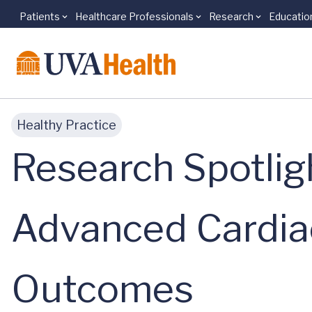
Patients
Healthcare Professionals
Research
Educatio
Skip to main content
Healthy Practice
Research Spotlig
Advanced Cardia
Outcomes