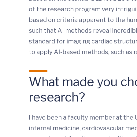
of the research program very intrigu
based on criteria apparent to the hu
such that AI methods reveal incredibl
standard for imaging cardiac structur
to apply AI-based methods, such as ra
What made you cho
research?
I have been a faculty member at the U
internal medicine, cardiovascular med