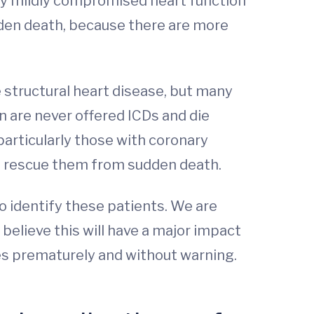
nly mildly compromised heart function
udden death, because there are more
e structural heart disease, but many
n are never offered ICDs and die
 particularly those with coronary
to rescue them from sudden death.
o identify these patients. We are
elieve this will have a major impact
es prematurely and without warning.