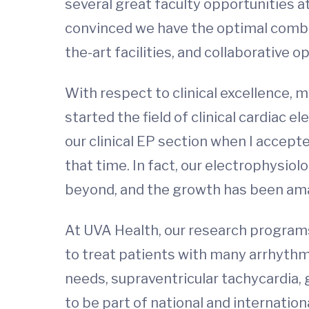
several great faculty opportunities a
convinced we have the optimal combin
the-art facilities, and collaborative o
With respect to clinical excellence, m
started the field of clinical cardiac 
our clinical EP section when I accepte
that time. In fact, our electrophysiol
beyond, and the growth has been am
At UVA Health, our research programs 
to treat patients with many arrhythmia 
needs, supraventricular tachycardia, 
to be part of national and internation