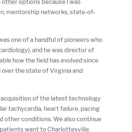
e other options because I was
on, mentorship networks, state-of-
 was one of a handful of pioneers who
 cardiology), and he was director of
kable how the field has evolved since
 over the state of Virginia and
 acquisition of the latest technology
lar tachycardia, heart failure, pacing
nd other conditions. We also continue
 patients want to Charlottesville.