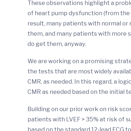
These observations highlight a proble
of heart pump dysfunction (from the L
result, many patients with normal or
them, and many patients with more s
do get them, anyway.
We are working on a promising strate
the tests that are most widely availa
CMR, as needed. In this regard, a logi
CMR as needed based on the initial te
Building on our prior work on risk sc
patients with LVEF > 35% at risk of 
based on the standard 12-lead ECG to p