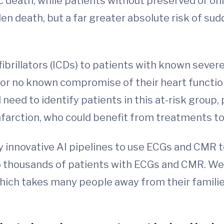
ic death, while patients without preserved or o
den death, but a far greater absolute risk of s
ibrillators (ICDs) to patients with known sever
d or no known compromise of their heart functio
l need to identify patients in this at-risk group,
infarction, who could benefit from treatments 
y innovative AI pipelines to use ECGs and CMR t
thousands of patients with ECGs and CMR. We b
hich takes many people away from their famili