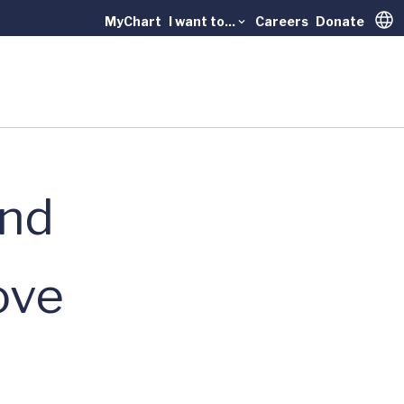
MyChart
I want to...
Careers
Donate
Trans
and
ove