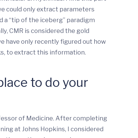
we could only extract parameters
 a “tip of the iceberg” paradigm
ally, CMR is considered the gold
we have only recently figured out how
, to extract this information.
lace to do your
ofessor of Medicine. After completing
aining at Johns Hopkins, I considered