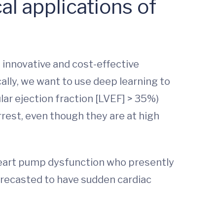
al applications of
an innovative and cost-effective
cally, we want to use deep learning to
lar ejection fraction [LVEF] > 35%)
rest, even though they are at high
 heart pump dysfunction who presently
orecasted to have sudden cardiac