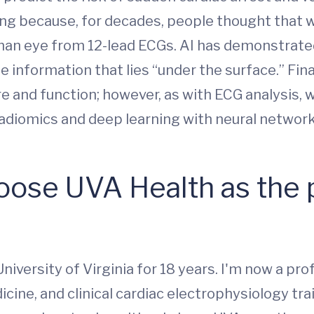
ing because, for decades, people thought that 
man eye from 12-lead ECGs. AI has demonstrated
e information that lies “under the surface.” Fin
e and function; however, as with ECG analysis, 
diomics and deep learning with neural networks
ose UVA Health as the p
niversity of Virginia for 18 years. I'm now a pr
icine, and clinical cardiac electrophysiology tr