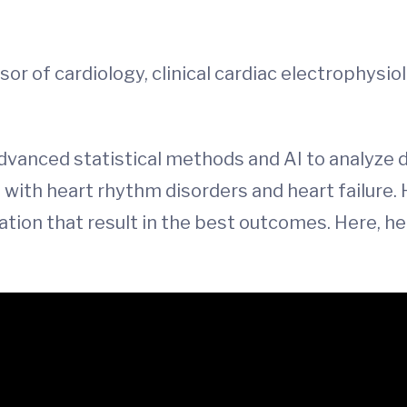
ssor of cardiology, clinical cardiac electrophysio
vanced statistical methods and AI to analyze d
with heart rhythm disorders and heart failure. H
ation that result in the best outcomes. Here, he