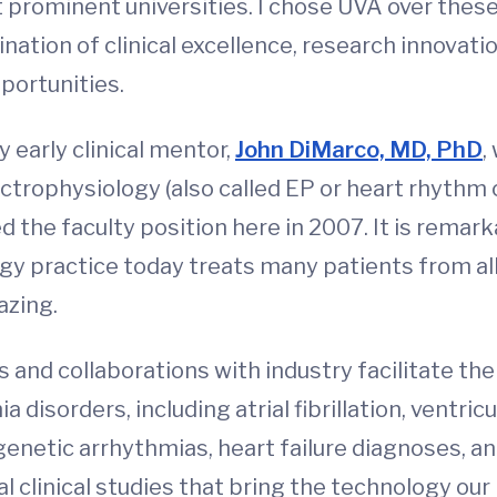
t prominent universities. I chose UVA over thes
ation of clinical excellence, research innovati
pportunities.
y early clinical mentor,
John DiMarco, MD, PhD
,
electrophysiology (also called EP or heart rhythm
d the faculty position here in 2007. It is remar
ogy practice today treats many patients from all
azing.
and collaborations with industry facilitate the
disorders, including atrial fibrillation, ventricu
genetic arrhythmias, heart failure diagnoses, a
al clinical studies that bring the technology our