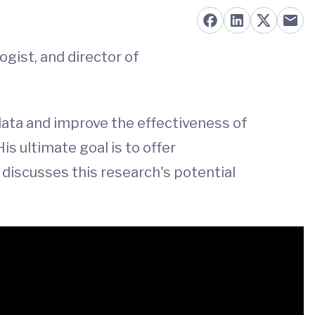
logist, and director of
ata and improve the effectiveness of
is ultimate goal is to offer
 discusses this research's potential