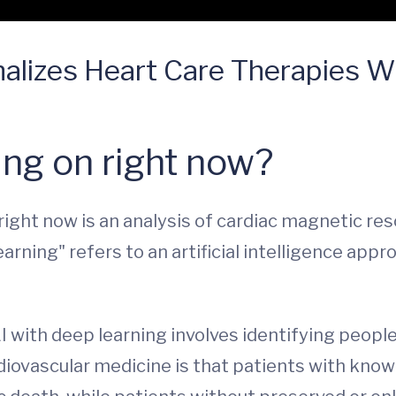
lizes Heart Care Therapies With
ng on right now?
 right now is an analysis of cardiac magnetic r
rning" refers to an artificial intelligence appr
I with deep learning involves identifying people
iovascular medicine is that patients with know