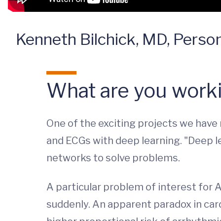
Kenneth Bilchick, MD, Persona
What are you worki
One of the exciting projects we have
and ECGs with deep learning. "Deep lea
networks to solve problems.
A particular problem of interest for A
suddenly. An apparent paradox in card