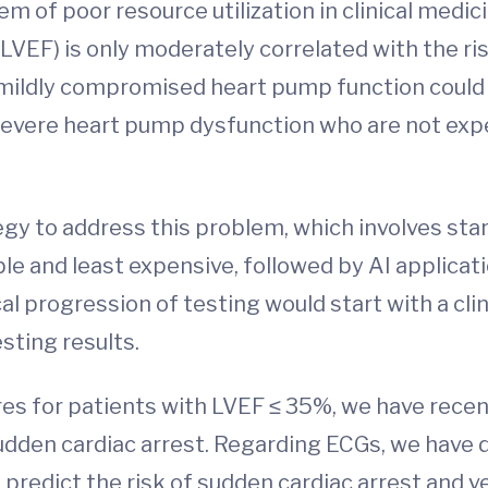
m of poor resource utilization in clinical medi
VEF) is only moderately correlated with the ris
 mildly compromised heart pump function could 
evere heart pump dysfunction who are not expe
gy to address this problem, which involves star
ble and least expensive, followed by AI applicat
cal progression of testing would start with a cli
sting results.
ores for patients with LVEF ≤ 35%, we have recen
sudden cardiac arrest. Regarding ECGs, we have
redict the risk of sudden cardiac arrest and ven