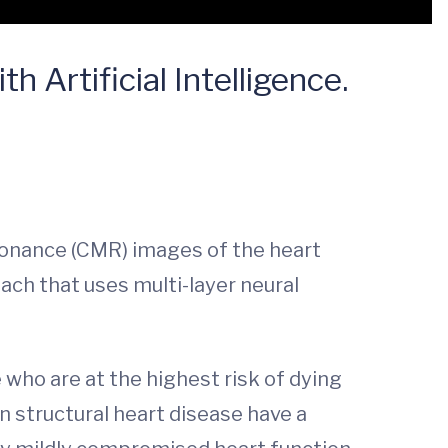
 Artificial Intelligence.
esonance (CMR) images of the heart
oach that uses multi-layer neural
 who are at the highest risk of dying
n structural heart disease have a