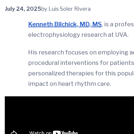
July 24, 2025
by Luis Soler Rivera
Kenneth Bilchick, MD, MS
, is a profe
electrophysiology research at UVA.
His research focuses on employing ad
procedural interventions for patients 
personalized therapies for this popul
impact on heart rhythm care.