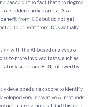
cine based on the fact that the degree
k of sudden cardiac arrest. As a
benefit from ICDs but do not get
cted to benefit from ICDs actually
ting with the AI-based analyses of
ions to more involved tests, such as
nical risk score and ECG, followed by
tly developed a risk score to identify
 developed very innovative AI methods
tricular arrhythmias. I find this part