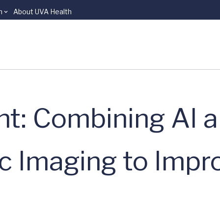
n
About UVA Health
ht: Combining AI 
c Imaging to Impr