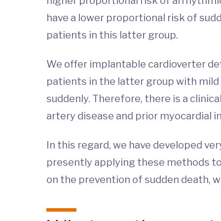
higher proportional risk of arrhythm
have a lower proportional risk of sud
patients in this latter group.
We offer implantable cardioverter def
patients in the latter group with mil
suddenly. Therefore, there is a clinica
artery disease and prior myocardial 
In this regard, we have developed ver
presently applying these methods to 
on the prevention of sudden death, w