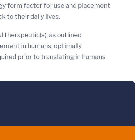
ogy form factor for use and placement
 to their daily lives.
l therapeutic(s), as outlined
cement in humans, optimally
quired prior to translating in humans