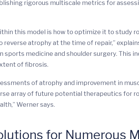
tablishing rigorous multiscale metrics for ass
ithin this model is how to optimize it to study 
o reverse atrophy at the time of repair,” explai
n sports medicine and shoulder surgery. This in
xtent of fibrosis.
essments of atrophy and improvement in muscle 
rse array of future potential therapeutics for 
lth,” Werner says.
olutions for Numerous 