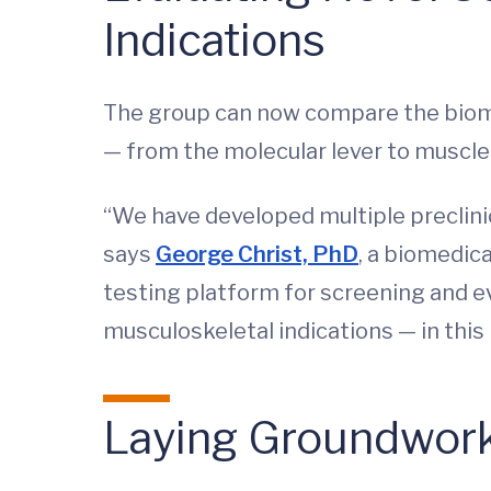
Indications
The group can now compare the biome
— from the molecular lever to muscl
“We have developed multiple preclini
says
George Christ, PhD
, a biomedica
testing platform for screening and e
musculoskeletal indications — in this i
Laying Groundwork 