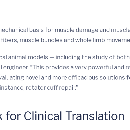
chanical basis for muscle damage and muscle r
e fibers, muscle bundles and whole limb moveme
cal animal models — including the study of both
l engineer. “This provides a very powerful and r
valuating novel and more efficacious solutions
nstance, rotator cuff repair.”
for Clinical Translation