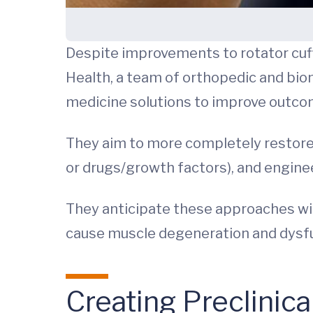
Despite improvements to rotator cuff 
Health, a team of orthopedic and bio
medicine solutions to improve outco
They aim to more completely restore t
or drugs/growth factors), and engine
They anticipate these approaches will 
cause muscle degeneration and dysf
Creating Preclinic