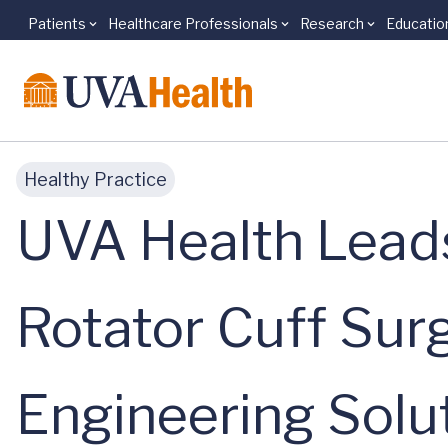
Patients
Healthcare Professionals
Research
Educatio
Skip to main content
Healthy Practice
UVA Health Leads
Rotator Cuff Sur
Engineering Solu