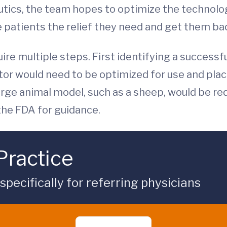
utics, the team hopes to optimize the technol
e patients the relief they need and get them back
uire multiple steps. First identifying a successfu
tor would need to be optimized for use and pla
 large animal model, such as a sheep, would be re
 the FDA for guidance.
Practice
ecifically for referring physicians