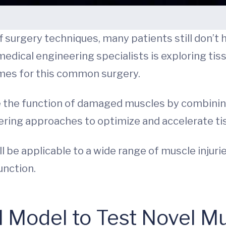
surgery techniques, many patients still don’t h
medical engineering specialists is exploring ti
mes for this common surgery.
he function of damaged muscles by combining bio
ering approaches to optimize and accelerate ti
be applicable to a wide range of muscle injuries
unction.
al Model to Test Novel M