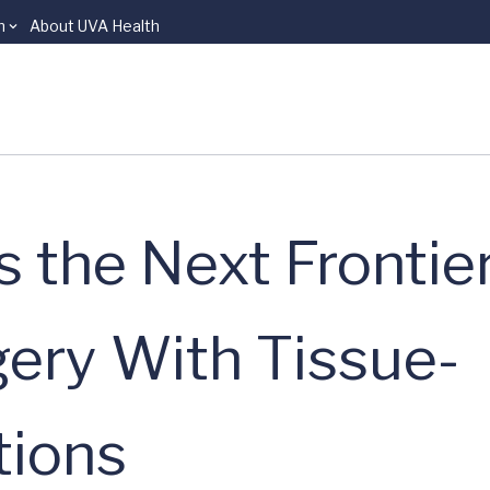
n
About UVA Health
 the Next Frontier
gery With Tissue-
tions