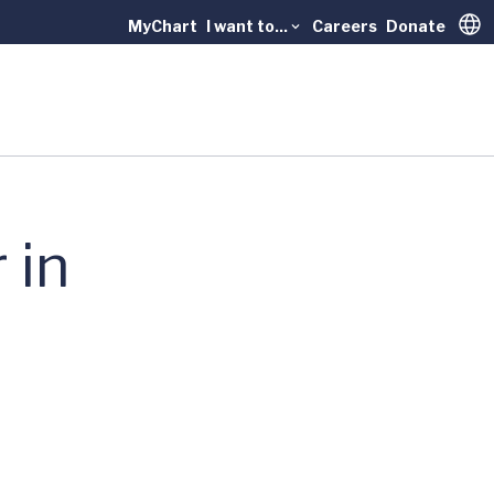
MyChart
I want to...
Careers
Donate
Trans
 in