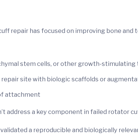
cuff repair has focused on improving bone and t
chymal stem cells, or other growth-stimulating
repair site with biologic scaffolds or augment
 of attachment
t address a key component in failed rotator cuf
validated a reproducible and biologically releva