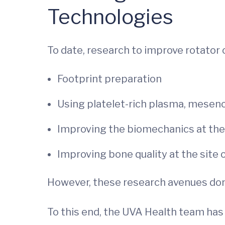
Technologies
To date, research to improve rotator 
Footprint preparation
Using platelet-rich plasma, mesen
Improving the biomechanics at the 
Improving bone quality at the site
However, these research avenues don’
To this end, the UVA Health team has 