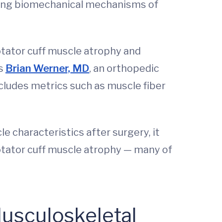
essing biomechanical mechanisms of
rotator cuff muscle atrophy and
ns
Brian Werner, MD
, an orthopedic
cludes metrics such as muscle fiber
characteristics after surgery, it
rotator cuff muscle atrophy — many of
Musculoskeletal