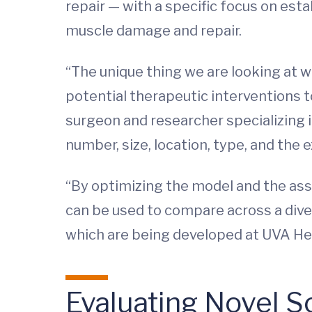
repair — with a specific focus on es
muscle damage and repair.
“The unique thing we are looking at w
potential therapeutic interventions t
surgeon and researcher specializing i
number, size, location, type, and the e
“By optimizing the model and the ass
can be used to compare across a dive
which are being developed at UVA Hea
Evaluating Novel S