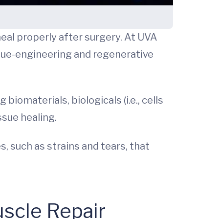
eal properly after surgery. At UVA
ssue-engineering and regenerative
materials, biologicals (i.e., cells
ssue healing.
, such as strains and tears, that
uscle Repair