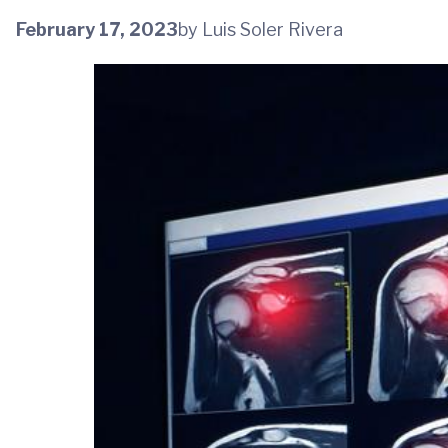
February 17, 2023
by Luis Soler Rivera