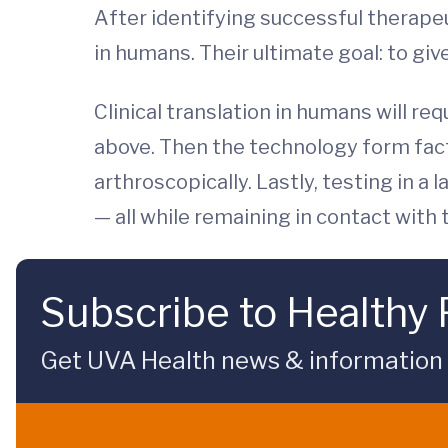
After identifying successful therape
in humans. Their ultimate goal: to giv
Clinical translation in humans will req
above. Then the technology form fac
arthroscopically. Lastly, testing in a
— all while remaining in contact with
Subscribe to Healthy 
Get UVA Health news & information sp