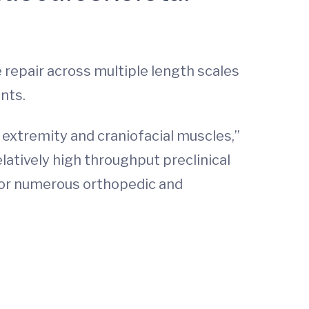
epair across multiple length scales
nts.
 extremity and craniofacial muscles,”
elatively high throughput preclinical
 for numerous orthopedic and