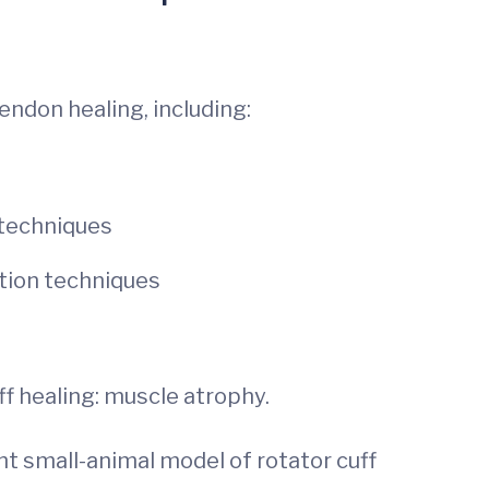
endon healing, including:
 techniques
ation techniques
f healing: muscle atrophy.
nt small-animal model of rotator cuff