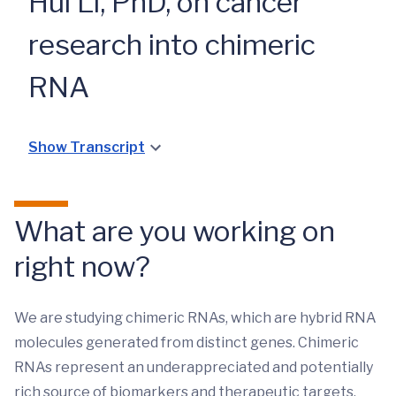
Hui Li, PhD, on cancer
research into chimeric
RNA
Show Transcript
What are you working on
right now?
We are studying chimeric RNAs, which are hybrid RNA
molecules generated from distinct genes. Chimeric
RNAs represent an underappreciated and potentially
rich source of biomarkers and therapeutic targets,