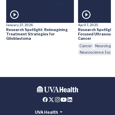
January 27, 2026
April 7, 2025
Research Spotlight: Reimagining
Research Spotlight:
Treatment Strategies for
Focused Ultrasound 
Glioblastoma
Cancer
Cancer
Neurology
Neuroscience Excel
UVA Health