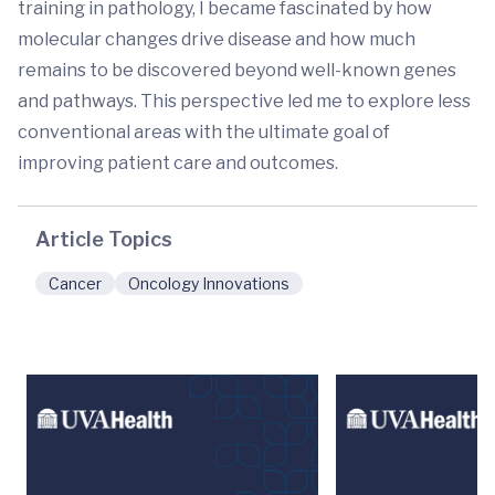
training in pathology, I became fascinated by how
molecular changes drive disease and how much
remains to be discovered beyond well-known genes
and pathways. This perspective led me to explore less
conventional areas with the ultimate goal of
improving patient care and outcomes.
Article Topics
Cancer
Oncology Innovations