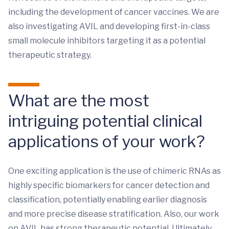
including the development of cancer vaccines. We are
also investigating AVIL and developing first-in-class
small molecule inhibitors targeting it as a potential
therapeutic strategy.
What are the most
intriguing potential clinical
applications of your work?
One exciting application is the use of chimeric RNAs as
highly specific biomarkers for cancer detection and
classification, potentially enabling earlier diagnosis
and more precise disease stratification. Also, our work
on AVIL has strong therapeutic potential. Ultimately,