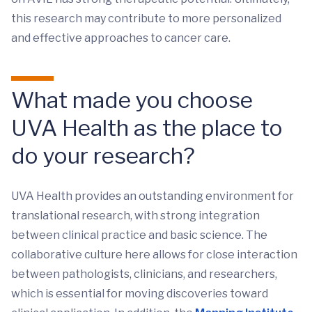
this research may contribute to more personalized
and effective approaches to cancer care.
What made you choose
UVA Health as the place to
do your research?
UVA Health provides an outstanding environment for
translational research, with strong integration
between clinical practice and basic science. The
collaborative culture here allows for close interaction
between pathologists, clinicians, and researchers,
which is essential for moving discoveries toward