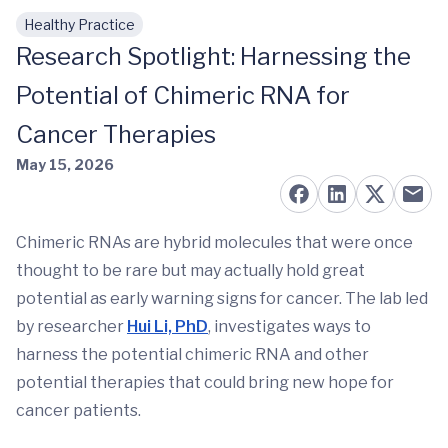
Healthy Practice
Skip to main content
Research Spotlight: Harnessing the
Potential of Chimeric RNA for
Cancer Therapies
May 15, 2026
Chimeric RNAs are hybrid molecules that were once
thought to be rare but may actually hold great
potential as early warning signs for cancer. The lab led
by researcher
Hui Li, PhD
, investigates ways to
harness the potential chimeric RNA and other
potential therapies that could bring new hope for
cancer patients.