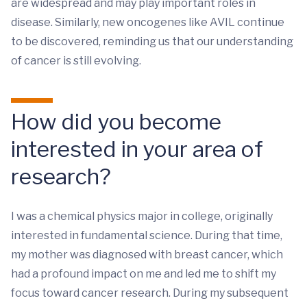
are widespread and may play important roles in
disease. Similarly, new oncogenes like AVIL continue
to be discovered, reminding us that our understanding
of cancer is still evolving.
How did you become
interested in your area of
research?
I was a chemical physics major in college, originally
interested in fundamental science. During that time,
my mother was diagnosed with breast cancer, which
had a profound impact on me and led me to shift my
focus toward cancer research. During my subsequent