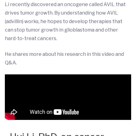
Li recently discovered an oncogene called AVIL that
drives tumor growth. By understanding how AVIL
(advillin) works, he hopes to develop therapies that
can stop tumor growth in glioblastoma and other
hard-to-treat cancers.
He shares more about his research in this video and
Q&A.