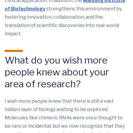
clinical application. In addition, the
Manning Institute
of Biotechnology
strengthens this environment by
fostering innovation, collaboration, and the
translation of scientific discoveries into real-world
impact.
What do you wish more
people knew about your
area of research?
I wish more people knew that there is still a vast
hidden layer of biology waiting to be explored.
Molecules like chimeric RNAs were once thought to
be rare or incidental, but we now recognize that they