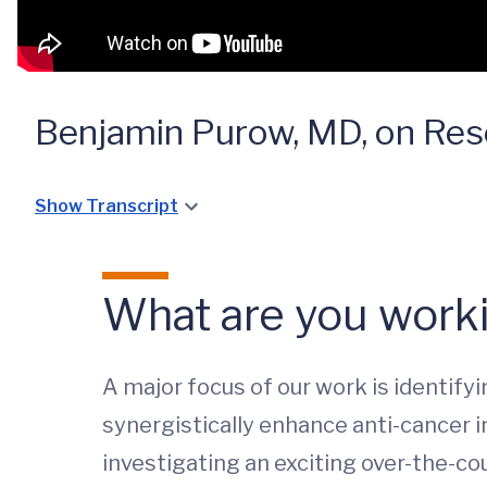
Benjamin Purow, MD, on Res
Show Transcript
What are you worki
A major focus of our work is identif
synergistically enhance anti-cancer im
investigating an exciting over-the-cou