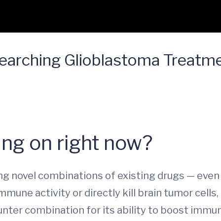
earching Glioblastoma Treatm
ng on right now?
ying novel combinations of existing drugs — eve
mune activity or directly kill brain tumor cells,
nter combination for its ability to boost immune 