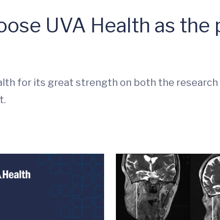
ose UVA Health as the p
lth for its great strength on both the research an
t.