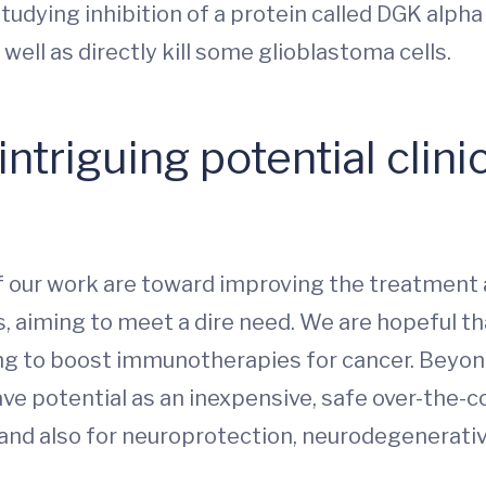
studying inhibition of a protein called DGK alpha 
 well as directly kill some glioblastoma cells.
ntriguing potential clinic
of our work are toward improving the treatment
, aiming to meet a dire need. We are hopeful th
ing to boost immunotherapies for cancer. Beyon
ve potential as an inexpensive, safe over-the-
 and also for neuroprotection, neurodegenerati