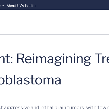
n
About UVA Health
ht: Reimagining T
ioblastoma
 aggressive and lethal brain tumors, with few