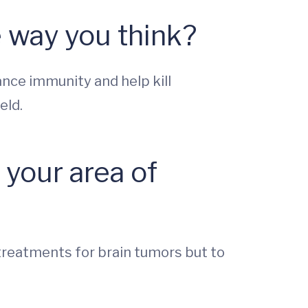
 way you think?
nce immunity and help kill
eld.
your area of
treatments for brain tumors but to