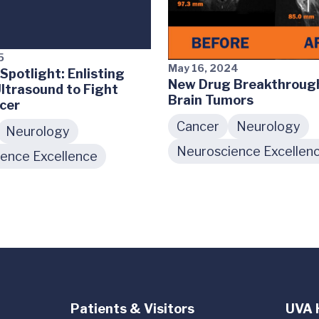
5
May 16, 2024
Spotlight: Enlisting
New Drug Breakthrough
ltrasound to Fight
Brain Tumors
cer
Cancer
Neurology
Neurology
Neuroscience Excellen
ence Excellence
Patients & Visitors
UVA 