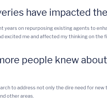
eries have impacted the
 years on repurposing existing agents to enha
d excited me and affected my thinking on the fi
more people knew about 
arch to address not only the dire need for new 
nd other areas.