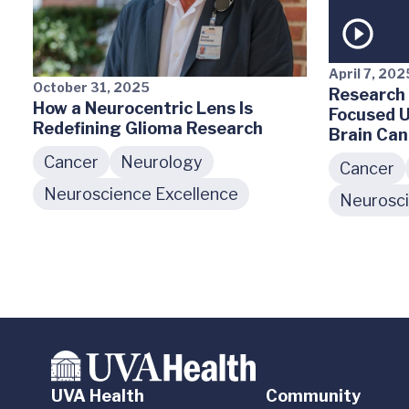
April 7, 202
October 31, 2025
Research 
How a Neurocentric Lens Is
Focused U
Redefining Glioma Research
Brain Can
Cancer
Neurology
Cancer
Neuroscience Excellence
Neurosci
UVA Health
Community