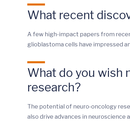
What recent discov
A few high-impact papers from recent
glioblastoma cells have impressed an
What do you wish 
research?
The potential of neuro-oncology rese
also drive advances in neuroscience a