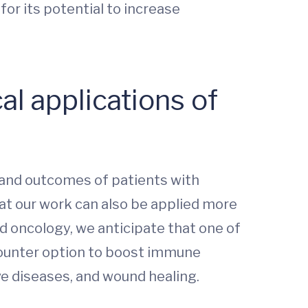
for its potential to increase
al applications of
 and outcomes of patients with
at our work can also be applied more
d oncology, we anticipate that one of
counter option to boost immune
ve diseases, and wound healing.