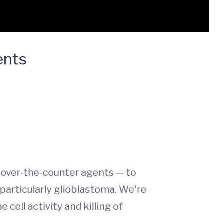
ents
n over-the-counter agents — to
 particularly glioblastoma. We're
cell activity and killing of