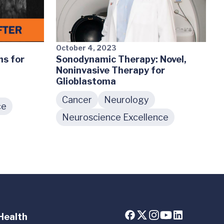
October 4, 2023
s for
Sonodynamic Therapy: Novel,
Noninvasive Therapy for
Glioblastoma
Cancer
Neurology
ce
Neuroscience Excellence
Health