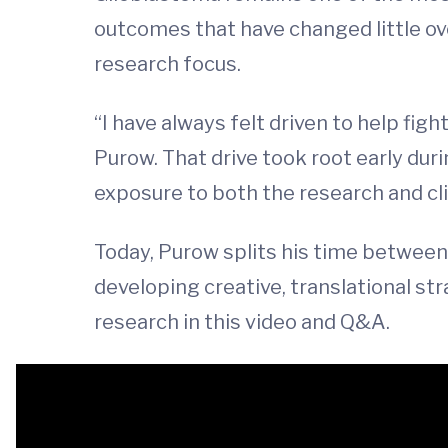
outcomes that have changed little ov
research focus.
“I have always felt driven to help fig
Purow. That drive took root early duri
exposure to both the research and cli
Today, Purow splits his time between 
developing creative, translational st
research in this video and Q&A.