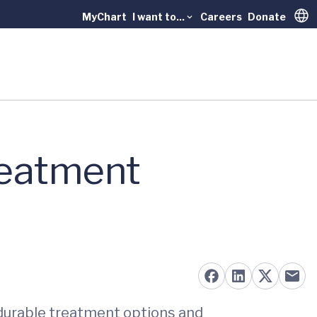
MyChart
I want to...
Careers
Donate
Trans
reatment
 durable treatment options and