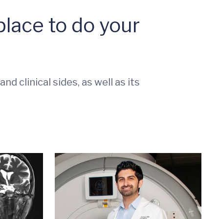
lace to do your
d clinical sides, as well as its