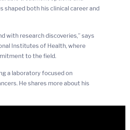
has shaped both his clinical career and
nd with research discoveries,” says
onal Institutes of Health, where
mitment to the field.
ing a laboratory focused on
cancers. He shares more about his