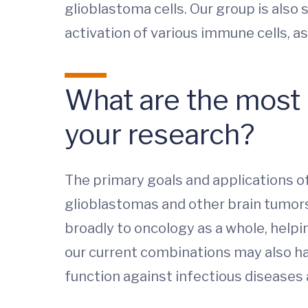
glioblastoma cells. Our group is also 
activation of various immune cells, as
What are the most i
your research?
The primary goals and applications 
glioblastomas and other brain tumors
broadly to oncology as a whole, help
our current combinations may also ha
function against infectious diseases