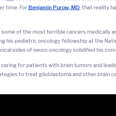
er time. For
Benjamin Purow, MD
, that reality 
ht some of the most terrible cancers medically a
ng his pediatric oncology fellowship at the Nati
nical sides of neuro-oncology solidified his com
caring for patients with brain tumors and lead
rategies to treat glioblastoma and other brain 