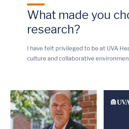
What made you cho
research?
I have felt privileged to be at UVA Hea
culture and collaborative environmen