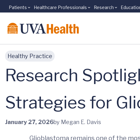
Patients
Healthcare Professionals
Research
Educatio
Skip to main content
Healthy Practice
Research Spotlig
Strategies for Gl
January 27, 2026
by Megan E. Davis
Glioblastoma remains one of the most