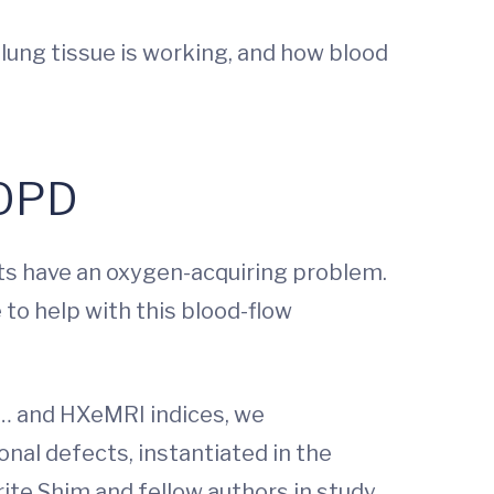
 lung tissue is working, and how blood
COPD
nts have an oxygen-acquiring problem.
 to help with this blood-flow
… and HXeMRI indices, we
nal defects, instantiated in the
te Shim and fellow authors in study