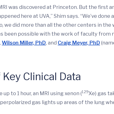
RI was discovered at Princeton. But the first 
happened here at UVA,” Shim says. “We’ve done 
go, we did more than all the other centers in th
as been possible with the work of faculty fro
,
Wilson Miller, PhD
, and
Craig Meyer, PhD
(nam
 Key Clinical Data
129
e up to 1 hour, an MRI using xenon (
Xe) gas ta
yperpolarized gas lights up areas of the lung wh