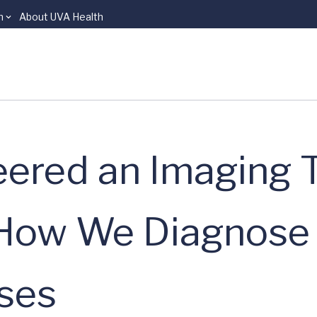
n
About UVA Health
ered an Imaging T
e How We Diagnose
ses