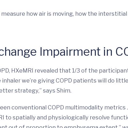
 measure how air is moving, how the interstitial
change Impairment in 
COPD, HXeMRI revealed that 1/3 of the participa
inhaler we’re giving COPD patients will do little
etter strategy,” says Shim.
ween conventional COPD multimodality metrics 
to spatially and physiologically resolve functio
nt out of proportion to emphysema extent,” wri