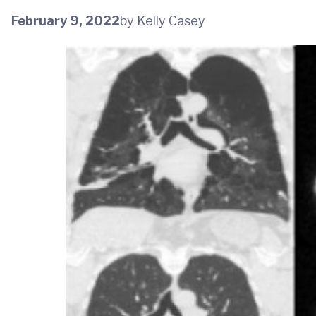
February 9, 2022
by Kelly Casey