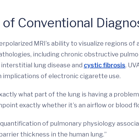
of Conventional Diagno
olarized MRI’s ability to visualize regions of
thologies, including chronic obstructive pulmon
interstitial lung disease and
cystic fibrosis
. UV
implications of electronic cigarette use.
actly what part of the lung is having a problem
npoint exactly whether it’s an airflow or blood 
d quantification of pulmonary physiology associa
barrier thickness in the human lung.”