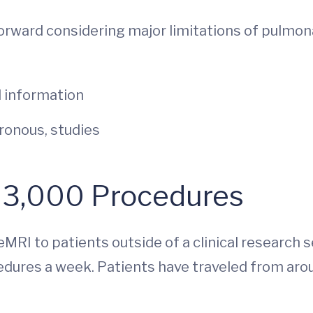
orward considering major limitations of pulmon
 information
ronous, studies
: 3,000 Procedures
XeMRI to patients outside of a clinical research
dures a week. Patients have traveled from aro