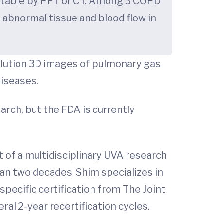
ectable by PFT or CT. Among 3 COPD
 abnormal tissue and blood flow in
olution 3D images of pulmonary gas
diseases.
arch, but the FDA is currently
t of a multidisciplinary UVA research
an two decades. Shim specializes in
ecific certification from The Joint
al 2-year recertification cycles.