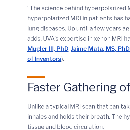
“The science behind hyperpolarized M
hyperpolarized MRI in patients has 
lung diseases. Up until a few years a
adds, UVA’s expertise in xenon MRI h
Mugler III, PhD
,
Jaime Mata, MS, PhD
of Inventors
).
Faster Gathering of
Unlike a typical MRI scan that can tak
inhales and holds their breath. The h
tissue and blood circulation.