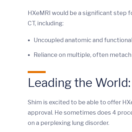
HXeMRI would be a significant step f
CT, including:
Uncoupled anatomic and functional
Reliance on multiple, often metach
Leading the World
Shim is excited to be able to offer H
approval. He sometimes does 4 proce
on a perplexing lung disorder.