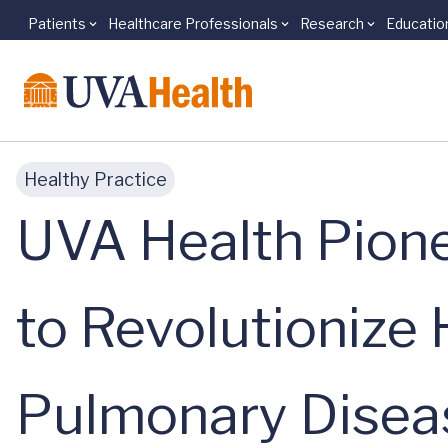
Patients
Healthcare Professionals
Research
Educatio
Skip to main content
Healthy Practice
UVA Health Pione
to Revolutioniz
Pulmonary Disea