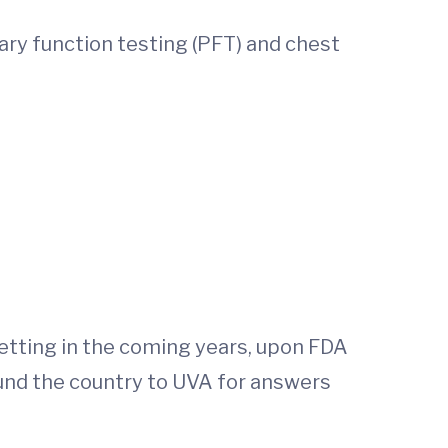
ary function testing (PFT) and chest
 setting in the coming years, upon FDA
und the country to UVA for answers