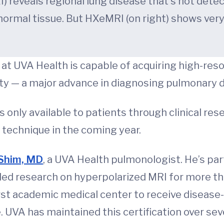
 reveals regional lung disease that's not det
 normal tissue. But HXeMRI (on right) shows very
at UVA Health is capable of acquiring high-res
ty — a major advance in diagnosing pulmonary 
only available to patients through clinical rese
 technique in the coming year.
 Shim, MD
, a UVA Health pulmonologist. He’s par
ed research on hyperpolarized MRI for more th
 academic medical center to receive disease-sp
VA has maintained this certification over sever