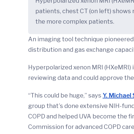
Hyperpolarized xenon MRI (HXeMRI)
patients, chest CT (on left) shows
the more complex patients.
An imaging tool technique pioneered 
distribution and gas exchange capaci
Hyperpolarized xenon MRI (HXeMRI) is 
reviewing data and could approve the
“This could be huge,” says
Y. Michael
group that’s done extensive NIH-fund
COPD and helped UVA become the first
Commission for advanced COPD care. U