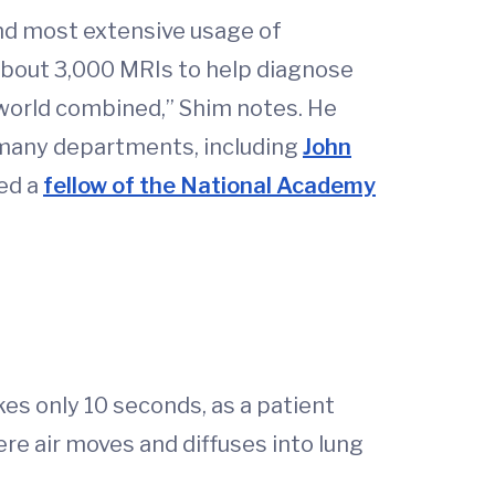
and most extensive usage of
about 3,000 MRIs to help diagnose
e world combined,” Shim notes. He
m many departments, including
John
ed a
fellow of the National Academy
kes only 10 seconds, as a patient
ere air moves and diffuses into lung