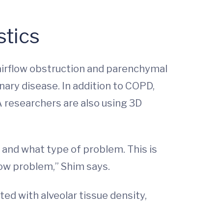
stics
 airflow obstruction and parenchymal
ary disease. In addition to COPD,
A researchers are also using 3D
 and what type of problem. This is
flow problem,” Shim says.
ted with alveolar tissue density,