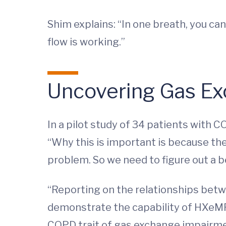
Shim explains: “In one breath, you can
flow is working.”
Uncovering Gas Ex
In a pilot study of 34 patients with 
“Why this is important is because the 
problem. So we need to figure out a b
“Reporting on the relationships bet
demonstrate the capability of HXeMRI 
COPD trait of gas exchange impairme