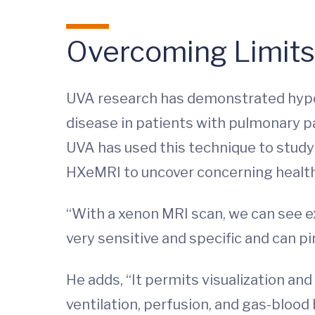
Overcoming Limits 
UVA research has demonstrated hyperp
disease in patients with pulmonary pa
UVA has used this technique to study 
HXeMRI to uncover concerning health 
“With a xenon MRI scan, we can see ex
very sensitive and specific and can pi
He adds, “It permits visualization an
ventilation, perfusion, and gas-blood 