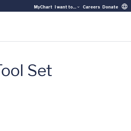
MyChart
I want to...
Careers
Donate
Trans
ool Set