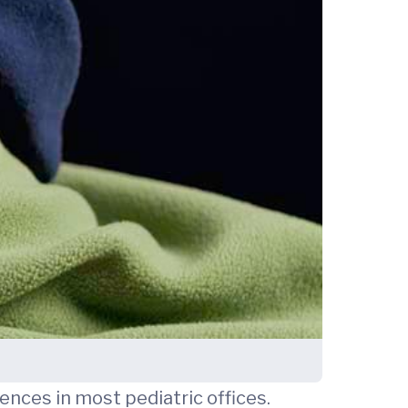
nces in most pediatric offices.