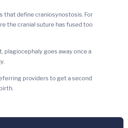
s that define craniosynostosis. For
e the cranial suture has fused too
ut, plagiocephaly goes away once a
y.
referring providers to get a second
birth.