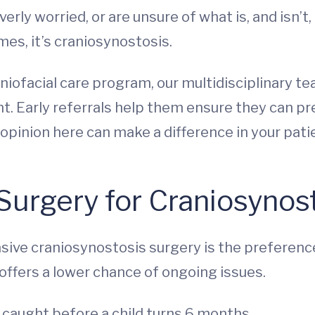
ly worried, or are unsure of what is, and isn’t,
es, it’s craniosynostosis.
iofacial care program, our multidisciplinary te
. Early referrals help them ensure they can pres
pinion here can make a difference in your patie
 Surgery for Craniosynos
asive craniosynostosis surgery is the preference
o offers a lower chance of ongoing issues.
s caught before a child turns 6 months.