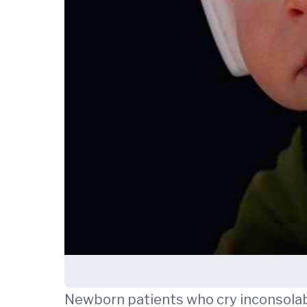
Newborn patients who cry inconsolabl