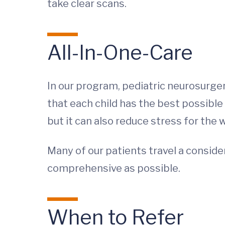
take clear scans.
All-In-One-Care
In our program, pediatric neurosurge
that each child has the best possible
but it can also reduce stress for the 
Many of our patients travel a conside
comprehensive as possible.
When to Refer