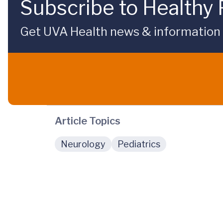
Subscribe to Healthy 
Get UVA Health news & information sp
Article Topics
Neurology
Pediatrics