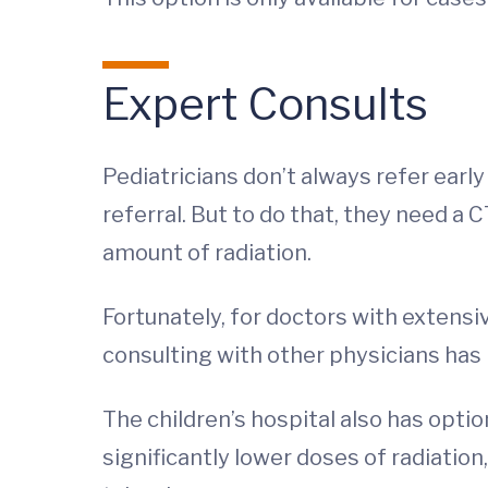
Expert Consults
Pediatricians don’t always refer early
referral. But to do that, they need a 
amount of radiation.
Fortunately, for doctors with extensiv
consulting with other physicians has 
The children’s hospital also has opt
significantly lower doses of radiatio