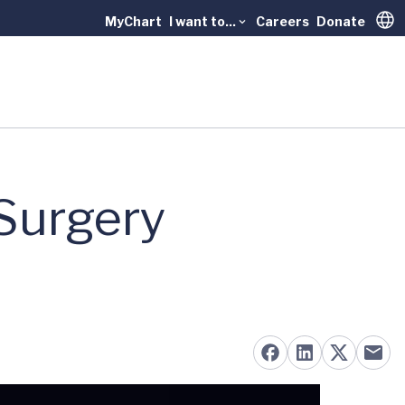
MyChart
I want to...
Careers
Donate
Trans
 Surgery