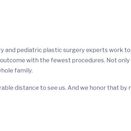
ry and pediatric plastic surgery experts work t
 outcome with the fewest procedures. Not only is 
whole family.
rable distance to see us. And we honor that by m