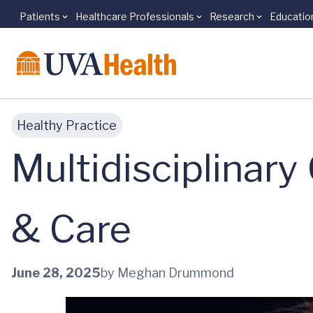
Patients
Healthcare Professionals
Research
Educatio
Skip to main content
Healthy Practice
Multidisciplinary
& Care
June 28, 2025
by Meghan Drummond