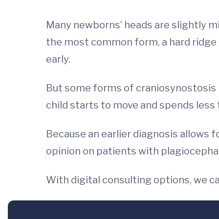
Many newborns’ heads are slightly mis
the most common form, a hard ridge c
early.
But some forms of craniosynostosis l
child starts to move and spends less
Because an earlier diagnosis allows f
opinion on patients with plagiocephaly
With digital consulting options, we c