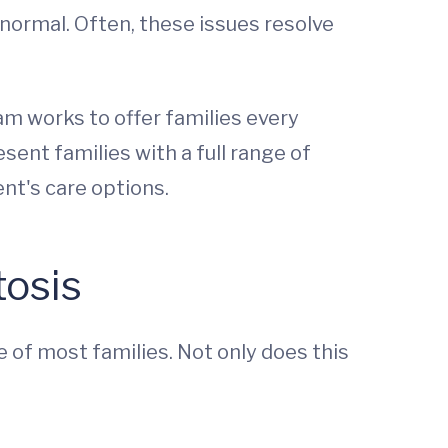
 normal. Often, these issues resolve
am works to offer families every
ent families with a full range of
nt's care options.
tosis
 of most families. Not only does this