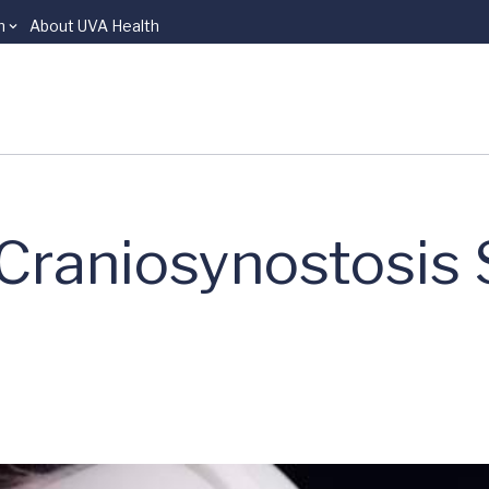
n
About UVA Health
 Craniosynostosis