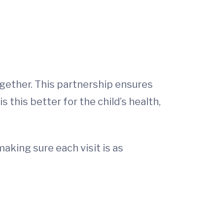
ogether. This partnership ensures
this better for the child’s health,
aking sure each visit is as