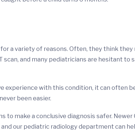
 for a variety of reasons. Often, they think the
CT scan, and many pediatricians are hesitant to 
e experience with this condition, it can often be
never been easier.
ions to make a conclusive diagnosis safer. Newe
n, and our pediatric radiology department can h