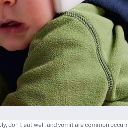
y, don’t eat well, and vomit are common occurre