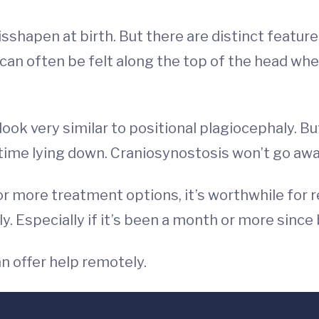
shapen at birth. But there are distinct feature
an often be felt along the top of the head wher
ook very similar to positional plagiocephaly. B
 time lying down. Craniosynostosis won’t go awa
or more treatment options, it’s worthwhile for 
. Especially if it’s been a month or more since 
an offer help remotely.