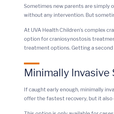
Sometimes new parents are simply over
without any intervention. But sometim
At UVA Health Children’s complex cran
option for craniosynostosis treatment
treatment options. Getting a second o
Minimally Invasive
If caught early enough, minimally inv
offer the fastest recovery, but it als
This option is only available for case