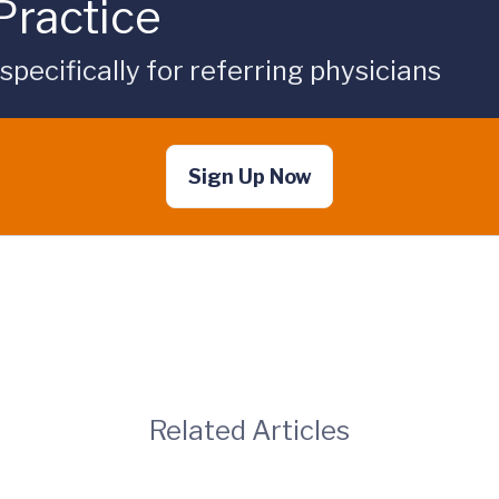
Practice
ecifically for referring physicians
Sign Up Now
Related Articles