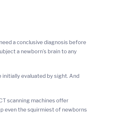
y need a conclusive diagnosis before
subject a newborn’s brain to any
 initially evaluated by sight. And
r CT scanning machines offer
elp even the squirmiest of newborns