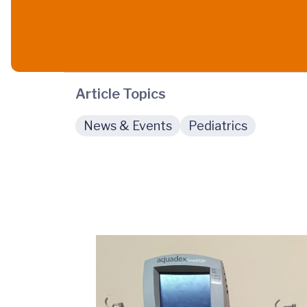
Article Topics
News & Events
Pediatrics