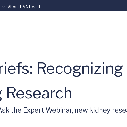
n
About UVA Health
iefs: Recognizing
ng Research
 Ask the Expert Webinar, new kidney res