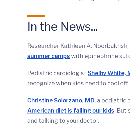
In the News...
Researcher Kathleen A. Noorbakhsh, M
summer camps
with epinephrine auto
Pediatric cardiologist
Shelby White,
recognize when kids need to cool off.
Christine Solorzano, MD
, a pediatric
American diet is failing our kids
. But
and talking to your doctor.