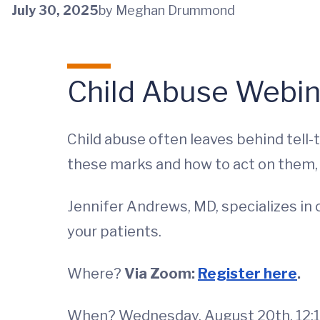
July 30, 2025
by Meghan Drummond
Child Abuse Webin
Child abuse often leaves behind tell-
these marks and how to act on them, c
Jennifer Andrews, MD, specializes in c
your patients.
Where?
Via Zoom:
Register here
.
When? Wednesday, August 20th, 12:1