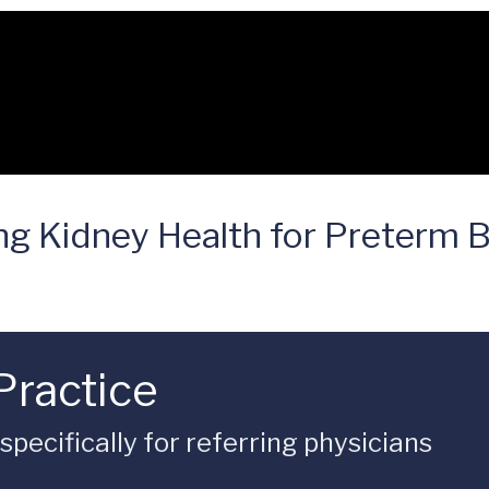
ng Kidney Health for Preterm 
Practice
ecifically for referring physicians