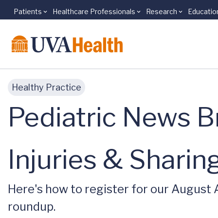
Patients
Healthcare Professionals
Research
Educatio
Skip to main content
Healthy Practice
Pediatric News Br
Injuries & Shari
Here's how to register for our August
roundup.