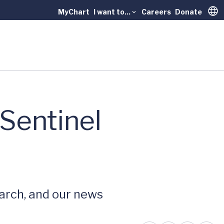
MyChart
I want to...
Careers
Donate
Trans
 Sentinel
earch, and our news