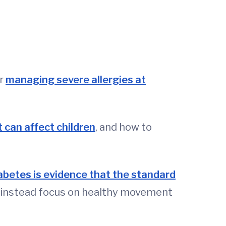
or
managing severe allergies at
 can affect children
, and how to
abetes is evidence that the standard
nd instead focus on healthy movement