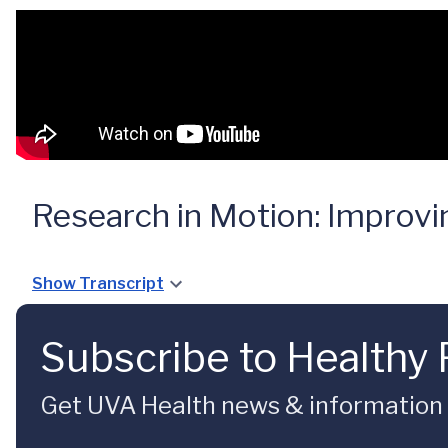
Research in Motion: Improvi
Show Transcript
Subscribe to Healthy 
Get UVA Health news & information sp