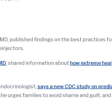
D, published findings on the best practices f
injectors.
 MD
, shared information about
how extreme heat
 endocrinologist,
says a new CDC study on predi
 she urges families to avoid shame and guilt, a