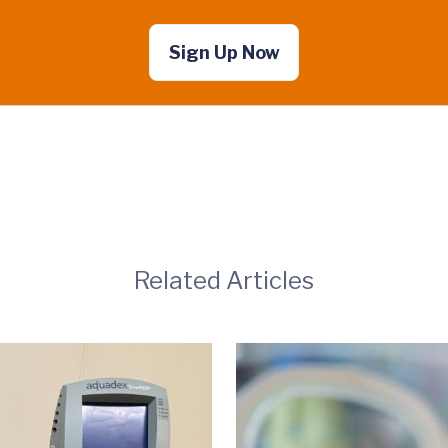
Sign Up Now
Related Articles