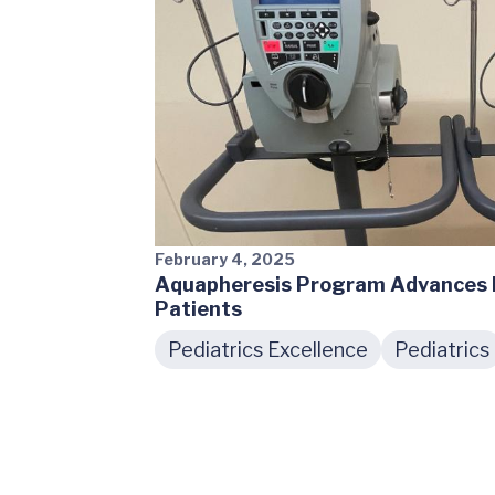
February 4, 2025
Aquapheresis Program Advances K
Patients
Pediatrics Excellence
Pediatrics