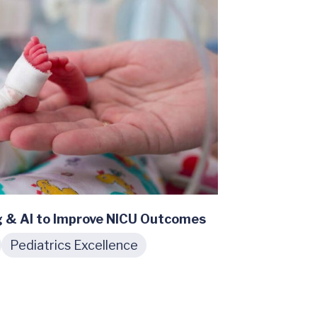
g & AI to Improve NICU Outcomes
Pediatrics Excellence