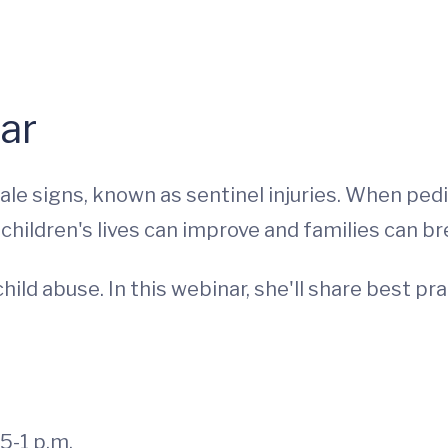
ar
tale signs, known as sentinel injuries. When pe
hildren's lives can improve and families can br
hild abuse. In this webinar, she'll share best pr
5-1 p.m.