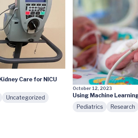
idney Care for NICU
October 12, 2023
Using Machine Learnin
Uncategorized
Pediatrics
Research