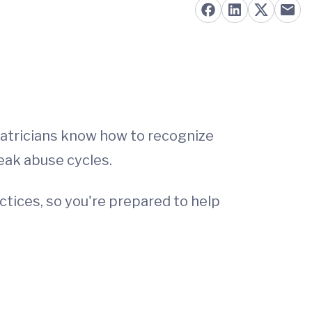
diatricians know how to recognize
eak abuse cycles.
actices, so you're prepared to help