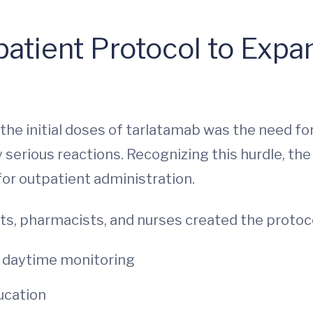
atient Protocol to Exp
the initial doses of tarlatamab was the need f
y serious reactions. Recognizing this hurdle, t
for outpatient administration.
ts, pharmacists, and nurses created the protoco
r daytime monitoring
ucation