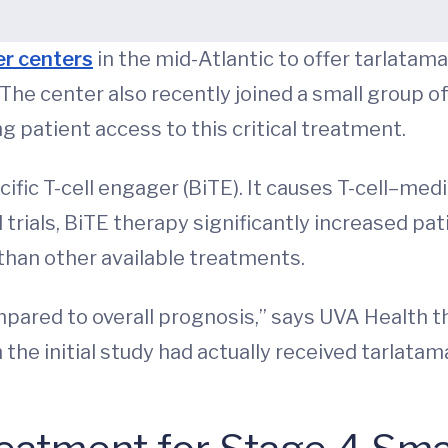
er centers
in the mid-Atlantic to offer tarlatam
 The center also recently joined a small group o
ng patient access to this critical treatment.
ecific T-cell engager (BiTE). It causes T-cell–me
l trials, BiTE therapy significantly increased pa
 than other available treatments.
pared to overall prognosis,” says UVA Health t
 the initial study had actually received tarlatama