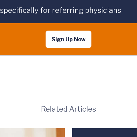
ecifically for referring physicians
Sign Up Now
Related Articles