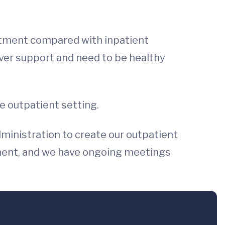
reatment compared with inpatient
giver support and need to be healthy
he outpatient setting.
ministration to create our outpatient
ement, and we have ongoing meetings