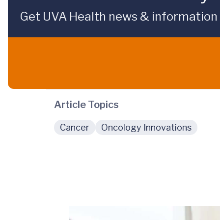
Get UVA Health news & information sp
Article Topics
Cancer
Oncology Innovations