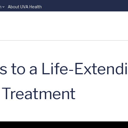
n
About UVA Health
 to a Life-Extend
 Treatment