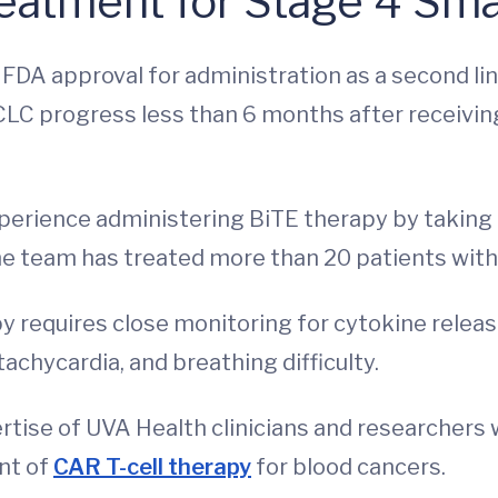
eatment for Stage 4 Sma
 FDA approval for administration as a second lin
CLC progress less than 6 months after receivin
perience administering BiTE therapy by taking 
, the team has treated more than 20 patients wit
py requires close monitoring for cytokine relea
achycardia, and breathing difficulty.
tise of UVA Health clinicians and researchers 
nt of
CAR T-cell therapy
for blood cancers.