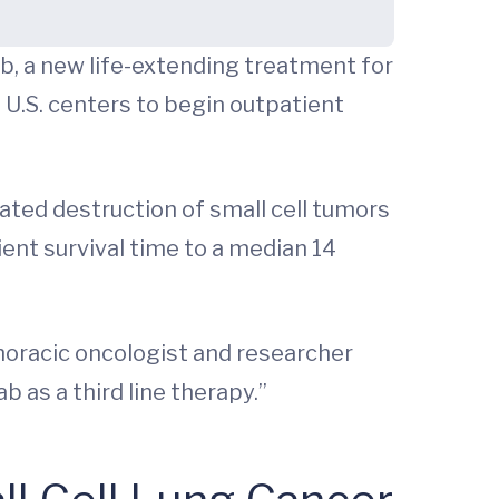
ab, a new life-extending treatment for
f U.S. centers to begin outpatient
diated destruction of small cell tumors
tient survival time to a median 14
horacic oncologist and researcher
b as a third line therapy.”