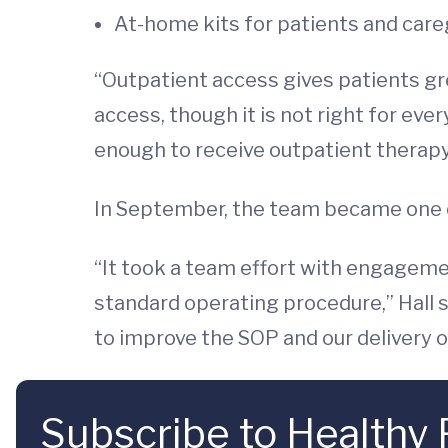
At-home kits for patients and careg
“Outpatient access gives patients grea
access, though it is not right for ev
enough to receive outpatient therapy
In September, the team became one of 
“It took a team effort with engageme
standard operating procedure,” Hall
to improve the SOP and our delivery o
Subscribe to Healthy 