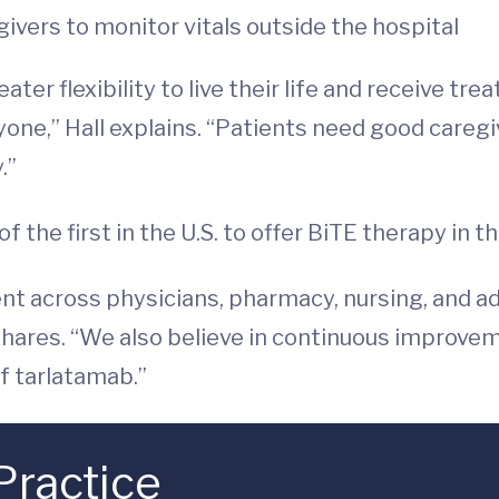
ivers to monitor vitals outside the hospital
ter flexibility to live their life and receive t
eryone,” Hall explains. “Patients need good care
.”
the first in the U.S. to offer BiTE therapy in t
nt across physicians, pharmacy, nursing, and ad
 shares. “We also believe in continuous improv
f tarlatamab.”
Practice