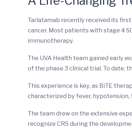
A Life-Changing Tr
Tarlatamab recently received its first
cancer. Most patients with stage 4 S
immunotherapy.
The UVA Health team gained early ex
of the phase 3 clinical trial. To date
This experience is key, as BiTE thera
characterized by fever, hypotension, t
The team drew on the extensive exper
recognize CRS during the developme