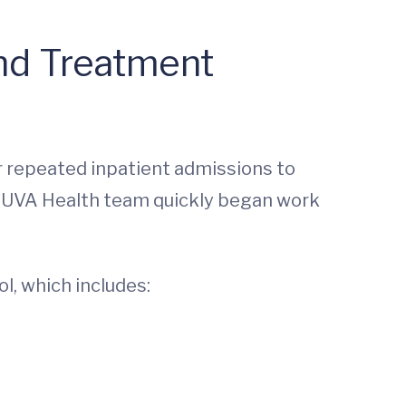
and Treatment
or repeated inpatient admissions to
he UVA Health team quickly began work
l, which includes: