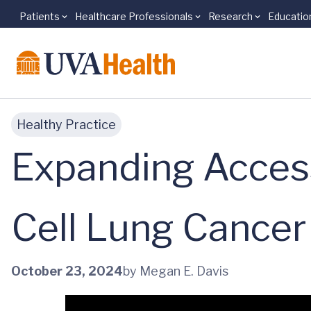
Patients
Healthcare Professionals
Research
Educatio
Skip to main content
Healthy Practice
Expanding Access
Cell Lung Cancer
October 23, 2024
by Megan E. Davis