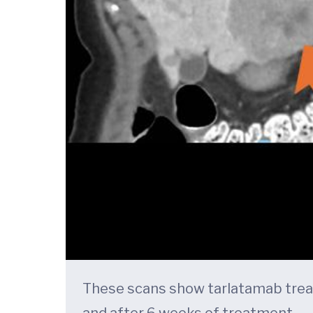
These scans show tarlatamab treatm