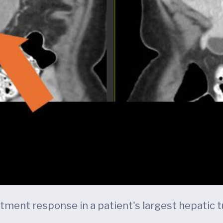
ent response in a patient's largest hepatic tu