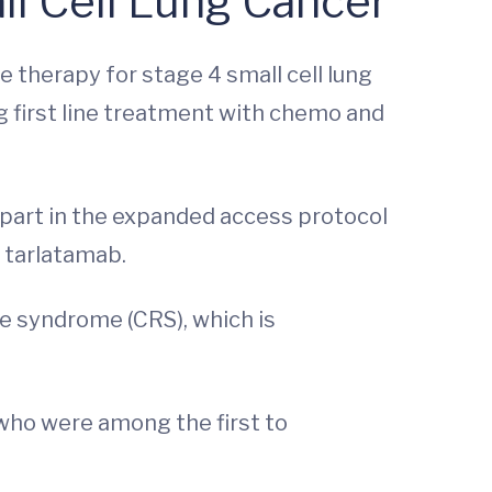
ll Cell Lung Cancer
e therapy for stage 4 small cell lung
g first line treatment with chemo and
part in the expanded access protocol
h tarlatamab.
se syndrome (CRS), which is
who were among the first to