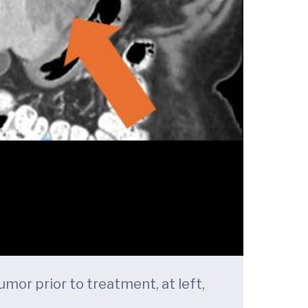
mor prior to treatment, at left,