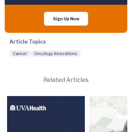
Sign Up Now
Article Topics
Cancer
Oncology Innovations
Related Articles