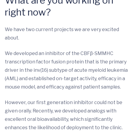
What are you working on
right now?
We have two current projects we are very excited
about.
We developed an inhibitor of the CBFβ-SMMHC
transcription factor fusion protein that is the primary
driver in the inv(16) subtype of acute myeloid leukemia
(AML) and established on-target activity, efficacy in a
mouse model, and efficacy against patient samples.
However, our first generation inhibitor could not be
given orally. Recently, we developed analogs with
excellent oral bioavailability, which significantly
enhances the likelihood of deployment to the clinic.