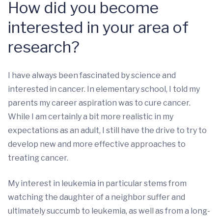
How did you become
interested in your area of
research?
I have always been fascinated by science and
interested in cancer. In elementary school, I told my
parents my career aspiration was to cure cancer.
While I am certainly a bit more realistic in my
expectations as an adult, I still have the drive to try to
develop new and more effective approaches to
treating cancer.
My interest in leukemia in particular stems from
watching the daughter of a neighbor suffer and
ultimately succumb to leukemia, as well as from a long-