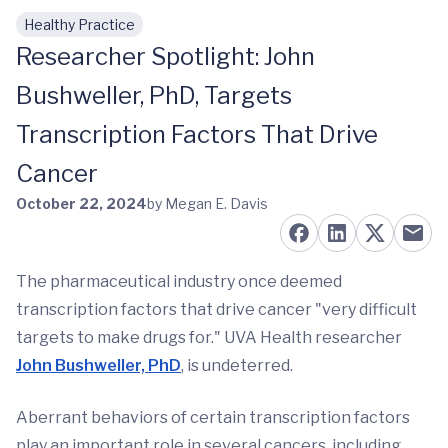
Healthy Practice
Skip to main content
Researcher Spotlight: John
Bushweller, PhD, Targets
Transcription Factors That Drive
Cancer
October 22, 2024
by Megan E. Davis
The pharmaceutical industry once deemed
transcription factors that drive cancer "very difficult
targets to make drugs for." UVA Health researcher
John Bushweller, PhD
, is undeterred.
Aberrant behaviors of certain transcription factors
play an important role in several cancers, including