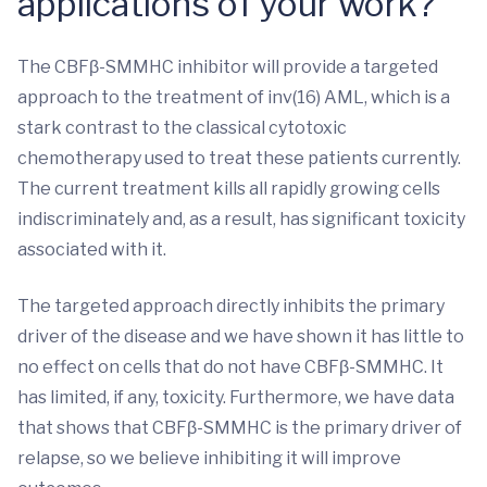
applications of your work?
The CBFβ-SMMHC inhibitor will provide a targeted
approach to the treatment of inv(16) AML, which is a
stark contrast to the classical cytotoxic
chemotherapy used to treat these patients currently.
The current treatment kills all rapidly growing cells
indiscriminately and, as a result, has significant toxicity
associated with it.
The targeted approach directly inhibits the primary
driver of the disease and we have shown it has little to
no effect on cells that do not have CBFβ-SMMHC. It
has limited, if any, toxicity. Furthermore, we have data
that shows that CBFβ-SMMHC is the primary driver of
relapse, so we believe inhibiting it will improve