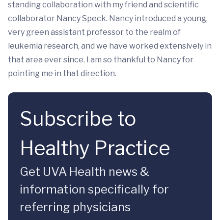
standing collaboration with my friend and scientific
collaborator Nancy Speck. Nancy introduced a young,
very green assistant professor to the realm of
leukemia research, and we have worked extensively in
that area ever since. I am so thankful to Nancy for
pointing me in that direction.
Subscribe to
Healthy Practice
Get UVA Health news &
information specifically for
referring physicians