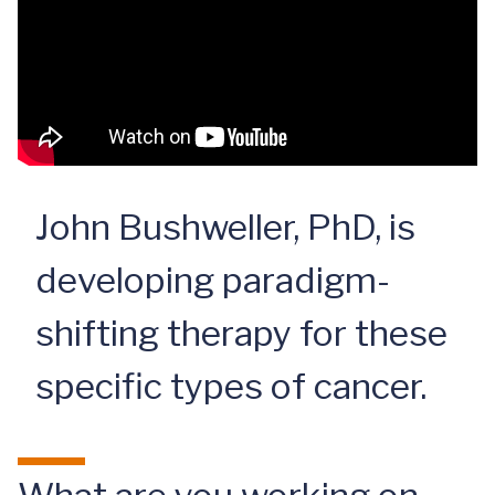
John Bushweller, PhD, is
developing paradigm-
shifting therapy for these
specific types of cancer.