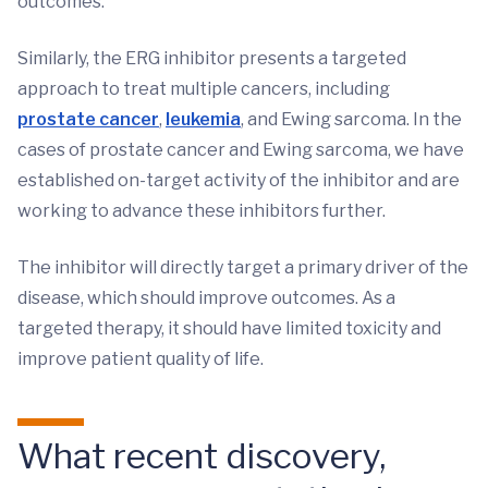
outcomes.
Similarly, the ERG inhibitor presents a targeted
approach to treat multiple cancers, including
prostate cancer
,
leukemia
, and Ewing sarcoma. In the
cases of prostate cancer and Ewing sarcoma, we have
established on-target activity of the inhibitor and are
working to advance these inhibitors further.
The inhibitor will directly target a primary driver of the
disease, which should improve outcomes. As a
targeted therapy, it should have limited toxicity and
improve patient quality of life.
What recent discovery,