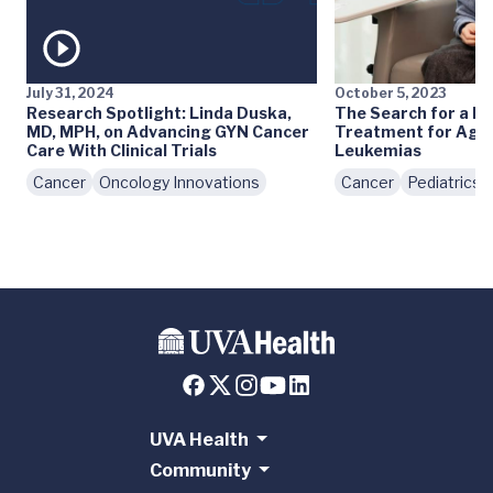
July 31, 2024
October 5, 2023
Research Spotlight: Linda Duska,
The Search for a Le
MD, MPH, on Advancing GYN Cancer
Treatment for Agg
Care With Clinical Trials
Leukemias
Cancer
Oncology Innovations
Cancer
Pediatrics
UVA Health
Community