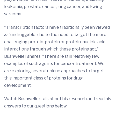
leukemia, prostate cancer, lung cancer, and Ewing
sarcoma.
"Transcription factors have traditionally been viewed
as 'undruggable' due to the need to target the more
challenging protein-protein or protein-nucleic acid
interactions through which these proteins act,"
Bushweller shares. "There are still relatively few
examples of such agents for cancer treatment. We
are exploring several unique approaches to target
this important class of proteins for drug
development."
Watch Bushweller talk about his research and read his
answers to our questions below.