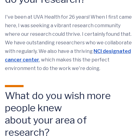
I've been at UVA Health for 26 years! When I first came
here, I was seeking a vibrant research community
where our research could thrive. I certainly found that.
We have outstanding researchers who we collaborate
with regularly. We also have a thriving
NCI designated
cancer center
, which makes this the perfect
environment to do the work we're doing.
What do you wish more
people knew
about your area of
research?