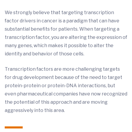
We strongly believe that targeting transcription
factor drivers in cancer is a paradigm that can have
substantial benefits for patients. When targeting a
transcription factor, you are altering the expression of
many genes, which makes it possible to alter the
identity and behavior of those cells.
Transcription factors are more challenging targets
for drug development because of the need to target
protein-protein or protein-DNA interactions, but
even pharmaceutical companies have now recognized
the potential of this approach and are moving
aggressively into this area.