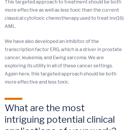
This targeted approach to treatment should be both
more effective as well as less toxic than the current
classical cytotoxic chemotherapy used to treat inv(16)
AML.
We have also developed an inhibitor of the
transcription factor ERG, which is a driver in prostate
cancer, leukemia, and Ewing sarcoma. We are
exploring its utility in all of these cancer settings.
Again here, this targeted approach should be both
more effective and less toxic.
What are the most
intriguing potential clinical