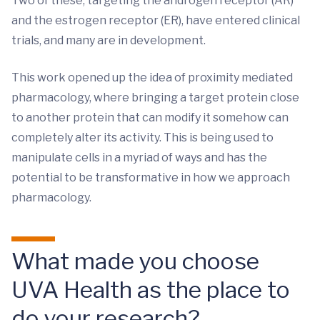
Two of these, targeting the androgen receptor (AR)
and the estrogen receptor (ER), have entered clinical
trials, and many are in development.
This work opened up the idea of proximity mediated
pharmacology, where bringing a target protein close
to another protein that can modify it somehow can
completely alter its activity. This is being used to
manipulate cells in a myriad of ways and has the
potential to be transformative in how we approach
pharmacology.
What made you choose
UVA Health as the place to
do your research?