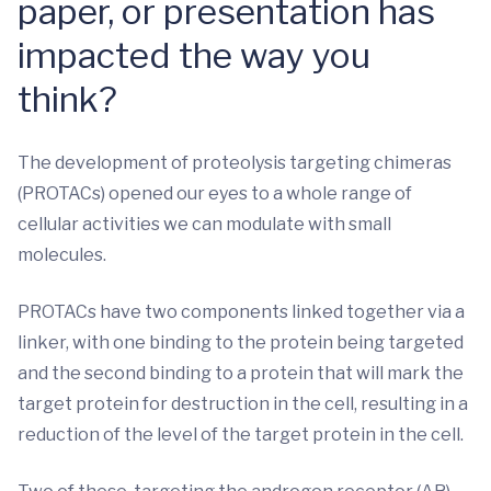
paper, or presentation has
impacted the way you
think?
The development of proteolysis targeting chimeras
(PROTACs) opened our eyes to a whole range of
cellular activities we can modulate with small
molecules.
PROTACs have two components linked together via a
linker, with one binding to the protein being targeted
and the second binding to a protein that will mark the
target protein for destruction in the cell, resulting in a
reduction of the level of the target protein in the cell.