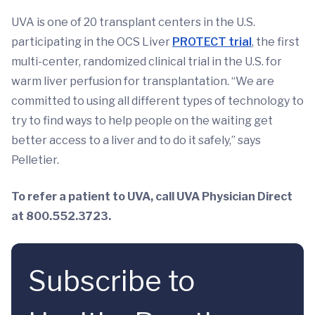
UVA is one of 20 transplant centers in the U.S.
participating in the OCS Liver
PROTECT trial
, the first
multi-center, randomized clinical trial in the U.S. for
warm liver perfusion for transplantation. “We are
committed to using all different types of technology to
try to find ways to help people on the waiting get
better access to a liver and to do it safely,” says
Pelletier.
To refer a patient to UVA, call UVA Physician Direct
at 800.552.3723.
Subscribe to