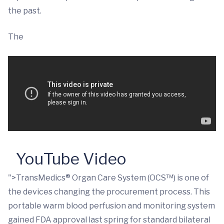
the past.
The
YouTube Video
">TransMedics® Organ Care System (OCS™) is one of
the devices changing the procurement process. This
portable warm blood perfusion and monitoring system
gained FDA approval last spring for standard bilateral