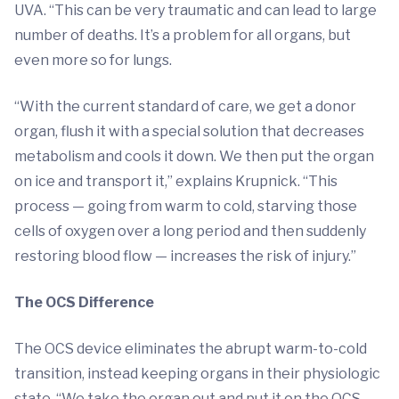
UVA. “This can be very traumatic and can lead to large
number of deaths. It’s a problem for all organs, but
even more so for lungs.
“With the current standard of care, we get a donor
organ, flush it with a special solution that decreases
metabolism and cools it down. We then put the organ
on ice and transport it,” explains Krupnick. “This
process — going from warm to cold, starving those
cells of oxygen over a long period and then suddenly
restoring blood flow — increases the risk of injury.”
The OCS Difference
The OCS device eliminates the abrupt warm-to-cold
transition, instead keeping organs in their physiologic
state. “We take the organ out and put it on the OCS