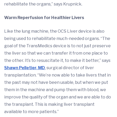
rehabilitate the organs,” says Krupnick.
Warm Reperfusion for Healthier Livers
Like the lung machine, the OCS Liver device is also
being used to rehabilitate much-needed organs. “The
goal of the TransMedics device is to not just preserve
the liver so that we can transfer it from one place to
the other. It’s to resuscitate it, to make it better,” says
Shawn Pelletier, MD
, surgical director of liver
transplantation. “We’re now able to take livers that in
the past may not have been usable, but when we put
them in the machine and pump them with blood, we
improve the quality of the organ and we are able to do
the transplant. This is making liver transplant
available to more patients.”