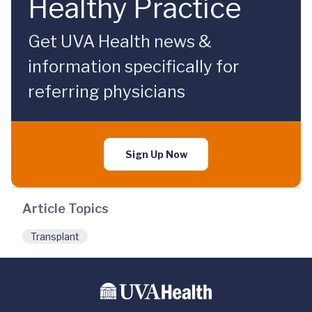
Healthy Practice
Get UVA Health news &
information specifically for
referring physicians
Sign Up Now
Article Topics
Transplant