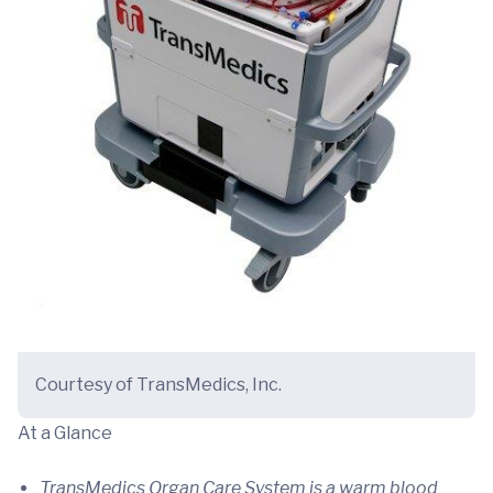
Courtesy of TransMedics, Inc.
At a Glance
TransMedics Organ Care System is a warm blood