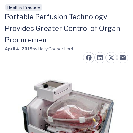
Healthy Practice
Skip to main content
Portable Perfusion Technology
Provides Greater Control of Organ
Procurement
April 4, 2019
by Holly Cooper Ford