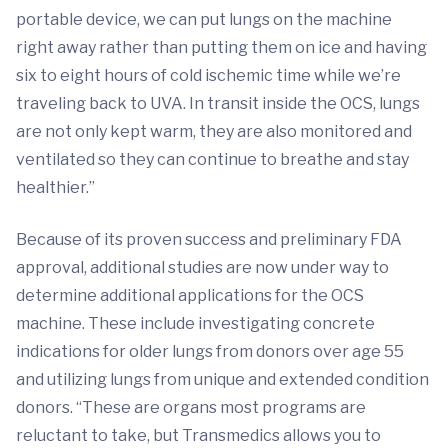
portable device, we can put lungs on the machine
right away rather than putting them on ice and having
six to eight hours of cold ischemic time while we’re
traveling back to UVA. In transit inside the OCS, lungs
are not only kept warm, they are also monitored and
ventilated so they can continue to breathe and stay
healthier.”
Because of its proven success and preliminary FDA
approval, additional studies are now under way to
determine additional applications for the OCS
machine. These include investigating concrete
indications for older lungs from donors over age 55
and utilizing lungs from unique and extended condition
donors. “These are organs most programs are
reluctant to take, but Transmedics allows you to