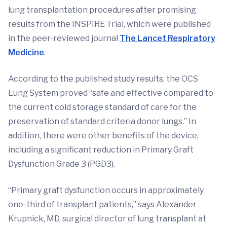
lung transplantation procedures after promising
results from the INSPIRE Trial, which were published
in the peer-reviewed journal
The Lancet Respiratory
Medicine
.
According to the published study results, the OCS
Lung System proved “safe and effective compared to
the current cold storage standard of care for the
preservation of standard criteria donor lungs.” In
addition, there were other benefits of the device,
including a significant reduction in Primary Graft
Dysfunction Grade 3 (PGD3).
“Primary graft dysfunction occurs in approximately
one-third of transplant patients,” says Alexander
Krupnick, MD, surgical director of lung transplant at