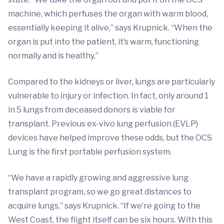
machine, which perfuses the organ with warm blood,
essentially keeping it alive,” says Krupnick. “When the
organ is put into the patient, it’s warm, functioning
normally and is healthy.”
Compared to the kidneys or liver, lungs are particularly
vulnerable to injury or infection. In fact, only around 1
in 5 lungs from deceased donors is viable for
transplant. Previous ex-vivo lung perfusion (EVLP)
devices have helped improve these odds, but the OCS
Lung is the first portable perfusion system.
“We have a rapidly growing and aggressive lung
transplant program, so we go great distances to
acquire lungs,” says Krupnick. “If we’re going to the
West Coast, the flight itself can be six hours. With this