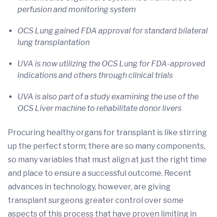
perfusion and monitoring system
OCS Lung gained FDA approval for standard bilateral
lung transplantation
UVA is now utilizing the OCS Lung for FDA-approved
indications and others through clinical trials
UVA is also part of a study examining the use of the
OCS Liver machine to rehabilitate donor livers
Procuring healthy organs for transplant is like stirring
up the perfect storm; there are so many components,
so many variables that must align at just the right time
and place to ensure a successful outcome. Recent
advances in technology, however, are giving
transplant surgeons greater control over some
aspects of this process that have proven limiting in