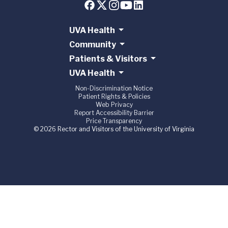
UVA Health
Community
Patients & Visitors
UVA Health
Non-Discrimination Notice
Patient Rights & Policies
Web Privacy
Report Accessibility Barrier
Price Transparency
© 2026 Rector and Visitors of the University of Virginia