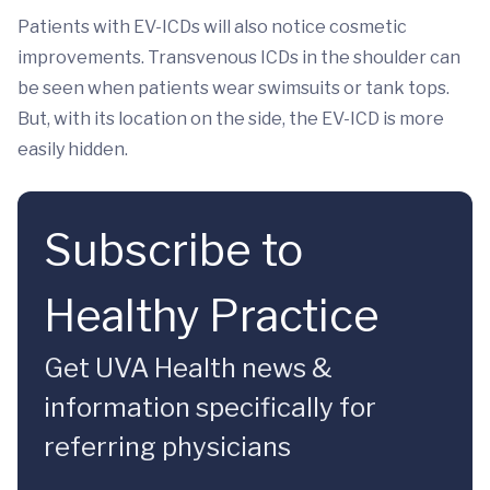
Patients with EV-ICDs will also notice cosmetic
improvements. Transvenous ICDs in the shoulder can
be seen when patients wear swimsuits or tank tops.
But, with its location on the side, the EV-ICD is more
easily hidden.
Subscribe to
Healthy Practice
Get UVA Health news &
information specifically for
referring physicians