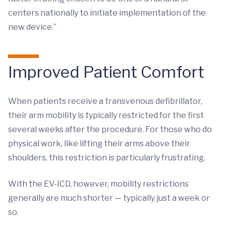
centers nationally to initiate implementation of the
new device.”
Improved Patient Comfort
When patients receive a transvenous defibrillator,
their arm mobility is typically restricted for the first
several weeks after the procedure. For those who do
physical work, like lifting their arms above their
shoulders, this restriction is particularly frustrating.
With the EV-ICD, however, mobility restrictions
generally are much shorter — typically just a week or
so.