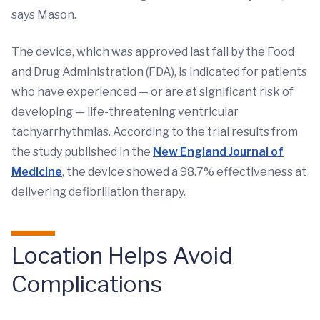
says Mason.
The device, which was approved last fall by the Food
and Drug Administration (FDA), is indicated for patients
who have experienced — or are at significant risk of
developing — life-threatening ventricular
tachyarrhythmias. According to the trial results from
the study published in the
New England Journal of
Medicine
, the device showed a 98.7% effectiveness at
delivering defibrillation therapy.
Location Helps Avoid
Complications