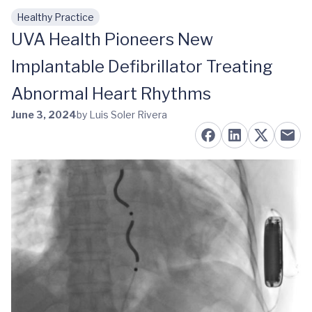
Healthy Practice
Skip to main content
UVA Health Pioneers New
Implantable Defibrillator Treating
Abnormal Heart Rhythms
June 3, 2024
by Luis Soler Rivera