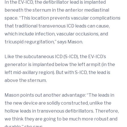
In the EV-ICD, the defibrillator lead is implanted
beneath the sternum in the anterior mediastinal
space. “This location prevents vascular complications
that traditional transvenous ICD leads can cause,
which include infection, vascular occlusions, and
tricuspid regurgitation,” says Mason.
Like the subcutaneous ICD (S-ICD), the EV-ICD’s
generator is implanted below the left armpit (in the
left mid-axillary region). But with S-ICD, the lead is
above the sternum.
Mason points out another advantage: “The leads in
the new device are solidly constructed, unlike the
hollow leads in transvenous defibrillators. Therefore,
we think they are going to be much more robust and
durable,” she says.