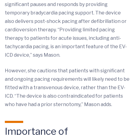
significant pauses and responds by providing
temporary bradycardia pacing support. The device
also delivers post-shock pacing after defibrillation or
cardioversion therapy. “Providing limited pacing
therapy to patients for acute issues, including anti-
tachycardia pacing, is an important feature of the EV-
ICD device,” says Mason.
However, she cautions that patients with significant
and ongoing pacing requirements will likely need to be
fitted with a transvenous device, rather than the EV-
ICD. “The device is also contraindicated for patients
who have had a prior sternotomy,” Mason adds.
Importance of