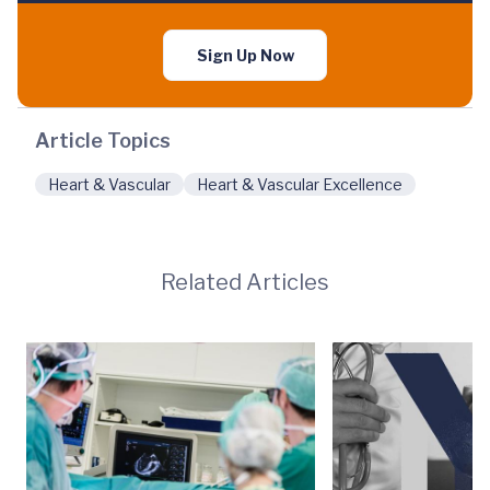
Sign Up Now
Article Topics
Heart & Vascular
Heart & Vascular Excellence
Related Articles