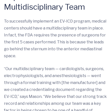
Multidisciplinary Team
To successfully implement an EV-ICD program, medical
centers should have a multidisciplinary team in place.
In fact, the FDA requires the presence of surgeons for
the first 5 cases performed. This is because the leads
go behind the sternum into the anterior mediastinal
space.
“Our multidisciplinary team — cardiologists, surgeons,
electrophysiologists, and anesthesiologists — went
through a formal training with [the manufacturer] and
we created a credentialing document regarding the
EV-ICD,” says Mason. “We believe that our strong track
record and relationships among our team was a key
factor in being chosen to be one of a handful of