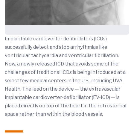
Implantable cardioverter defibrillators (ICDs)
successfully detect and stop arrhythmias like
ventricular tachycardia and ventricular fibrillation.
Now, a newly released ICD that avoids some of the
challenges of traditional ICDs is being introduced at a
select few medical centers in the U.S., including UVA
Health. The lead on the device — the extravascular
implantable cardioverter-defibrillator (EV-ICD) — is
placed directly on top of the heart in the retrosternal
space rather than within the blood vessels.