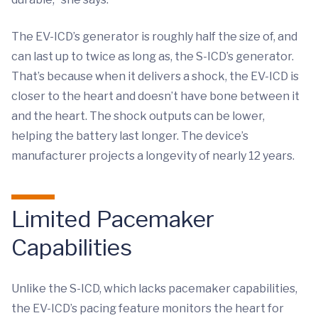
The EV-ICD’s generator is roughly half the size of, and
can last up to twice as long as, the S-ICD’s generator.
That’s because when it delivers a shock, the EV-ICD is
closer to the heart and doesn’t have bone between it
and the heart. The shock outputs can be lower,
helping the battery last longer. The device’s
manufacturer projects a longevity of nearly 12 years.
Limited Pacemaker
Capabilities
Unlike the S-ICD, which lacks pacemaker capabilities,
the EV-ICD’s pacing feature monitors the heart for