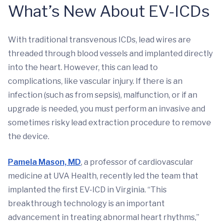
What’s New About EV-ICDs
With traditional transvenous ICDs, lead wires are
threaded through blood vessels and implanted directly
into the heart. However, this can lead to
complications, like vascular injury. If there is an
infection (such as from sepsis), malfunction, or if an
upgrade is needed, you must perform an invasive and
sometimes risky lead extraction procedure to remove
the device.
Pamela Mason, MD
, a professor of cardiovascular
medicine at UVA Health, recently led the team that
implanted the first EV-ICD in Virginia. “This
breakthrough technology is an important
advancement in treating abnormal heart rhythms,”