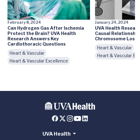
February 8, 2024
January 24, 2024
Can Hydrogen Gas After Ischemia
UVA Health Researc
Protect the Brain? UVA Health
Causal Relationshi
Research Answers Key
Chromosome Loss & 
Cardiothoracic Questions
Heart & Vascular
Heart & Vascular
Heart & Vascular Ex
Heart & Vascular Excellence
UVA Health