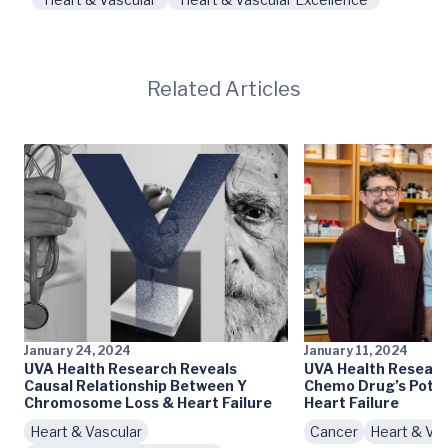
Related Articles
January 24, 2024
January 11, 2024
UVA Health Research Reveals
UVA Health Researc
Causal Relationship Between Y
Chemo Drug’s Poten
Chromosome Loss & Heart Failure
Heart Failure
Heart & Vascular
Cancer
Heart & Vas