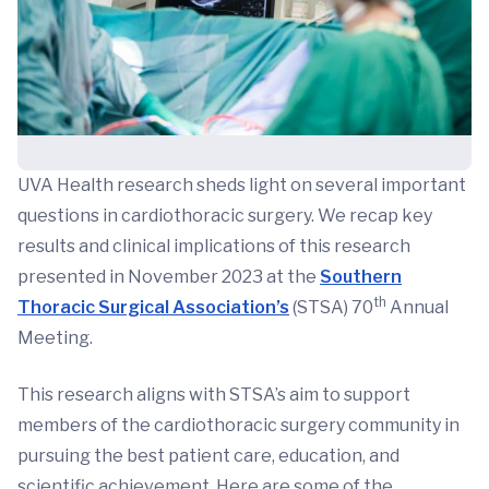
UVA Health research sheds light on several important
questions in cardiothoracic surgery. We recap key
results and clinical implications of this research
presented in November 2023 at the
Southern
th
Thoracic Surgical Association’s
(STSA) 70
Annual
Meeting.
This research aligns with STSA’s aim to support
members of the cardiothoracic surgery community in
pursuing the best patient care, education, and
scientific achievement. Here are some of the