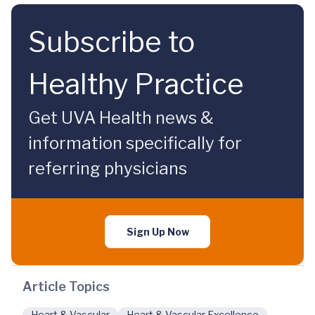
Subscribe to
Healthy Practice
Get UVA Health news &
information specifically for
referring physicians
Sign Up Now
Article Topics
Heart & Vascular
Heart & Vascular Excellence