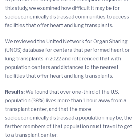
this study, we examined how difficult it may be for
socioeconomically distressed communities to access
facilities that offer heart and lung transplants.
We reviewed the United Network for Organ Sharing
(UNOS) database for centers that performed heart or
lung transplants in 2022 and referenced that with
population centers and distances to the nearest
facilities that offer heart and lung transplants.
Results:
We found that over one-third of the U.S.
population (38%) lives more than 1 hour away from a
transplant center, and that the more
socioeconomically distressed a population may be, the
farther members of that population must travel to get
to a transplant center.