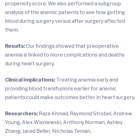
propensity score. We also performed a subgroup
analysis of the anemic patients to see how getting
blood during surgery versus after surgery affected
them.
Results:
Our findings showed that preoperative
anemia is linked to more complications and deaths
during heart surgery.
Clinical Implications:
Treating anemia early and
providing blood transfusions earlier for anemic
patients could make outcomes better in heart surgery.
Researchers:
Raza Ahmad, Raymond Strobel, Andrew
Young, Alex Wisniewski, Anthony Norman, Ashley
Zhang, Jared Beller, Nicholas Teman.