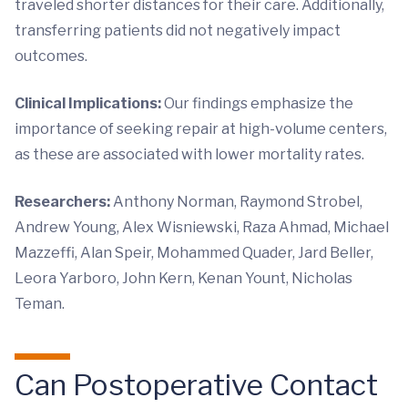
traveled shorter distances for their care. Additionally,
transferring patients did not negatively impact
outcomes.
Clinical Implications:
Our findings emphasize the
importance of seeking repair at high-volume centers,
as these are associated with lower mortality rates.
Researchers:
Anthony Norman, Raymond Strobel,
Andrew Young, Alex Wisniewski, Raza Ahmad, Michael
Mazzeffi, Alan Speir, Mohammed Quader, Jard Beller,
Leora Yarboro, John Kern, Kenan Yount, Nicholas
Teman.
Can Postoperative Contact