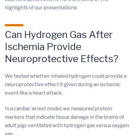
highlights of our presentations:
Can Hydrogen Gas After
Ischemia Provide
Neuroprotective Effects?
We tested whether inhaled hydrogen could provide a
neuroprotective effect if given during an ischemic
event like a heart attack.
In a cardiac arrest model, we measured protein
markers that indicate tissue damage in the brains of
adult pigs ventilated with hydrogen gas versus oxygen
gas.