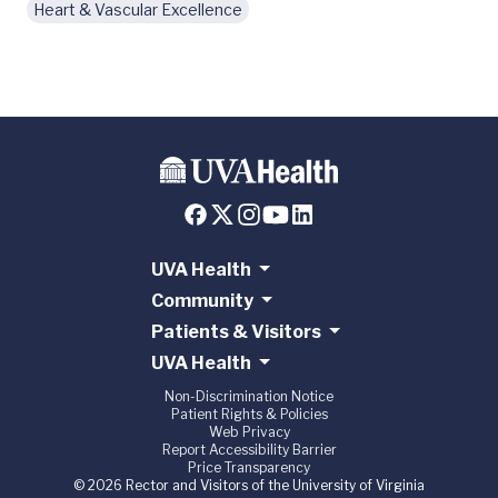
Heart & Vascular Excellence
UVA Health
Community
Patients & Visitors
UVA Health
Non-Discrimination Notice
Patient Rights & Policies
Web Privacy
Report Accessibility Barrier
Price Transparency
© 2026 Rector and Visitors of the University of Virginia