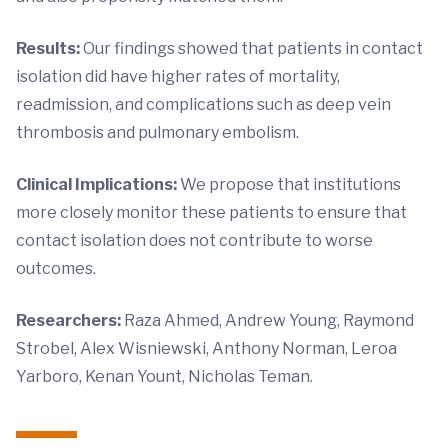
Results:
Our findings showed that patients in contact
isolation did have higher rates of mortality,
readmission, and complications such as deep vein
thrombosis and pulmonary embolism.
Clinical Implications:
We propose that institutions
more closely monitor these patients to ensure that
contact isolation does not contribute to worse
outcomes.
Researchers:
Raza Ahmed, Andrew Young, Raymond
Strobel, Alex Wisniewski, Anthony Norman, Leroa
Yarboro, Kenan Yount, Nicholas Teman.