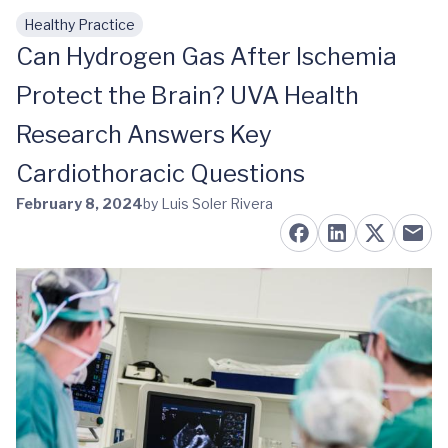
Healthy Practice
Skip to main content
Can Hydrogen Gas After Ischemia
Protect the Brain? UVA Health
Research Answers Key
Cardiothoracic Questions
February 8, 2024
by Luis Soler Rivera