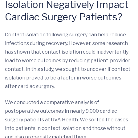
Isolation Negatively Impact
Cardiac Surgery Patients?
Contact isolation following surgery can help reduce
infections during recovery. However, some research
has shown that contact isolation could inadvertently
lead to worse outcomes by reducing patient-provider
contact. In this study, we sought to uncover if contact
isolation proved to be a factor in worse outcomes
after cardiac surgery.
We conducted a comparative analysis of
postoperative outcomes in nearly 9,000 cardiac
surgery patients at UVA Health. We sorted the cases
into patients in contact isolation and those without
and also propensity matched them.