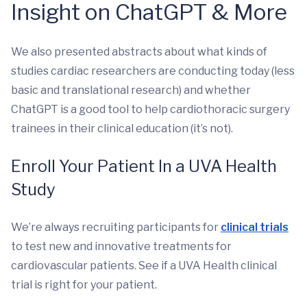
Insight on ChatGPT & More
We also presented abstracts about what kinds of
studies cardiac researchers are conducting today (less
basic and translational research) and whether
ChatGPT is a good tool to help cardiothoracic surgery
trainees in their clinical education (it’s not).
Enroll Your Patient In a UVA Health
Study
We’re always recruiting participants for
clinical trials
to test new and innovative treatments for
cardiovascular patients. See if a UVA Health clinical
trial is right for your patient.