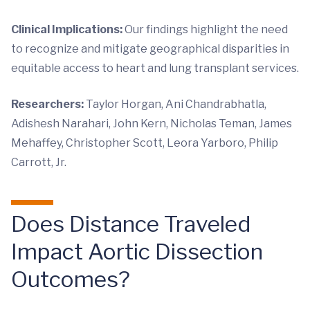
Clinical Implications:
Our findings highlight the need
to recognize and mitigate geographical disparities in
equitable access to heart and lung transplant services.
Researchers:
Taylor Horgan, Ani Chandrabhatla,
Adishesh Narahari, John Kern, Nicholas Teman, James
Mehaffey, Christopher Scott, Leora Yarboro, Philip
Carrott, Jr.
Does Distance Traveled
Impact Aortic Dissection
Outcomes?