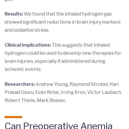
Results:
We found that the inhaled hydrogen gas
showed significant reductions in brain injury markers
and oxidative stress.
Clinical Implications:
This suggests that inhaled
hydrogen could be used to develop new therapies for
brain injuries, especially if administered during
ischemic events.
Researchers:
Andrew Young, Raymond Strobel, Hari
Prasad Osuru, Evan Rotar, Irving Kron, Victor Laubach,
Robert Thiele, Mark Roeser.
Can Preoperative Anemia