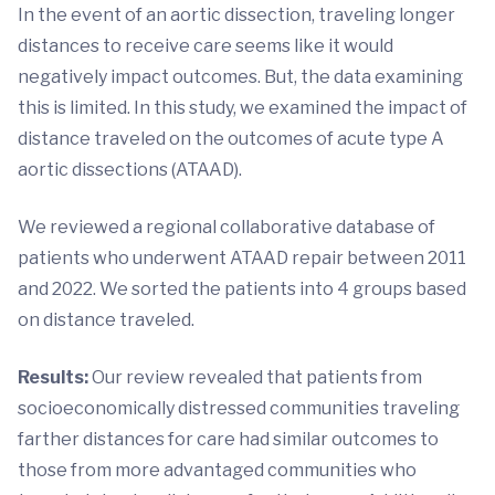
In the event of an aortic dissection, traveling longer
distances to receive care seems like it would
negatively impact outcomes. But, the data examining
this is limited. In this study, we examined the impact of
distance traveled on the outcomes of acute type A
aortic dissections (ATAAD).
We reviewed a regional collaborative database of
patients who underwent ATAAD repair between 2011
and 2022. We sorted the patients into 4 groups based
on distance traveled.
Results:
Our review revealed that patients from
socioeconomically distressed communities traveling
farther distances for care had similar outcomes to
those from more advantaged communities who