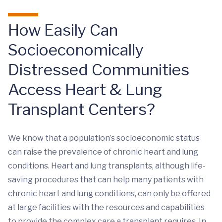
How Easily Can
Socioeconomically
Distressed Communities
Access Heart & Lung
Transplant Centers?
We know that a population’s socioeconomic status
can raise the prevalence of chronic heart and lung
conditions. Heart and lung transplants, although life-
saving procedures that can help many patients with
chronic heart and lung conditions, can only be offered
at large facilities with the resources and capabilities
to provide the complex care a transplant requires. In