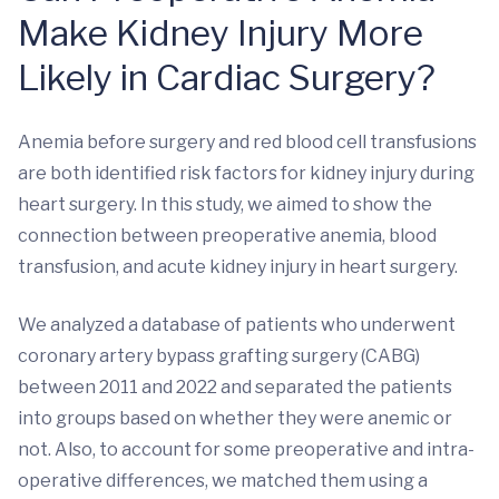
Make Kidney Injury More
Likely in Cardiac Surgery?
Anemia before surgery and red blood cell transfusions
are both identified risk factors for kidney injury during
heart surgery. In this study, we aimed to show the
connection between preoperative anemia, blood
transfusion, and acute kidney injury in heart surgery.
We analyzed a database of patients who underwent
coronary artery bypass grafting surgery (CABG)
between 2011 and 2022 and separated the patients
into groups based on whether they were anemic or
not. Also, to account for some preoperative and intra-
operative differences, we matched them using a