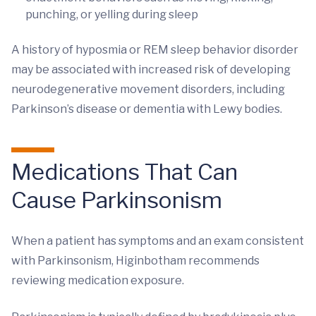
punching, or yelling during sleep
A history of hyposmia or REM sleep behavior disorder
may be associated with increased risk of developing
neurodegenerative movement disorders, including
Parkinson’s disease or dementia with Lewy bodies.
Medications That Can
Cause Parkinsonism
When a patient has symptoms and an exam consistent
with Parkinsonism, Higinbotham recommends
reviewing medication exposure.