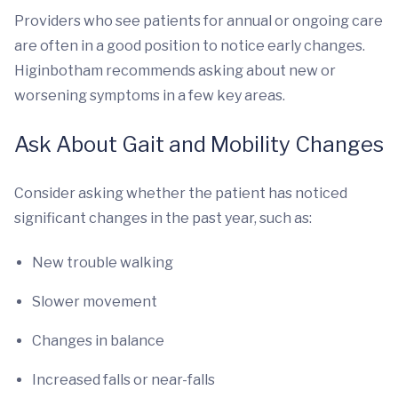
Providers who see patients for annual or ongoing care
are often in a good position to notice early changes.
Higinbotham recommends asking about new or
worsening symptoms in a few key areas.
Ask About Gait and Mobility Changes
Consider asking whether the patient has noticed
significant changes in the past year, such as:
New trouble walking
Slower movement
Changes in balance
Increased falls or near-falls