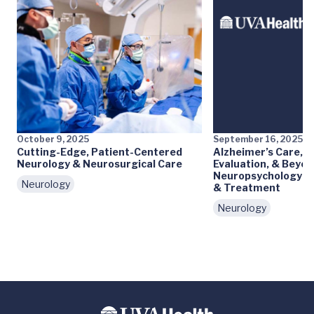
October 9, 2025
September 16, 2025
Cutting-Edge, Patient-Centered
Alzheimer’s Care, 
Neurology & Neurosurgical Care
Evaluation, & Beyon
Neuropsychology Gu
Neurology
& Treatment
Neurology