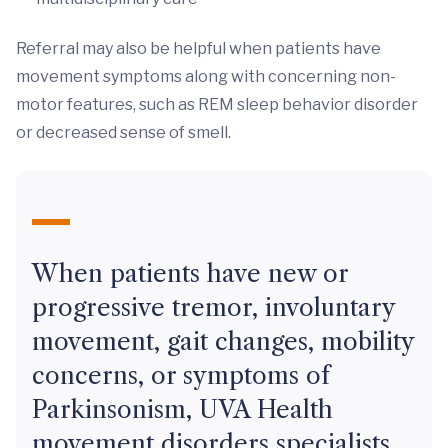
Referral may also be helpful when patients have
movement symptoms along with concerning non-
motor features, such as REM sleep behavior disorder
or decreased sense of smell.
When patients have new or
progressive tremor, involuntary
movement, gait changes, mobility
concerns, or symptoms of
Parkinsonism, UVA Health
movement disorders specialists