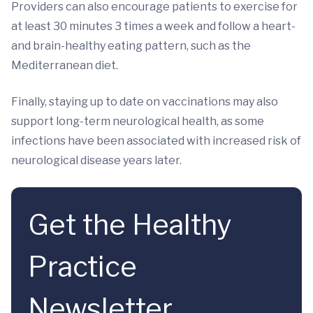
Providers can also encourage patients to exercise for
at least 30 minutes 3 times a week and follow a heart-
and brain-healthy eating pattern, such as the
Mediterranean diet.
Finally, staying up to date on vaccinations may also
support long-term neurological health, as some
infections have been associated with increased risk of
neurological disease years later.
Get the Healthy
Practice
Newsletter