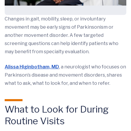
Changes in gait, mobility, sleep, or involuntary
movement may be early signs of Parkinsonism or
another movement disorder. A few targeted
screening questions can help identify patients who
may benefit from specialty evaluation.
Alissa Higinbotham, MD
, a neurologist who focuses on
Parkinson’s disease and movement disorders, shares
what to ask, what to look for, and when to refer.
What to Look for During
Routine Visits