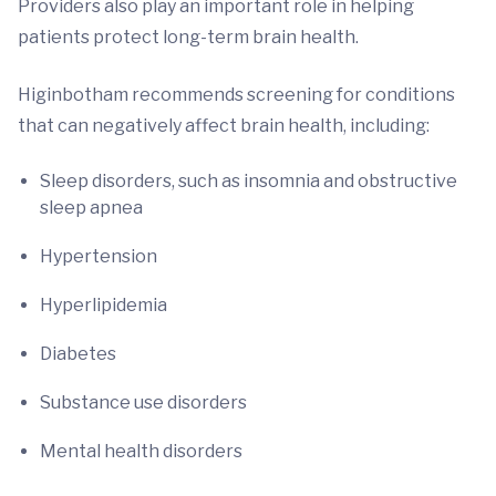
Providers also play an important role in helping
patients protect long-term brain health.
Higinbotham recommends screening for conditions
that can negatively affect brain health, including:
Sleep disorders, such as insomnia and obstructive
sleep apnea
Hypertension
Hyperlipidemia
Diabetes
Substance use disorders
Mental health disorders