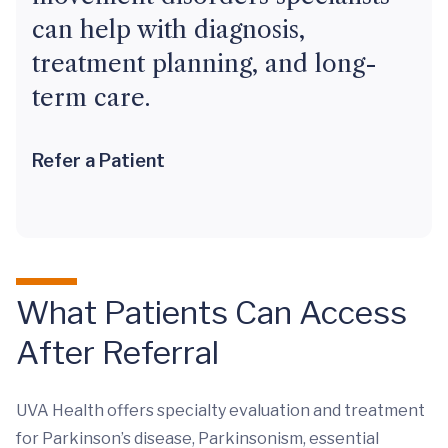
can help with diagnosis,
treatment planning, and long-
term care.
Refer a Patient
What Patients Can Access
After Referral
UVA Health offers specialty evaluation and treatment
for Parkinson’s disease, Parkinsonism, essential