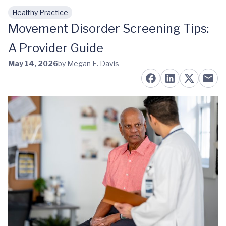
Healthy Practice
Skip to main content
Movement Disorder Screening Tips:
A Provider Guide
May 14, 2026
by Megan E. Davis