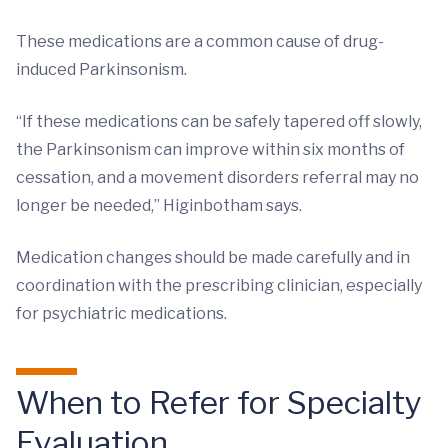
These medications are a common cause of drug-
induced Parkinsonism.
“If these medications can be safely tapered off slowly,
the Parkinsonism can improve within six months of
cessation, and a movement disorders referral may no
longer be needed,” Higinbotham says.
Medication changes should be made carefully and in
coordination with the prescribing clinician, especially
for psychiatric medications.
When to Refer for Specialty
Evaluation