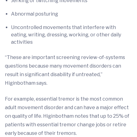
Jerking or twitching movements
Abnormal posturing
Uncontrolled movements that interfere with
eating, writing, dressing, working, or other daily
activities
“These are important screening review-of-systems
questions because many movement disorders can
result in significant disability if untreated,”
Higinbotham says.
For example, essential tremor is the most common
adult movement disorder and can have a major effect
on quality of life. Higinbotham notes that up to 25% of
patients with essential tremor change jobs or retire
early because of their tremors.