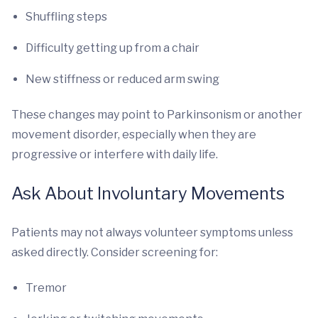
Shuffling steps
Difficulty getting up from a chair
New stiffness or reduced arm swing
These changes may point to Parkinsonism or another
movement disorder, especially when they are
progressive or interfere with daily life.
Ask About Involuntary Movements
Patients may not always volunteer symptoms unless
asked directly. Consider screening for:
Tremor