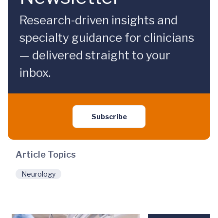
Research-driven insights and
specialty guidance for clinicians
— delivered straight to your
inbox.
Subscribe
Article Topics
Neurology