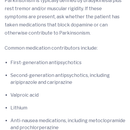
Parkinsonism is typically defined by bradykinesia plus
rest tremor and/or muscular rigidity. If these
symptoms are present, ask whether the patient has
taken medications that block dopamine or can
otherwise contribute to Parkinsonism.
Common medication contributors include:
First-generation antipsychotics
Second-generation antipsychotics, including
aripiprazole and cariprazine
Valproic acid
Lithium
Anti-nausea medications, including metoclopramide
and prochlorperazine