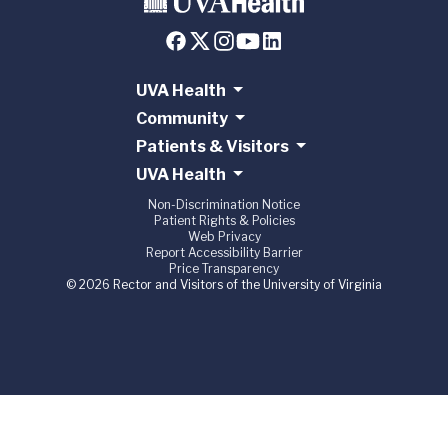
UVA Health
Community
Patients & Visitors
UVA Health
Non-Discrimination Notice
Patient Rights & Policies
Web Privacy
Report Accessibility Barrier
Price Transparency
© 2026 Rector and Visitors of the University of Virginia