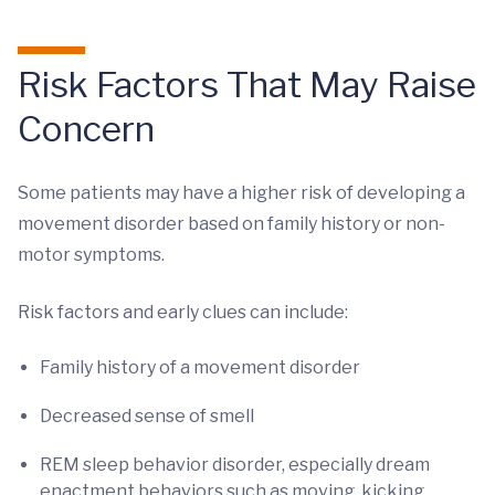
Risk Factors That May Raise
Concern
Some patients may have a higher risk of developing a
movement disorder based on family history or non-
motor symptoms.
Risk factors and early clues can include:
Family history of a movement disorder
Decreased sense of smell
REM sleep behavior disorder, especially dream
enactment behaviors such as moving, kicking,