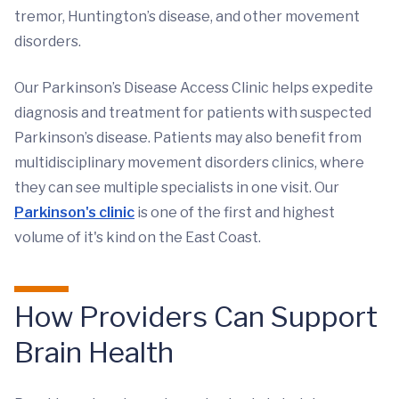
tremor, Huntington’s disease, and other movement
disorders.
Our Parkinson’s Disease Access Clinic helps expedite
diagnosis and treatment for patients with suspected
Parkinson’s disease. Patients may also benefit from
multidisciplinary movement disorders clinics, where
they can see multiple specialists in one visit. Our
Parkinson's clinic
is one of the first and highest
volume of it's kind on the East Coast.
How Providers Can Support
Brain Health