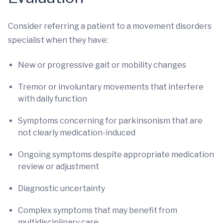
Consider referring a patient to a movement disorders
specialist when they have:
New or progressive gait or mobility changes
Tremor or involuntary movements that interfere
with daily function
Symptoms concerning for parkinsonism that are
not clearly medication-induced
Ongoing symptoms despite appropriate medication
review or adjustment
Diagnostic uncertainty
Complex symptoms that may benefit from
multidisciplinary care