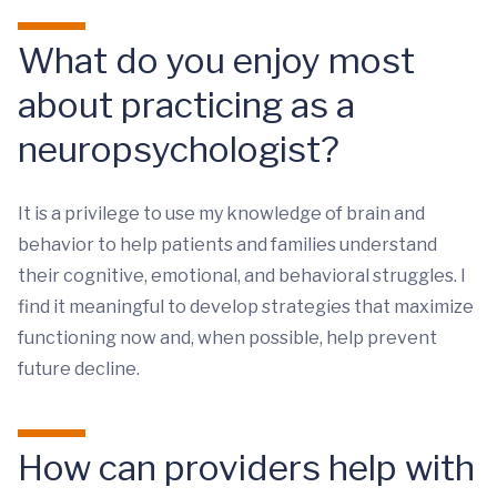
What do you enjoy most
about practicing as a
neuropsychologist?
It is a privilege to use my knowledge of brain and
behavior to help patients and families understand
their cognitive, emotional, and behavioral struggles. I
find it meaningful to develop strategies that maximize
functioning now and, when possible, help prevent
future decline.
How can providers help with