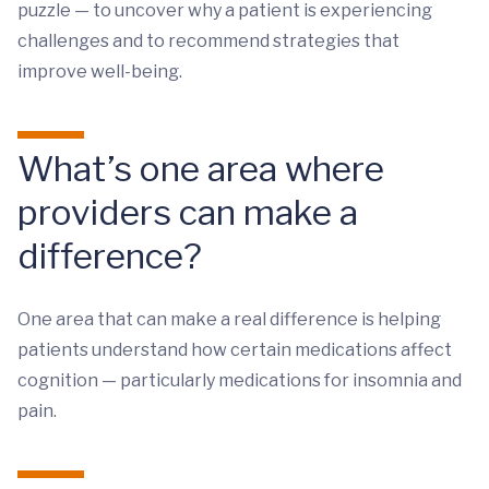
puzzle — to uncover why a patient is experiencing
challenges and to recommend strategies that
improve well-being.
What’s one area where
providers can make a
difference?
One area that can make a real difference is helping
patients understand how certain medications affect
cognition — particularly medications for insomnia and
pain.