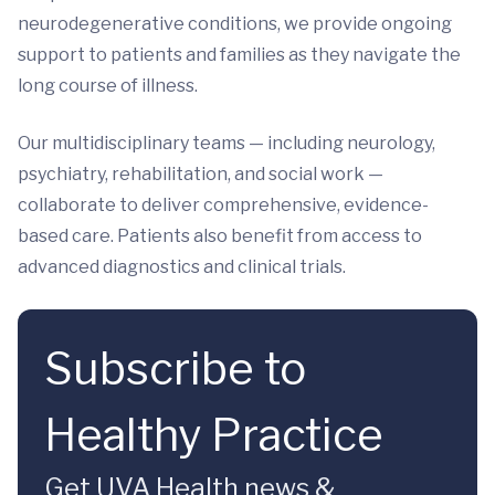
neurodegenerative conditions, we provide ongoing
support to patients and families as they navigate the
long course of illness.
Our multidisciplinary teams — including neurology,
psychiatry, rehabilitation, and social work —
collaborate to deliver comprehensive, evidence-
based care. Patients also benefit from access to
advanced diagnostics and clinical trials.
Subscribe to
Healthy Practice
Get UVA Health news &