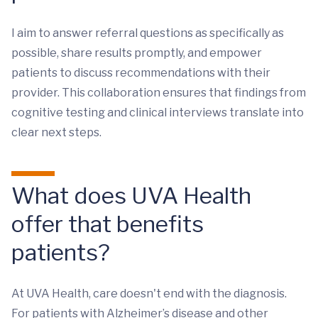
I aim to answer referral questions as specifically as
possible, share results promptly, and empower
patients to discuss recommendations with their
provider. This collaboration ensures that findings from
cognitive testing and clinical interviews translate into
clear next steps.
What does UVA Health
offer that benefits
patients?
At UVA Health, care doesn't end with the diagnosis.
For patients with Alzheimer’s disease and other