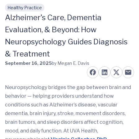
Healthy Practice
Skip to main content
Alzheimer’s Care, Dementia
Evaluation, & Beyond: How
Neuropsychology Guides Diagnosis
& Treatment
September 16, 2025
by Megan E. Davis
Neuropsychology bridges the gap between brain and
behavior — helping providers understand how
conditions such as Alzheimer’s disease, vascular
dementia, brain injury, stroke, movement disorders,
brain tumors, and sleep disorders affect cognition,
mood, and daily function. At UVA Health,