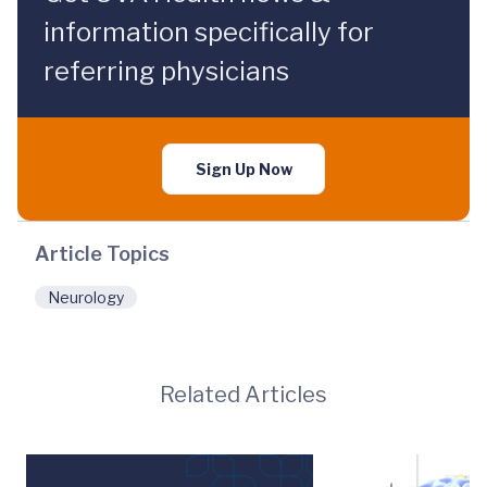
information specifically for
referring physicians
Sign Up Now
Article Topics
Neurology
Related Articles