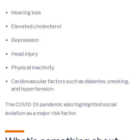
Hearing loss
Elevated cholesterol
Depression
Head injury
Physical inactivity
Cardiovascular factors such as diabetes, smoking,
and hypertension
The COVID-19 pandemic also highlighted social
isolation as a major risk factor.