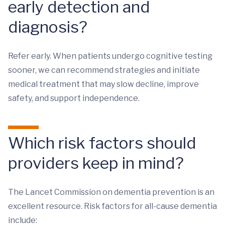
early detection and
diagnosis?
Refer early. When patients undergo cognitive testing
sooner, we can recommend strategies and initiate
medical treatment that may slow decline, improve
safety, and support independence.
Which risk factors should
providers keep in mind?
The Lancet Commission on dementia prevention is an
excellent resource. Risk factors for all-cause dementia
include: