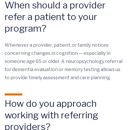
When should a provider
refer a patient to your
program?
Whenever a provider, patient, or family notices
concerning changes in cognition — especially in
someone age 65 or older. A neuropsychology referral
for dementia evaluation or memory testing allows us
to provide timely assessment and care planning.
How do you approach
working with referring
providers?