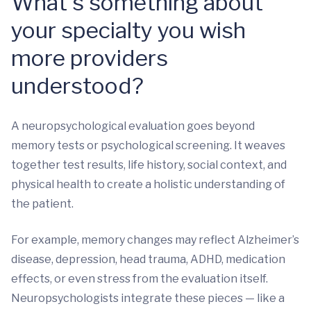
What’s something about
your specialty you wish
more providers
understood?
A neuropsychological evaluation goes beyond
memory tests or psychological screening. It weaves
together test results, life history, social context, and
physical health to create a holistic understanding of
the patient.
For example, memory changes may reflect Alzheimer’s
disease, depression, head trauma, ADHD, medication
effects, or even stress from the evaluation itself.
Neuropsychologists integrate these pieces — like a