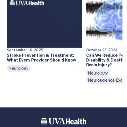
September 16, 2025
October 23, 2024
Stroke Prevention & Treatment:
Can We Reduce Pe
What Every Provider Should Know
Disability & Death 
Brain Injury?
Neurology
Neurology
Neuroscience Excel