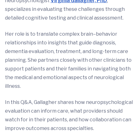
neuropsychologist
Virginia Gallagher, PhD
,
specializes in evaluating these challenges through
detailed cognitive testing and clinical assessment.
Her role is to translate complex brain–behavior
relationships into insights that guide diagnosis,
dementia evaluation, treatment, and long-term care
planning. She partners closely with other clinicians to
support patients and their families in navigating both
the medical and emotional aspects of neurological
illness.
In this Q&A, Gallagher shares how neuropsychological
evaluation can inform care, what providers should
watch for in their patients, and how collaboration can
improve outcomes across specialties.