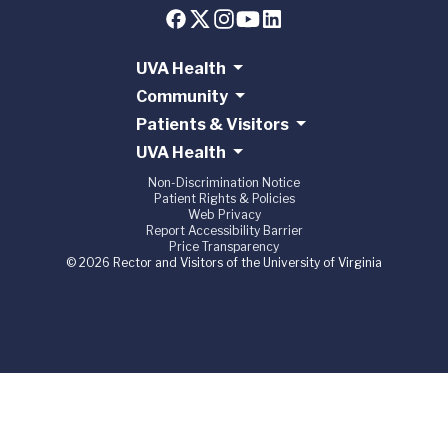
UVA Health
Community
Patients & Visitors
UVA Health
Non-Discrimination Notice
Patient Rights & Policies
Web Privacy
Report Accessibility Barrier
Price Transparency
© 2026 Rector and Visitors of the University of Virginia