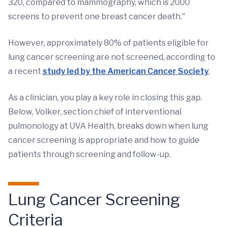
320, compared to mammography, which is 2000
screens to prevent one breast cancer death."
However, approximately 80% of patients eligible for
lung cancer screening are not screened, according to
a recent
study led by the American Cancer Society
.
As a clinician, you play a key role in closing this gap.
Below, Volker, section chief of interventional
pulmonology at UVA Health, breaks down when lung
cancer screening is appropriate and how to guide
patients through screening and follow-up.
Lung Cancer Screening
Criteria