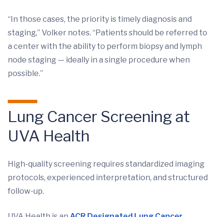
“In those cases, the priority is timely diagnosis and
staging,” Volker notes. “Patients should be referred to
a center with the ability to perform biopsy and lymph
node staging — ideally in a single procedure when
possible.”
Lung Cancer Screening at
UVA Health
High-quality screening requires standardized imaging
protocols, experienced interpretation, and structured
follow-up.
UVA Health is an
ACR Designated Lung Cancer