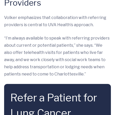
Providers
Volker emphasizes that collaboration with referring
providers is central to UVA Health’s approach.
“I’m always available to speak with referring providers
about current or potential patients,” she says. “We
also offer telehealth visits for patients who live far
away, and we work closely with social work teams to
help address transportation or lodging needs when
patients need to come to Charlottesville.”
Refer a Patient for
Lung Cancer