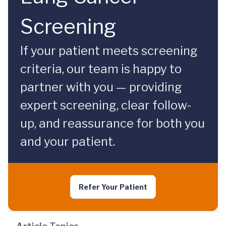
Screening
If your patient meets screening
criteria, our team is happy to
partner with you — providing
expert screening, clear follow-
up, and reassurance for both you
and your patient.
Refer Your Patient