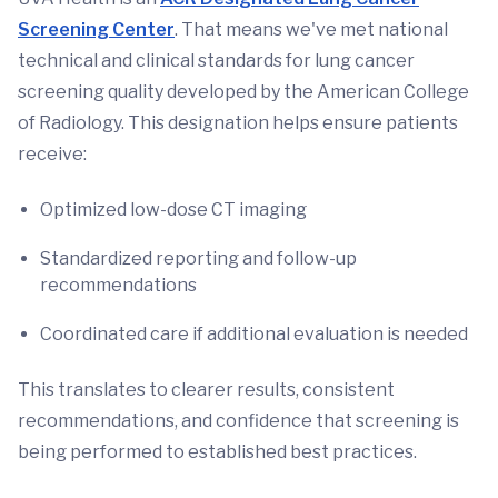
Screening Center
. That means we've met national
technical and clinical standards for lung cancer
screening quality developed by the American College
of Radiology. This designation helps ensure patients
receive:
Optimized low-dose CT imaging
Standardized reporting and follow-up
recommendations
Coordinated care if additional evaluation is needed
This translates to clearer results, consistent
recommendations, and confidence that screening is
being performed to established best practices.