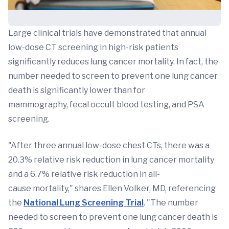
Large clinical trials have demonstrated that annual
low-dose CT screening in high-risk patients
significantly reduces lung cancer mortality. In fact, the
number needed to screen to prevent one lung cancer
death is significantly lower than for
mammography, fecal occult blood testing, and PSA
screening.
"After three annual low-dose chest CTs, there was a
20.3% relative risk reduction in lung cancer mortality
and a 6.7% relative risk reduction in all-
cause mortality," shares Ellen Volker, MD, referencing
the
National Lung Screening Trial
. "The number
needed to screen to prevent one lung cancer death is