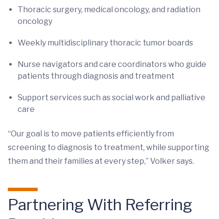
Thoracic surgery, medical oncology, and radiation
oncology
Weekly multidisciplinary thoracic tumor boards
Nurse navigators and care coordinators who guide
patients through diagnosis and treatment
Support services such as social work and palliative
care
“Our goal is to move patients efficiently from
screening to diagnosis to treatment, while supporting
them and their families at every step,” Volker says.
Partnering With Referring