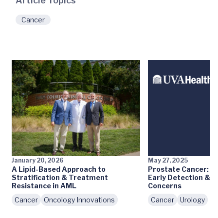
Article Topics
Cancer
January 20, 2026
May 27, 2025
A Lipid-Based Approach to
Prostate Cancer: H
Stratification & Treatment
Early Detection & Qu
Resistance in AML
Concerns
Cancer
Oncology Innovations
Cancer
Urology