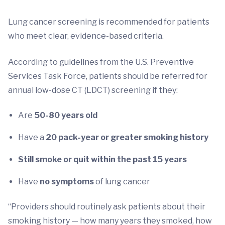
Lung cancer screening is recommended for patients
who meet clear, evidence-based criteria.
According to guidelines from the U.S. Preventive
Services Task Force, patients should be referred for
annual low-dose CT (LDCT) screening if they:
Are
50-80 years old
Have a
20 pack-year or greater smoking history
Still smoke or quit within the past 15 years
Have
no symptoms
of lung cancer
“Providers should routinely ask patients about their
smoking history — how many years they smoked, how