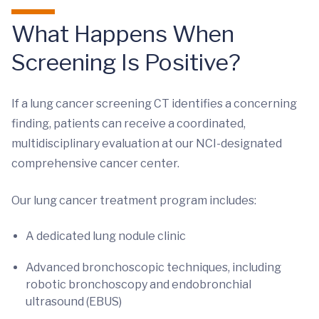
What Happens When
Screening Is Positive?
If a lung cancer screening CT identifies a concerning
finding, patients can receive a coordinated,
multidisciplinary evaluation at our NCI-designated
comprehensive cancer center.
Our lung cancer treatment program includes:
A dedicated lung nodule clinic
Advanced bronchoscopic techniques, including
robotic bronchoscopy and endobronchial
ultrasound (EBUS)