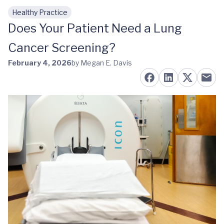
Healthy Practice
Skip to main content
Does Your Patient Need a Lung
Cancer Screening?
February 4, 2026
by Megan E. Davis