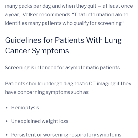
many packs per day, and when they quit — at least once
a year,” Volker recommends. “That information alone
identifies many patients who qualify for screening.”
Guidelines for Patients With Lung
Cancer Symptoms
Screening is intended for asymptomatic patients.
Patients should undergo diagnostic CT imaging if they
have concerning symptoms such as:
Hemoptysis
Unexplained weight loss
Persistent or worsening respiratory symptoms