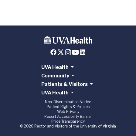
UVA Health
Community
Patients & Visitors
UVA Health
Non-Discrimination Notice
Patient Rights & Policies
Web Privacy
Report Accessibility Barrier
Price Transparency
© 2026 Rector and Visitors of the University of Virginia