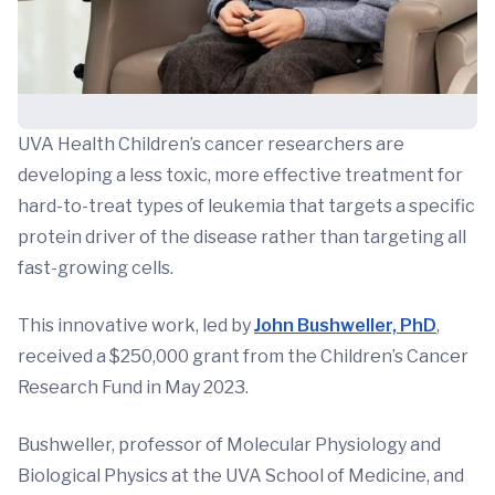
UVA Health Children’s cancer researchers are
developing a less toxic, more effective treatment for
hard-to-treat types of leukemia that targets a specific
protein driver of the disease rather than targeting all
fast-growing cells.
This innovative work, led by
John Bushweller, PhD
,
received a $250,000 grant from the Children’s Cancer
Research Fund in May 2023.
Bushweller, professor of Molecular Physiology and
Biological Physics at the UVA School of Medicine, and