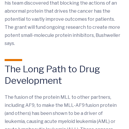
his team discovered that blocking the actions of an
abnormal protein that drives the cancer has the
potential to vastly improve outcomes for patients.
The grant will fund ongoing research to create more
potent small-molecule protein inhibitors, Bushweller
says.
The Long Path to Drug
Development
The fusion of the protein MLL to other partners,
including AF9, to make the MLL-AF9 fusion protein
(and others) has been shown to be a driver of
leukemia, causing acute myeloid leukemia (AML) or