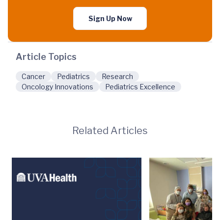
Sign Up Now
Article Topics
Cancer
Pediatrics
Research
Oncology Innovations
Pediatrics Excellence
Related Articles