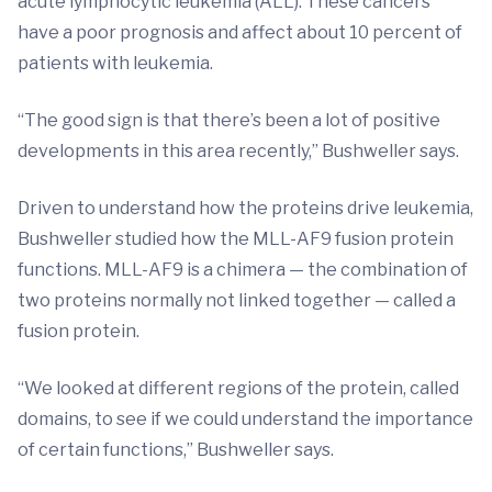
acute lymphocytic leukemia (ALL). These cancers
have a poor prognosis and affect about 10 percent of
patients with leukemia.
“The good sign is that there’s been a lot of positive
developments in this area recently,” Bushweller says.
Driven to understand how the proteins drive leukemia,
Bushweller studied how the MLL-AF9 fusion protein
functions. MLL-AF9 is a chimera — the combination of
two proteins normally not linked together — called a
fusion protein.
“We looked at different regions of the protein, called
domains, to see if we could understand the importance
of certain functions,” Bushweller says.