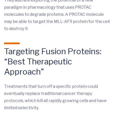
They also are exploring the potential of a new
paradigm in pharmacology that uses PROTAC
molecules to degrade proteins. A PROTAC molecule
may be able to target the MLL-AF9 protein for the cell
to destroy it.
Targeting Fusion Proteins:
“Best Therapeutic
Approach”
Treatments that turn off a specific protein could
eventually replace traditional cancer therapy
protocols, which kill all rapidly growing cells and have
limited selectivity.