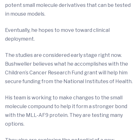
potent small molecule derivatives that can be tested
in mouse models.
Eventually, he hopes to move toward clinical
deployment.
The studies are considered early stage right now.
Bushweller believes what he accomplishes with the
Children’s Cancer Research Fund grant will help him
secure funding from the National Institutes of Health.
His team is working to make changes to the small
molecule compound to help it form a stronger bond
with the MLL-AF9 protein. They are testing many
options.