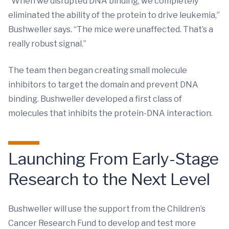
“When we disrupted DNA binding, we completely
eliminated the ability of the protein to drive leukemia,”
Bushweller says. “The mice were unaffected. That’s a
really robust signal.”
The team then began creating small molecule
inhibitors to target the domain and prevent DNA
binding. Bushweller developed a first class of
molecules that inhibits the protein-DNA interaction.
Launching From Early-Stage
Research to the Next Level
Bushweller will use the support from the Children’s
Cancer Research Fund to develop and test more