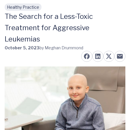
Healthy Practice
Skip to main content
The Search for a Less-Toxic
Treatment for Aggressive
Leukemias
October 5, 2023
by Meghan Drummond