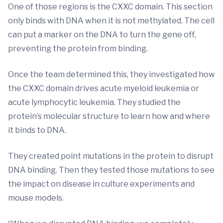
One of those regions is the CXXC domain. This section
only binds with DNA when it is not methylated. The cell
can put a marker on the DNA to turn the gene off,
preventing the protein from binding.
Once the team determined this, they investigated how
the CXXC domain drives acute myeloid leukemia or
acute lymphocytic leukemia. They studied the
protein’s molecular structure to learn how and where
it binds to DNA.
They created point mutations in the protein to disrupt
DNA binding. Then they tested those mutations to see
the impact on disease in culture experiments and
mouse models.