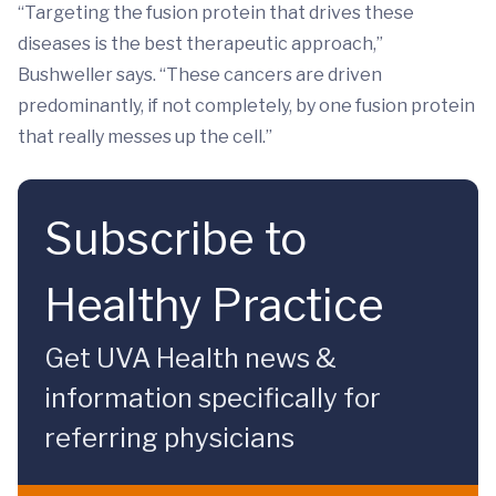
“Targeting the fusion protein that drives these
diseases is the best therapeutic approach,”
Bushweller says. “These cancers are driven
predominantly, if not completely, by one fusion protein
that really messes up the cell.”
Subscribe to
Healthy Practice
Get UVA Health news &
information specifically for
referring physicians