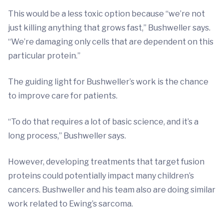
This would be a less toxic option because “we’re not
just killing anything that grows fast,” Bushweller says.
“We’re damaging only cells that are dependent on this
particular protein.”
The guiding light for Bushweller’s work is the chance
to improve care for patients.
“To do that requires a lot of basic science, and it’s a
long process,” Bushweller says.
However, developing treatments that target fusion
proteins could potentially impact many children’s
cancers. Bushweller and his team also are doing similar
work related to Ewing’s sarcoma.