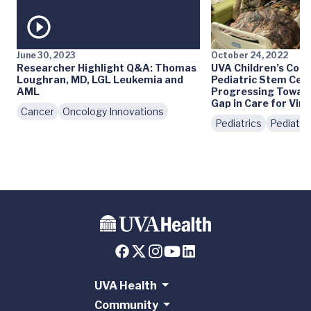
June 30, 2023
October 24, 2022
Researcher Highlight Q&A: Thomas
UVA Children’s Comp
Loughran, MD, LGL Leukemia and
Pediatric Stem Cell
AML
Progressing Toward 
Gap in Care for Virg
Cancer
Oncology Innovations
Pediatrics
Pediatri
UVA Health
Community