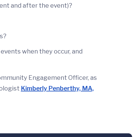
ent and after the event)?
rs?
m events when they occur, and
Community Engagement Officer, as
hologist
Kimberly Penberthy, MA,