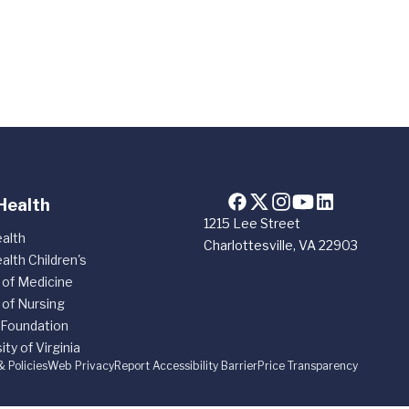
Health
1215 Lee Street
alth
Charlottesville, VA 22903
alth Children's
 of Medicine
 of Nursing
 Foundation
ity of Virginia
& Policies
Web Privacy
Report Accessibility Barrier
Price Transparency