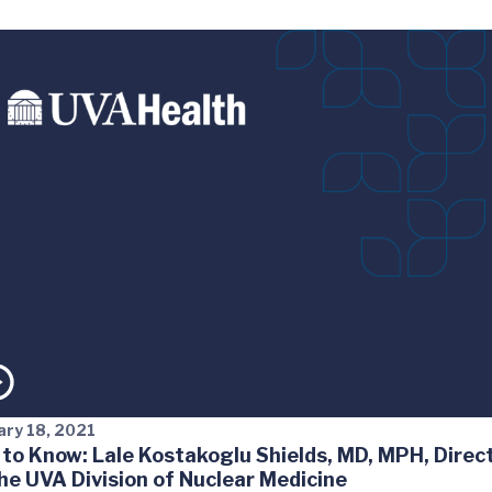
ary 18, 2021
 to Know: Lale Kostakoglu Shields, MD, MPH, Direc
the UVA Division of Nuclear Medicine