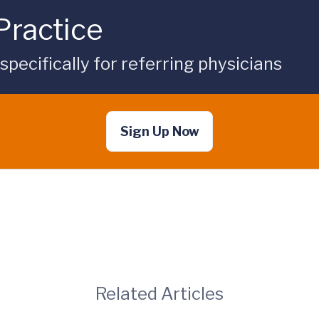
Practice
ecifically for referring physicians
Sign Up Now
Related Articles