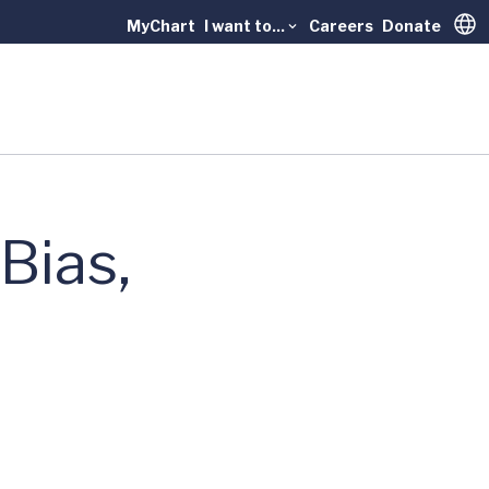
MyChart
I want to...
Careers
Donate
Trans
Bias,