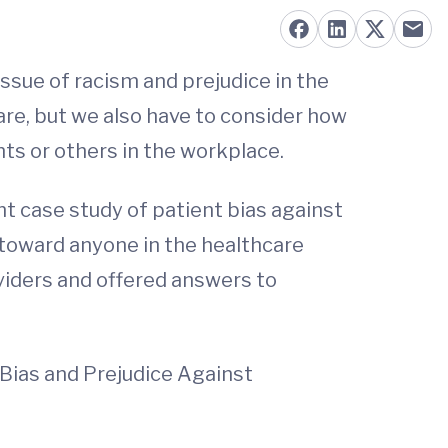
ssue of racism and prejudice in the
are, but we also have to consider how
ents or others in the workplace.
nt case study of patient bias against
 toward anyone in the healthcare
oviders and offered answers to
Bias and Prejudice Against