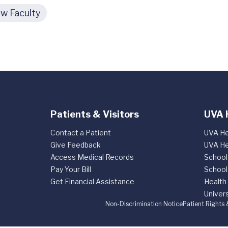
w Faculty
Patients & Visitors
UVA 
Contact a Patient
UVA He
Give Feedback
UVA He
Access Medical Records
School
Pay Your Bill
School
Get Financial Assistance
Health
Univers
Non-Discrimination Notice
Patient Rights 