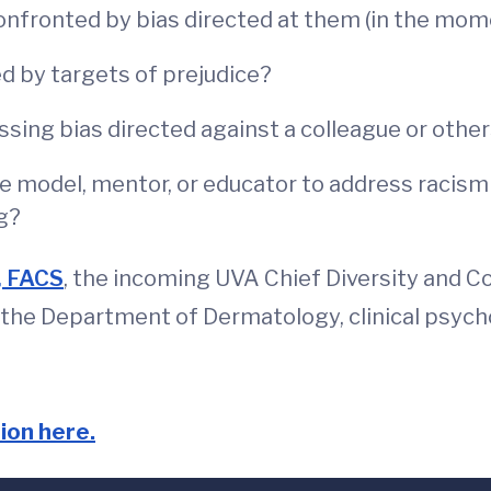
onfronted by bias directed at them (in the mom
ed by targets of prejudice?
sing bias directed against a colleague or othe
ole model, mentor, or educator to address racis
g?
, FACS
, the incoming UVA Chief Diversity and 
of the Department of Dermatology, clinical psyc
ion here.