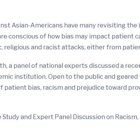
inst Asian-Americans have many revisiting the i
 are conscious of how bias may impact patient c
, religious and racist attacks, either from pati
th, a panel of national experts discussed a rece
emic institution. Open to the public and geared
of patient bias, racism and prejudice toward pr
 Study and Expert Panel Discussion on Racism, 