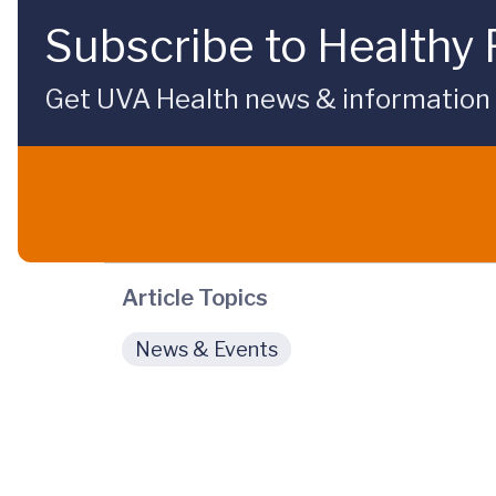
Subscribe to Healthy 
Get UVA Health news & information sp
Article Topics
News & Events