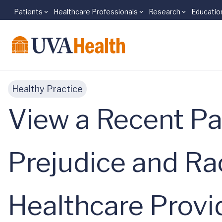
Patients
Healthcare Professionals
Research
Educatio
Skip to main content
Healthy Practice
View a Recent Pa
Prejudice and Ra
Healthcare Provi