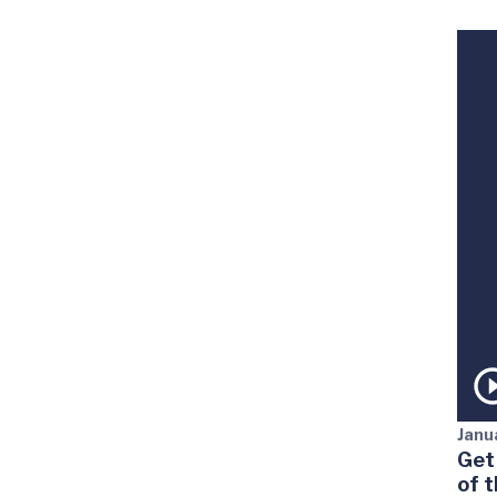
Janu
Get
of 