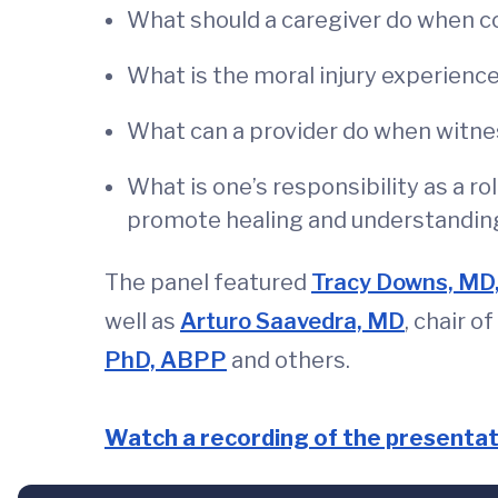
What should a caregiver do when c
What is the moral injury experienc
What can a provider do when witnes
What is one’s responsibility as a r
promote healing and understandin
The panel featured
Tracy Downs, MD
well as
Arturo Saavedra, MD
, chair 
PhD, ABPP
and others.
Watch a recording of the presentat