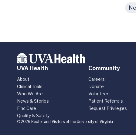
Ne
UVA Health
Community
About
Careers
Clinical Trials
Donate
Who We Are
Volunteer
News & Stories
Patient Referrals
Find Care
Request Privileges
Quality & Safety
© 2026 Rector and Visitors of the University of Virginia