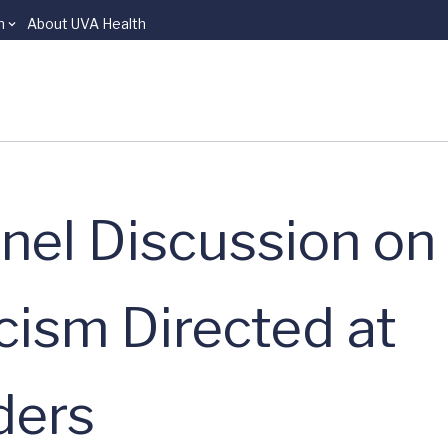
n
About UVA Health
nel Discussion on 
cism Directed at
ders