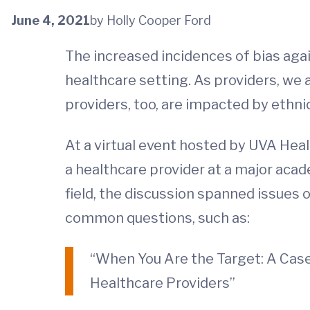
June 4, 2021
by Holly Cooper Ford
The increased incidences of bias aga
healthcare setting. As providers, we
providers, too, are impacted by ethnic
At a virtual event hosted by UVA Heal
a healthcare provider at a major acad
field, the discussion spanned issues 
common questions, such as:
“When You Are the Target: A Case
Healthcare Providers”