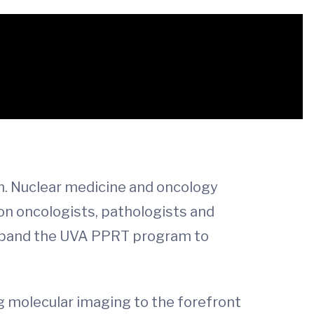
m. Nuclear medicine and oncology
ion oncologists, pathologists and
o expand the UVA PPRT program to
g molecular imaging to the forefront