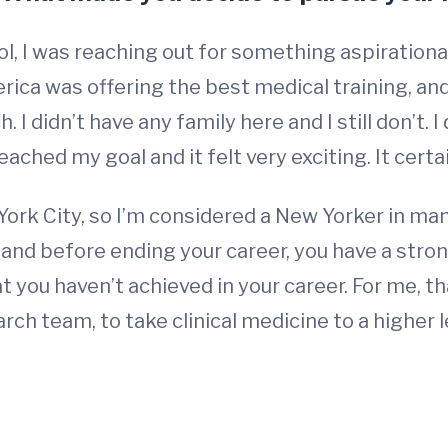
, I was reaching out for something aspirationa
ica was offering the best medical training, and 
 I didn’t have any family here and I still don’t. I 
 reached my goal and it felt very exciting. It cert
York City, so I’m considered a New Yorker in ma
, and before ending your career, you have a stro
at you haven’t achieved in your career. For me,
earch team, to take clinical medicine to a higher 