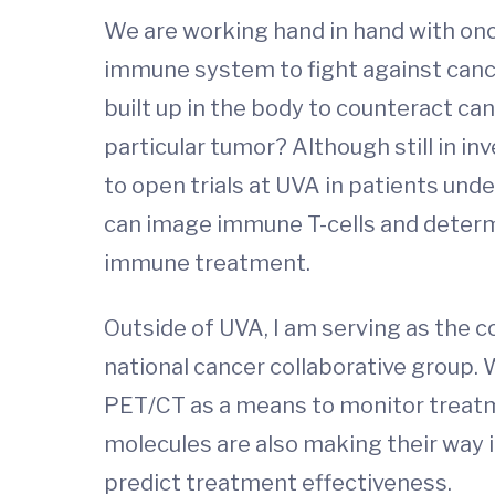
We are working hand in hand with onc
immune system to fight against cance
built up in the body to counteract c
particular tumor? Although still in 
to open trials at UVA in patients und
can image immune T-cells and determi
immune treatment.
Outside of UVA, I am serving as the
national cancer collaborative group.
PET/CT as a means to monitor treatm
molecules are also making their way 
predict treatment effectiveness.