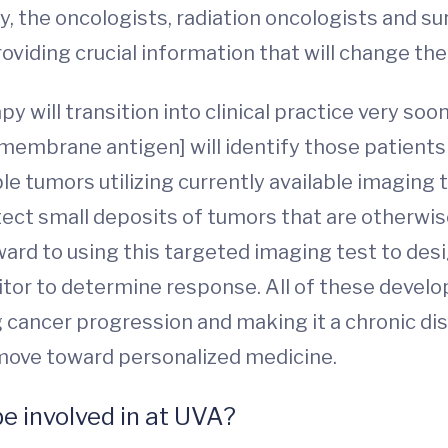
the oncologists, radiation oncologists and surg
oviding crucial information that will change 
will transition into clinical practice very soon
 membrane antigen] will identify those patient
le tumors utilizing currently available imagin
etect small deposits of tumors that are otherw
ward to using this targeted imaging test to des
nitor to determine response. All of these devel
 cancer progression and making it a chronic dis
p move toward personalized medicine.
be involved in at UVA?