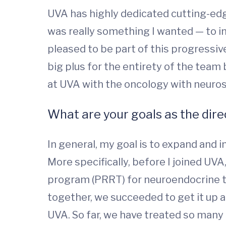
UVA has highly dedicated cutting-edge
was really something I wanted — to int
pleased to be part of this progressive
big plus for the entirety of the team
at UVA with the oncology with neuro
What are your goals as the dire
In general, my goal is to expand and
More specifically, before I joined UVA
program (PRRT) for neuroendocrine tum
together, we succeeded to get it up 
UVA. So far, we have treated so many