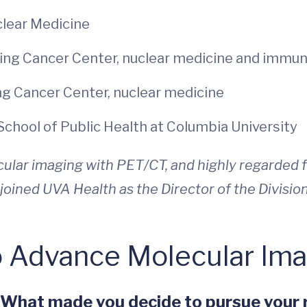
uclear Medicine
ring Cancer Center, nuclear medicine and immu
ng Cancer Center, nuclear medicine
School of Public Health at Columbia University
ular imaging with PET/CT, and highly regarded fo
joined UVA Health as the Director of the Divisio
o Advance Molecular Im
. What made you decide to pursue your r