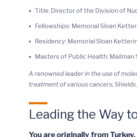
Title: Director of the Division of N
Fellowships: Memorial Sloan Kette
Residency: Memorial Sloan Ketteri
Masters of Public Health: Mailman 
A renowned leader in the use of molec
treatment of various cancers, Shields 
Leading the Way t
You are originally from Turkey