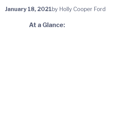
January 18, 2021
by Holly Cooper Ford
At a Glance: