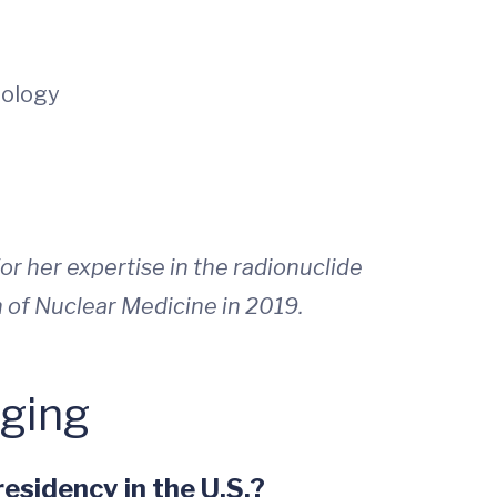
nology
r her expertise in the radionuclide
n of Nuclear Medicine in 2019.
aging
esidency in the U.S.?