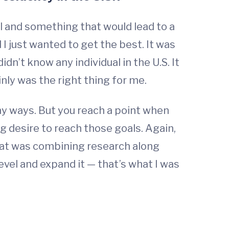
l and something that would lead to a
I just wanted to get the best. It was
didn’t know any individual in the U.S. It
ainly was the right thing for me.
ny ways. But you reach a point when
ng desire to reach those goals. Again,
 that was combining research along
level and expand it — that’s what I was