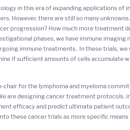
ology in this era of expanding applications of
rs. However, there are still so many unknowns.
ancer progression? How much more treatment do
investigational phases, we have immune imaging
ergoing immune treatments. In these trials, we 
ne if sufficient amounts of cells accumulate wi
 co-chair for the lymphoma and myeloma commi
 We are designing cancer treatment protocols, 
ent efficacy and predict ultimate patient out
into these cancer trials as more specific means