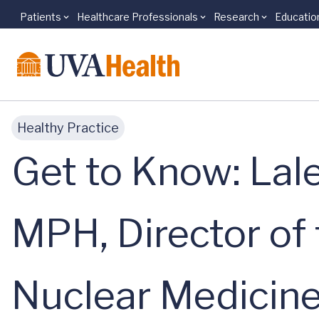
Patients
Healthcare Professionals
Research
Educatio
Skip to main content
Healthy Practice
Get to Know: Lal
MPH, Director of 
Nuclear Medicin