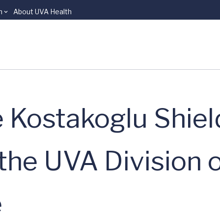
n
About UVA Health
e Kostakoglu Shiel
the UVA Division 
e