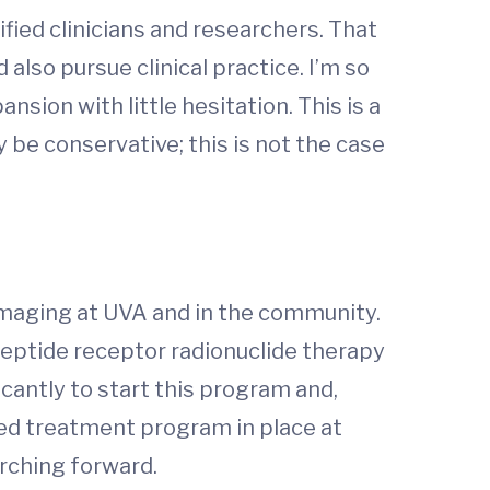
fied clinicians and researchers. That
also pursue clinical practice. I’m so
sion with little hesitation. This is a
be conservative; this is not the case
imaging at UVA and in the community.
 peptide receptor radionuclide therapy
cantly to start this program and,
ted treatment program in place at
arching forward.