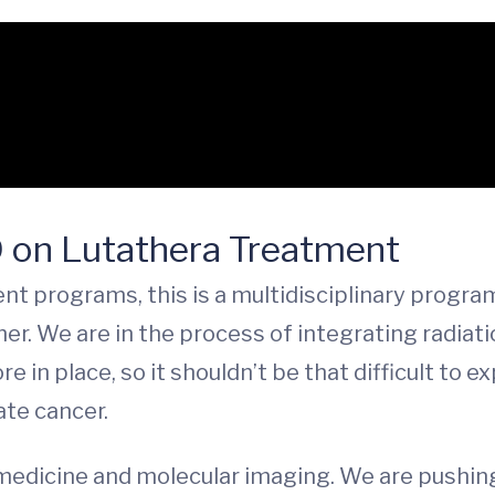
D on Lutathera Treatment
t programs, this is a multidisciplinary progra
er. We are in the process of integrating radiat
e in place, so it shouldn’t be that difficult t
te cancer.
 medicine and molecular imaging. We are pushin