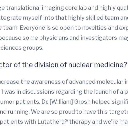
 translational imaging core lab and highly quali
egrate myself into that highly skilled team and 
 team. Everyone is so open to novelties and expan
 because some physicians and investigators may 
sciences groups.
ctor of the division of nuclear medicine?
 increase the awareness of advanced molecular 
, I was in discussions regarding the launch of a
or patients. Dr. [William] Grosh helped signifi
and running. We are so proud to have this targe
 patients with Lutathera® therapy and we’re m