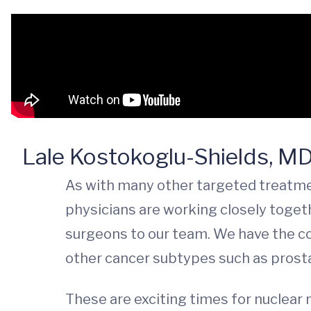
Lale Kostokoglu-Shields, M
As with many other targeted treatmen
physicians are working closely togeth
surgeons to our team. We have the cor
other cancer subtypes such as prosta
These are exciting times for nuclear