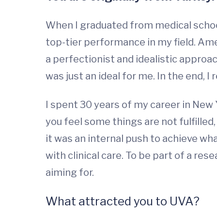
When I graduated from medical school
top-tier performance in my field. Amer
a perfectionist and idealistic approach.
was just an ideal for me. In the end, I
I spent 30 years of my career in New 
you feel some things are not fulfilled
it was an internal push to achieve wh
with clinical care. To be part of a res
aiming for.
What attracted you to UVA?