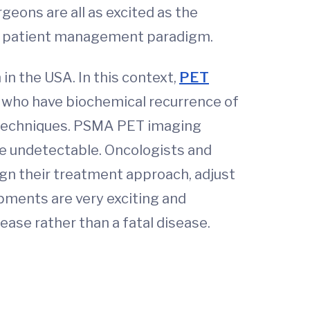
eons are all as excited as the
the patient management paradigm.
 in the USA. In this context,
PET
s who have biochemical recurrence of
g techniques. PSMA PET imaging
ise undetectable. Oncologists and
ign their treatment approach, adjust
opments are very exciting and
ease rather than a fatal disease.