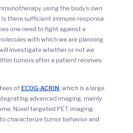
 immunotherapy, using the body’s own
 Is there sufficient immune response
es one need to fight against a
 molecules with which we are planning
will investigate whether or not we
thin tumors after a patient receives
ttees of
ECOG-ACRIN
, which is a large
integrating advanced imaging, mainly
come. Novel targeted PET imaging
 to characterize tumor behavior and