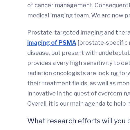
of cancer management. Consequently, 
medical imaging team. We are now pr
Prostate-targeted imaging and therapy 
imaging of PSMA
[prostate-specific
disease, but present with undetectab
provides a very high sensitivity to d
radiation oncologists are looking for
their treatment fields, as well as mo
innovative in the quest of overcoming
Overall, it is our main agenda to hel
What research efforts will you 