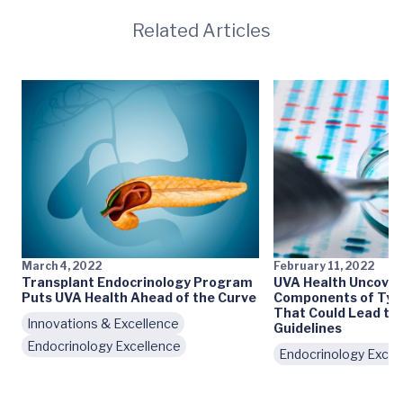
Related Articles
March 4, 2022
February 11, 2022
Transplant Endocrinology Program
UVA Health Uncover
Puts UVA Health Ahead of the Curve
Components of Type
That Could Lead to
Innovations & Excellence
Guidelines
Endocrinology Excellence
Endocrinology Excel