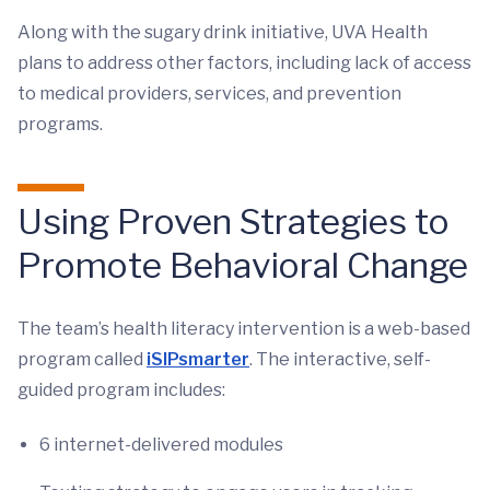
Along with the sugary drink initiative, UVA Health
plans to address other factors, including lack of access
to medical providers, services, and prevention
programs.
Using Proven Strategies to
Promote Behavioral Change
The team’s health literacy intervention is a web-based
program called
iSIPsmarter
. The interactive, self-
guided program includes:
6 internet-delivered modules