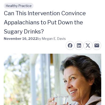
Healthy Practice
Skip to main content
Can This Intervention Convince
Appalachians to Put Down the
Sugary Drinks?
November 16, 2022
by Megan E. Davis