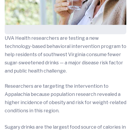
UVA Health researchers are testing a new
technology-based behavioral intervention program to
help residents of southwest Virginia consume fewer
sugar-sweetened drinks — a major disease risk factor
and public health challenge.
Researchers are targeting the intervention to
Appalachia because population research revealed a
higher incidence of obesity and risk for weight-related
conditions in this region.
Sugary drinks are the largest food source of calories in