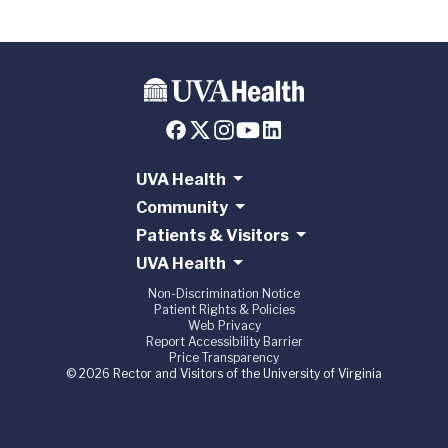
UVA Health
Community
Patients & Visitors
UVA Health
Non-Discrimination Notice
Patient Rights & Policies
Web Privacy
Report Accessibility Barrier
Price Transparency
© 2026 Rector and Visitors of the University of Virginia