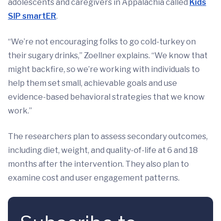
adolescents and caregivers in Appalachia called
Kids
SIP smartER
.
“We’re not encouraging folks to go cold-turkey on
their sugary drinks,” Zoellner explains. “We know that
might backfire, so we’re working with individuals to
help them set small, achievable goals and use
evidence-based behavioral strategies that we know
work.”
The researchers plan to assess secondary outcomes,
including diet, weight, and quality-of-life at 6 and 18
months after the intervention. They also plan to
examine cost and user engagement patterns.