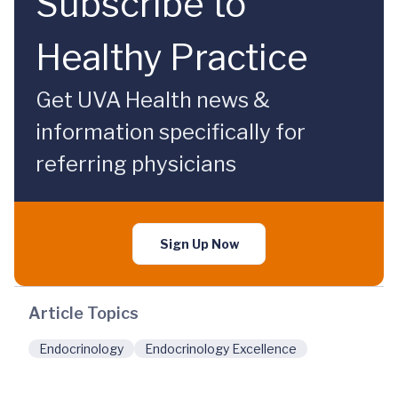
Subscribe to
Healthy Practice
Get UVA Health news &
information specifically for
referring physicians
Sign Up Now
Article Topics
Endocrinology
Endocrinology Excellence