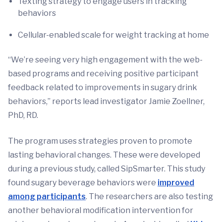
Texting strategy to engage users in tracking
behaviors
Cellular-enabled scale for weight tracking at home
“We’re seeing very high engagement with the web-
based programs and receiving positive participant
feedback related to improvements in sugary drink
behaviors,” reports lead investigator Jamie Zoellner,
PhD, RD.
The program uses strategies proven to promote
lasting behavioral changes. These were developed
during a previous study, called SipSmarter. This study
found sugary beverage behaviors were
improved
among participants
. The researchers are also testing
another behavioral modification intervention for