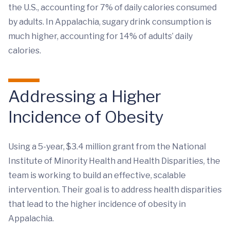
the U.S., accounting for 7% of daily calories consumed
by adults. In Appalachia, sugary drink consumption is
much higher, accounting for 14% of adults’ daily
calories.
Addressing a Higher
Incidence of Obesity
Using a 5-year, $3.4 million grant from the National
Institute of Minority Health and Health Disparities, the
team is working to build an effective, scalable
intervention. Their goal is to address health disparities
that lead to the higher incidence of obesity in
Appalachia.