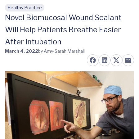
Healthy Practice
Skip to main content
Novel Biomucosal Wound Sealant
Will Help Patients Breathe Easier
After Intubation
March 4, 2022
by Amy-Sarah Marshall