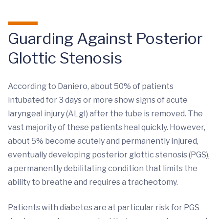
Guarding Against Posterior
Glottic Stenosis
According to Daniero, about 50% of patients
intubated for 3 days or more show signs of acute
laryngeal injury (ALgI) after the tube is removed. The
vast majority of these patients heal quickly. However,
about 5% become acutely and permanently injured,
eventually developing posterior glottic stenosis (PGS),
a permanently debilitating condition that limits the
ability to breathe and requires a tracheotomy.
Patients with diabetes are at particular risk for PGS