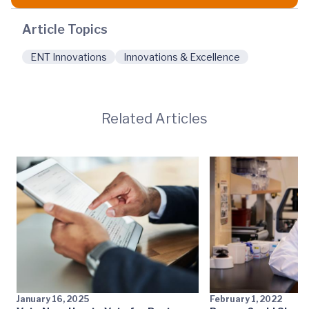
Article Topics
ENT Innovations
Innovations & Excellence
Related Articles
January 16, 2025
February 1, 2022