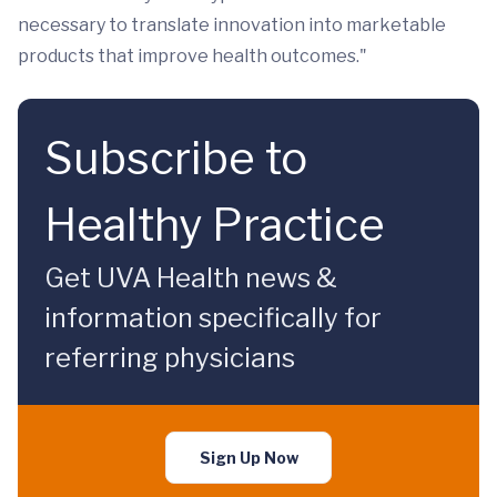
necessary to translate innovation into marketable
products that improve health outcomes."
Subscribe to
Healthy Practice
Get UVA Health news &
information specifically for
referring physicians
Sign Up Now