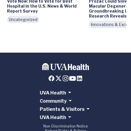
Vote Now: How to Vote for Best
Prozac Could Slow 
Hospital in the U.S. News & World
Macular Degenerati
Report Survey
Groundbreaking UV
Research Reveals
Uncategorized
Innovations & Excel
UVA Health
Community
Patients & Visitors
UVA Health
Non-Discrimination Notice
Patient Rights & Policies