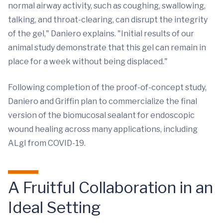
normal airway activity, such as coughing, swallowing,
talking, and throat-clearing, can disrupt the integrity
of the gel," Daniero explains. "Initial results of our
animal study demonstrate that this gel can remain in
place for a week without being displaced."
Following completion of the proof-of-concept study,
Daniero and Griffin plan to commercialize the final
version of the biomucosal sealant for endoscopic
wound healing across many applications, including
ALgI from COVID-19.
A Fruitful Collaboration in an
Ideal Setting