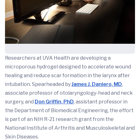
Researchers at UVA Health are developing a
microporous hydrogel designed to accelerate wound
healing and reduce scar formation in the larynx after
intubation. Spearheaded by
James J. Daniero, MD
,
associate professor of otolaryngology-head and neck
surgery, and
Don Griffin, PhD
, assistant professor in
the Department of Biomedical Engineering, the effort
is part of an NIH R-21 research grant from the
National Institute of Arthritis and Musculoskeletal and
Skin Diseases.