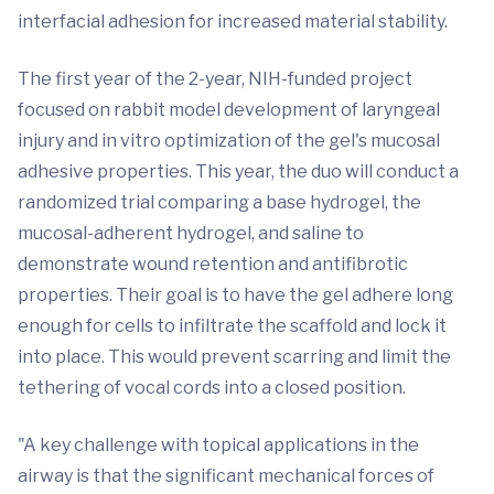
interfacial adhesion for increased material stability.
The first year of the 2-year, NIH-funded project
focused on rabbit model development of laryngeal
injury and in vitro optimization of the gel's mucosal
adhesive properties. This year, the duo will conduct a
randomized trial comparing a base hydrogel, the
mucosal-adherent hydrogel, and saline to
demonstrate wound retention and antifibrotic
properties. Their goal is to have the gel adhere long
enough for cells to infiltrate the scaffold and lock it
into place. This would prevent scarring and limit the
tethering of vocal cords into a closed position.
"A key challenge with topical applications in the
airway is that the significant mechanical forces of