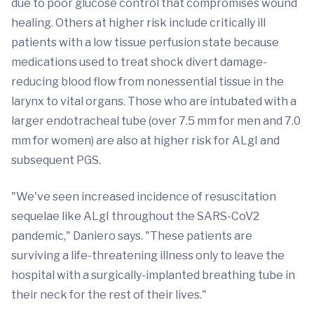
due to poor glucose control that compromises wound
healing. Others at higher risk include critically ill
patients with a low tissue perfusion state because
medications used to treat shock divert damage-
reducing blood flow from nonessential tissue in the
larynx to vital organs. Those who are intubated with a
larger endotracheal tube (over 7.5 mm for men and 7.0
mm for women) are also at higher risk for ALgI and
subsequent PGS.
"We've seen increased incidence of resuscitation
sequelae like ALgI throughout the SARS-CoV2
pandemic," Daniero says. "These patients are
surviving a life-threatening illness only to leave the
hospital with a surgically-implanted breathing tube in
their neck for the rest of their lives."