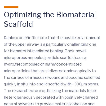
Optimizing the Biomaterial
Scaffold
Daniero and Griffin note that the hostile environment
of the upper airway is a particularly challenging one
for biomaterial-mediated healing. Their novel
microporous annealed particle scaffold uses a
hydrogel composed of highly concentrated
microparticles that are delivered endoscopically to
the surface of a mucosal wound and become solidified
quickly in situ into a solid scaffold with ~300µm pores.
The researchers are optimizing the materials to be
heterogeneously decorated with positively charged
natural polymers to provide material cohesion and