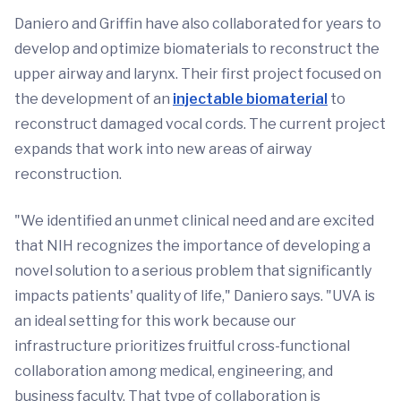
Daniero and Griffin have also collaborated for years to
develop and optimize biomaterials to reconstruct the
upper airway and larynx. Their first project focused on
the development of an
injectable biomaterial
to
reconstruct damaged vocal cords. The current project
expands that work into new areas of airway
reconstruction.
"We identified an unmet clinical need and are excited
that NIH recognizes the importance of developing a
novel solution to a serious problem that significantly
impacts patients' quality of life," Daniero says. "UVA is
an ideal setting for this work because our
infrastructure prioritizes fruitful cross-functional
collaboration among medical, engineering, and
business faculty. That type of collaboration is