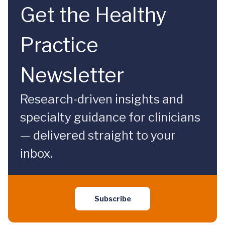
Get the Healthy
Practice
Newsletter
Research-driven insights and
specialty guidance for clinicians
— delivered straight to your
inbox.
Subscribe