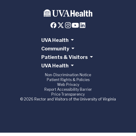
UVA Health
Community
Patients & Visitors
UVA Health
Non-Discrimination Notice
Patient Rights & Policies
Web Privacy
Report Accessibility Barrier
Price Transparency
© 2026 Rector and Visitors of the University of Virginia