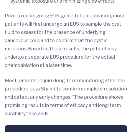
systemic exposure and minimizing side effects.
Prior to undergoing EUS-guided chemoablation, most
patients will first undergo an EUS to sample the cyst
fluid to assess for the presence of underlying
cancerous cells and to confirm that the cyst is
mucinous. Based on these results, the patient may
undergo a separate EUS procedure for the actual
chemoablation at a later time.
Most patients require long-term monitoring after the
procedure, says Shami, to confirm complete resolution
and detect any early changes. “The procedure shows
promising results in terms of efficacy and long-term
durability,” she adds.