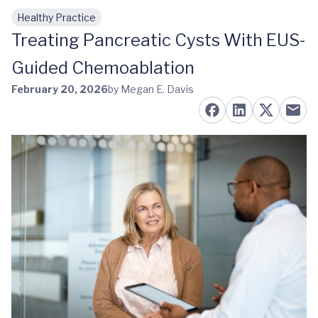
Healthy Practice
Skip to main content
Treating Pancreatic Cysts With EUS-
Guided Chemoablation
February 20, 2026
by Megan E. Davis