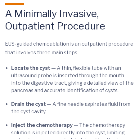
A Minimally Invasive,
Outpatient Procedure
EUS-guided chemoablation is an outpatient procedure
that involves three main steps.
Locate the cyst —
A thin, flexible tube with an
ultrasound probe is inserted through the mouth
into the digestive tract, giving a detailed view of the
pancreas and accurate identification of cysts.
Drain the cyst —
A fine needle aspirates fluid from
the cyst cavity.
Inject the chemotherapy —
The chemotherapy
solution is injected directly into the cyst, limiting