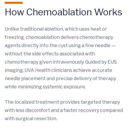
How Chemoablation Works
Unlike traditional ablation, which uses heat or
freezing, chemoablation delivers chemotherapy
agents directly into the cyst using a fine needle —
without the side effects associated with
chemotherapy given intravenously.
Guided by EUS
imaging, UVA Health clinicians achieve accurate
needle placement and precise delivery of therapy
while minimizing systemic exposure.
The localized treatment provides targeted therapy
with less discomfort and a faster recovery compared
with surgical resection.