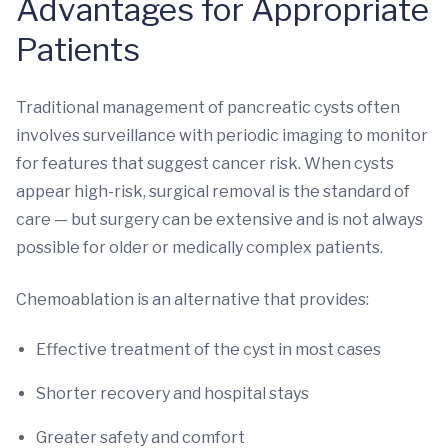
Advantages for Appropriate
Patients
Traditional management of pancreatic cysts often
involves surveillance with periodic imaging to monitor
for features that suggest cancer risk. When cysts
appear high-risk, surgical removal is the standard of
care — but surgery can be extensive and is not always
possible for older or medically complex patients.
Chemoablation is an alternative that provides:
Effective treatment of the cyst in most cases
Shorter recovery and hospital stays
Greater safety and comfort