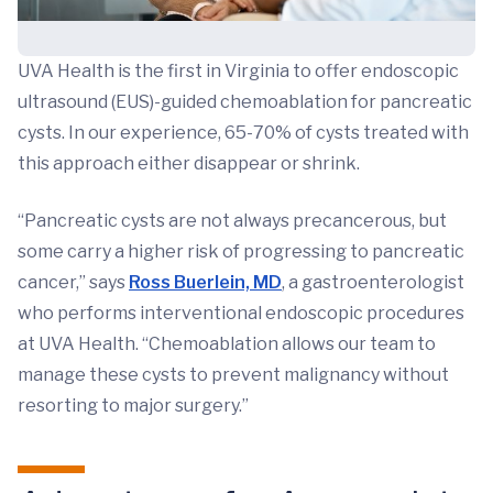
UVA Health is the first in Virginia to offer endoscopic
ultrasound (EUS)-guided chemoablation for pancreatic
cysts. In our experience, 65-70% of cysts treated with
this approach either disappear or shrink.
“Pancreatic cysts are not always precancerous, but
some carry a higher risk of progressing to pancreatic
cancer,” says
Ross Buerlein, MD
,
a gastroenterologist
who performs interventional endoscopic procedures
at UVA Health. “Chemoablation allows our team to
manage these cysts to prevent malignancy without
resorting to major surgery.”