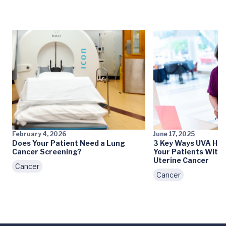
February 4, 2026
June 17, 2025
Does Your Patient Need a Lung
3 Key Ways UVA Hea
Cancer Screening?
Your Patients With 
Uterine Cancer
Cancer
Cancer