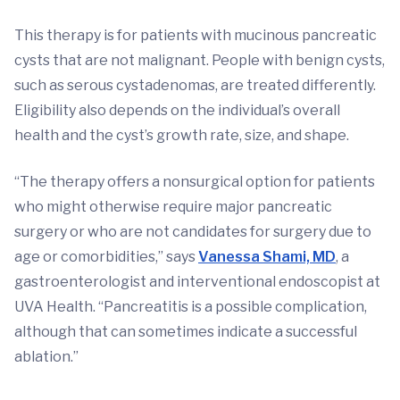
This therapy is for patients with mucinous pancreatic
cysts that are not malignant. People with benign cysts,
such as serous cystadenomas, are treated differently.
Eligibility also depends on the individual’s overall
health and the cyst’s growth rate, size, and shape.
“The therapy offers a nonsurgical option for patients
who might otherwise require major pancreatic
surgery or who are not candidates for surgery due to
age or comorbidities,” says
Vanessa Shami, MD
, a
gastroenterologist and interventional endoscopist at
UVA Health. “Pancreatitis is a possible complication,
although that can sometimes indicate a successful
ablation.”