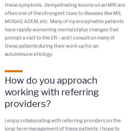
these symptoms. Demyelinating lesions on an MRI are
often one of the strongest clues to diseases like MS,
MOGAD, ADEM, etc. Many of my encephalitis patients
have rapidly worsening mental status changes that
prompt a visit to the ER – and I consult on many of
these patients during their work-up for an
autoimmune etiology.
How do you approach
working with referring
providers?
I enjoy collaborating with referring providers on the
long-term management of these patients. I hope to