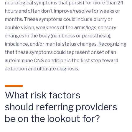
neurological symptoms that persist for more than 24
hours and often don’t improve/resolve for weeks or
months. These symptoms could include blurry or
double vision, weakness of the arms/legs, sensory
changes in the body (numbness or paresthesia),
imbalance, and/or mental status changes. Recognizing
that these symptoms could represent onset of an
autoimmune CNS condition is the first step toward
detection and ultimate diagnosis.
What risk factors
should referring providers
be on the lookout for?