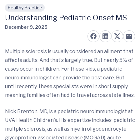
Healthy Practice
Skip to main content
Understanding Pediatric Onset MS
December 9, 2025
Multiple sclerosis is usually considered an ailment that
affects adults. And that's largely true. But nearly 5% of
cases occur in children. For these kids, a pediatric
neuroimmunologist can provide the best care. But
until recently, these specialists were in short supply,
meaning families often had to travel across state lines.
Nick Brenton, MD, is a pediatric neuroimmunologist at
UVA Health Children's. His expertise includes: pediatric
multple sclerosis, as well as myelin oligodendrocyte
glycoprotien-associated disease (MOGAD), acute