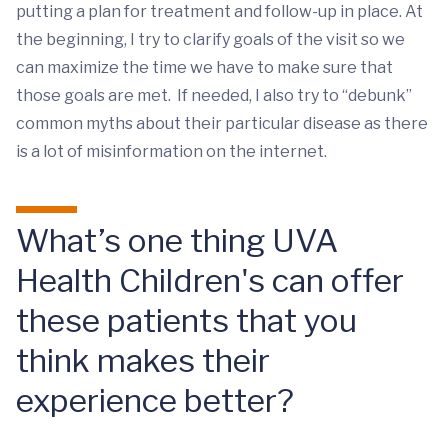
putting a plan for treatment and follow-up in place. At
the beginning, I try to clarify goals of the visit so we
can maximize the time we have to make sure that
those goals are met. If needed, I also try to “debunk”
common myths about their particular disease as there
is a lot of misinformation on the internet.
What’s one thing UVA
Health Children's can offer
these patients that you
think makes their
experience better?