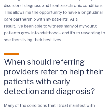
disorders I diagnose and treat are chronic conditions.
This allows me the opportunity to have a longitudinal
care partnership with my patients. As a
result, I’ve been able to witness many of my young
patients grow into adulthood – and it’s so rewarding to
see them living their best lives.
When should referring
providers refer to help their
patients with early
detection and diagnosis?
Many of the conditions that I treat manifest with