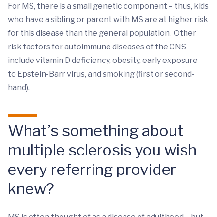
For MS, there is a small genetic component – thus, kids
who have a sibling or parent with MS are at higher risk
for this disease than the general population. Other
risk factors for autoimmune diseases of the CNS
include vitamin D deficiency, obesity, early exposure
to Epstein-Barr virus, and smoking (first or second-
hand).
What’s something about
multiple sclerosis you wish
every referring provider
knew?
MS is often thought of as a disease of adulthood – but