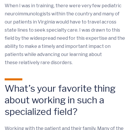
When I was in training, there were very few pediatric
neuroimmunologists within the country and many of
our patients in Virginia would have to travel across
state lines to seek specialty care. I was drawn to this
field by the widespread need for this expertise and the
ability to make a timely and important impact on
patients while advancing our learning about
these relatively rare disorders.
What’s your favorite thing
about working in such a
specialized field?
Working with the patient and their family. Many of the