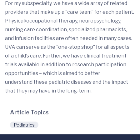
For my subspecialty, we have a wide array of related
providers that make up a “care team” for each patient.
Physical/occupational therapy, neuropsychology,
nursing care coordination, specialized pharmacists,
and infusion facilities are often needed in many cases.
UVA can serve as the “one-stop shop” for all aspects
of a child’s care. Further, we have clinical treatment
trials available in addition to research participation
opportunities – which is aimed to better
understand these pediatric diseases and the impact
that they may have in the long-term.
Article Topics
Pediatrics