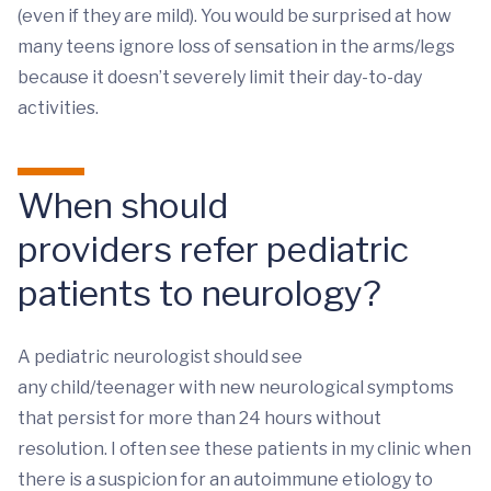
(even if they are mild). You would be surprised at how
many teens ignore loss of sensation in the arms/legs
because it doesn’t severely limit their day-to-day
activities.
When should
providers refer pediatric
patients to neurology?
A pediatric neurologist should see
any child/teenager with new neurological symptoms
that persist for more than 24 hours without
resolution. I often see these patients in my clinic when
there is a suspicion for an autoimmune etiology to