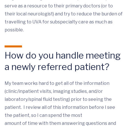
serve as a resource to their primary doctors (or to
their local neurologist) and try to reduce the burden of
travelling to UVA for subspecialty care as much as
possible.
How do you handle meeting
a newly referred patient?
My team works hard to get all of the information
(clinic/inpatient visits, imaging studies, and/or
laboratory/spinal fluid testing) prior to seeing the
patient. I review all of this information before I see
the patient, so I can spend the most
amount of time with them answering questions and