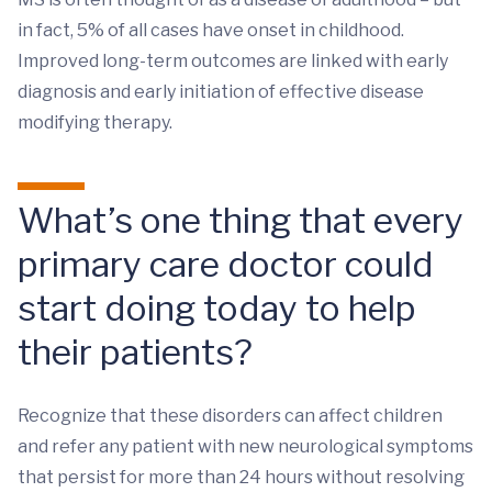
in fact, 5% of all cases have onset in childhood.
Improved long-term outcomes are linked with early
diagnosis and early initiation of effective disease
modifying therapy.
What’s one thing that every
primary care doctor could
start doing today to help
their patients?
Recognize that these disorders can affect children
and refer any patient with new neurological symptoms
that persist for more than 24 hours without resolving