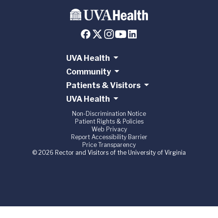
UVA Health
Community
Patients & Visitors
UVA Health
Non-Discrimination Notice
Patient Rights & Policies
Web Privacy
Report Accessibility Barrier
Price Transparency
© 2026 Rector and Visitors of the University of Virginia