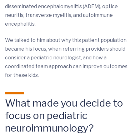
disseminated encephalomyelitis (ADEM), optice
neuritis, transverse myelitis, and autoimmune
encephalitis.
We talked to him about why this patient population
became his focus, when referring providers should
consider a pediatric neurologist, and how a
coordinated team approach can improve outcomes
for these kids.
What made you decide to
focus on pediatric
neuroimmunology?