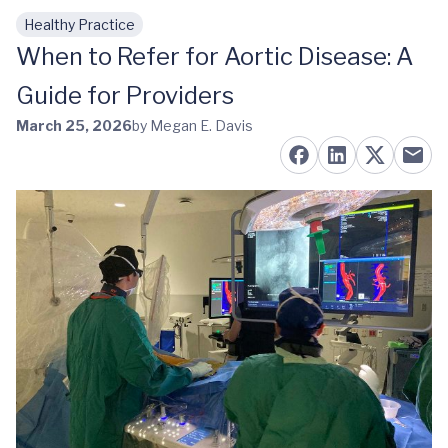
Healthy Practice
Skip to main content
When to Refer for Aortic Disease: A
Guide for Providers
March 25, 2026
by Megan E. Davis