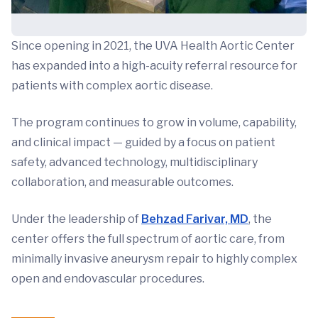
Since opening in 2021, the UVA Health Aortic Center
has expanded into a high-acuity referral resource for
patients with complex aortic disease.
The program continues to grow in volume, capability,
and clinical impact — guided by a focus on patient
safety, advanced technology, multidisciplinary
collaboration, and measurable outcomes.
Under the leadership of
Behzad Farivar, MD
, the
center offers the full spectrum of aortic care, from
minimally invasive aneurysm repair to highly complex
open and endovascular procedures.