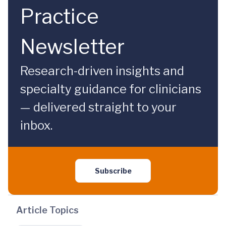
Practice
Newsletter
Research-driven insights and
specialty guidance for clinicians
— delivered straight to your
inbox.
Subscribe
Article Topics