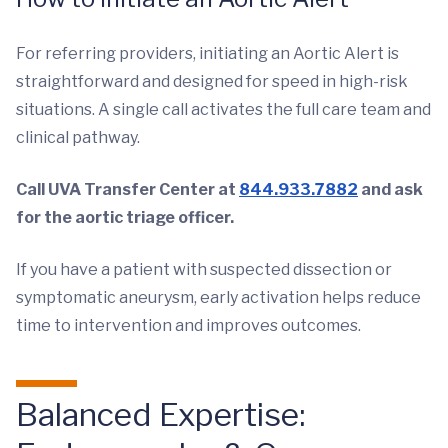
For referring providers, initiating an Aortic Alert is
straightforward and designed for speed in high-risk
situations. A single call activates the full care team and
clinical pathway.
Call UVA Transfer Center at
844.933.7882
and ask
for the aortic triage officer.
If you have a patient with suspected dissection or
symptomatic aneurysm, early activation helps reduce
time to intervention and improves outcomes.
Balanced Expertise: