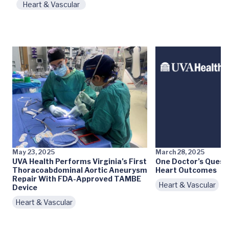
Heart & Vascular
May 23, 2025
March 28, 2025
UVA Health Performs Virginia’s First
One Doctor’s Quest
Thoracoabdominal Aortic Aneurysm
Heart Outcomes
Repair With FDA-Approved TAMBE
Heart & Vascular
Device
Heart & Vascular