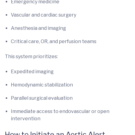
Emergency medicine
Vascular and cardiac surgery
Anesthesia and imaging
Critical care, OR, and perfusion teams
This system prioritizes:
Expedited imaging
Hemodynamic stabilization
Parallel surgical evaluation
Immediate access to endovascular or open
intervention
How to Initiate an Aortic Alert