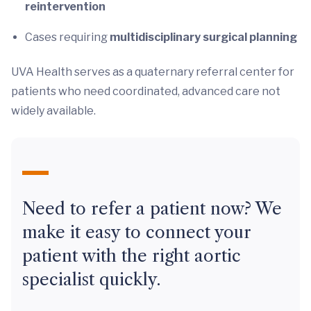
reintervention
Cases requiring
multidisciplinary surgical planning
UVA Health serves as a quaternary referral center for
patients who need coordinated, advanced care not
widely available.
Need to refer a patient now? We
make it easy to connect your
patient with the right aortic
specialist quickly.