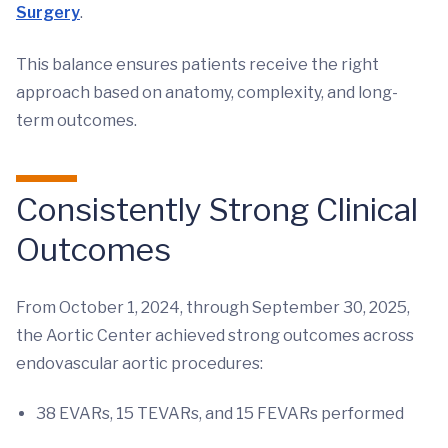
Surgery
.
This balance ensures patients receive the right
approach based on anatomy, complexity, and long-
term outcomes.
Consistently Strong Clinical
Outcomes
From October 1, 2024, through September 30, 2025,
the Aortic Center achieved strong outcomes across
endovascular aortic procedures:
38 EVARs, 15 TEVARs, and 15 FEVARs performed