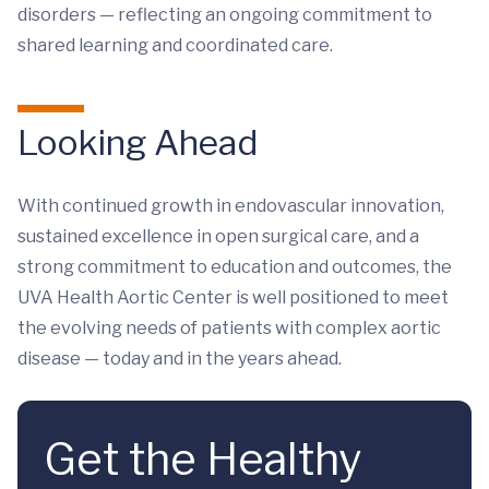
disorders — reflecting an ongoing commitment to
shared learning and coordinated care.
Looking Ahead
With continued growth in endovascular innovation,
sustained excellence in open surgical care, and a
strong commitment to education and outcomes, the
UVA Health Aortic Center is well positioned to meet
the evolving needs of patients with complex aortic
disease — today and in the years ahead.
Get the Healthy