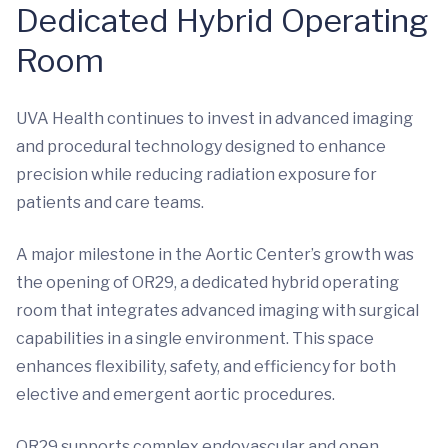
Dedicated Hybrid Operating
Room
UVA Health continues to invest in advanced imaging
and procedural technology designed to enhance
precision while reducing radiation exposure for
patients and care teams.
A major milestone in the Aortic Center’s growth was
the opening of OR29, a dedicated hybrid operating
room that integrates advanced imaging with surgical
capabilities in a single environment. This space
enhances flexibility, safety, and efficiency for both
elective and emergent aortic procedures.
OR29 supports complex endovascular and open