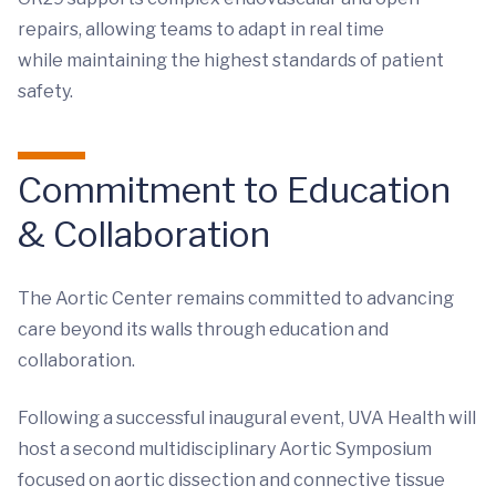
repairs, allowing teams to adapt in real time
while maintaining the highest standards of patient
safety.
Commitment to Education
& Collaboration
The Aortic Center remains committed to advancing
care beyond its walls through education and
collaboration.
Following a successful inaugural event, UVA Health will
host a second multidisciplinary Aortic Symposium
focused on aortic dissection and connective tissue