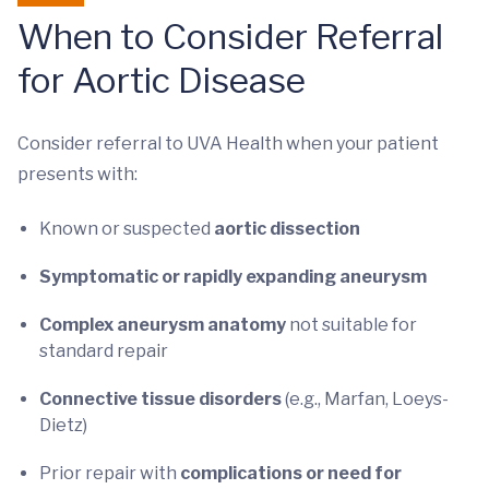
When to Consider Referral
for Aortic Disease
Consider referral to UVA Health when your patient
presents with:
Known or suspected
aortic dissection
Symptomatic or rapidly expanding aneurysm
Complex aneurysm anatomy
not suitable for
standard repair
Connective tissue disorders
(e.g., Marfan, Loeys-
Dietz)
Prior repair with
complications or need for