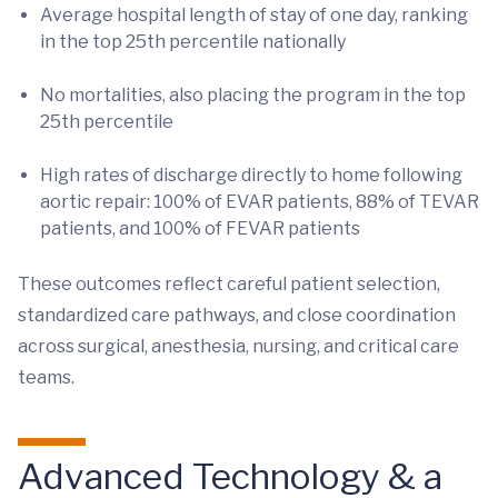
Average hospital length of stay of one day, ranking
in the top 25th percentile nationally
No mortalities, also placing the program in the top
25th percentile
High rates of discharge directly to home following
aortic repair: 100% of EVAR patients, 88% of TEVAR
patients, and 100% of FEVAR patients
These outcomes reflect careful patient selection,
standardized care pathways, and close coordination
across surgical, anesthesia, nursing, and critical care
teams.
Advanced Technology & a