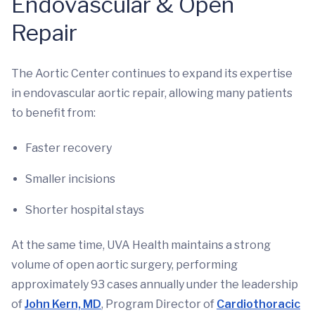
Endovascular & Open
Repair
The Aortic Center continues to expand its expertise
in endovascular aortic repair, allowing many patients
to benefit from:
Faster recovery
Smaller incisions
Shorter hospital stays
At the same time, UVA Health maintains a strong
volume of open aortic surgery, performing
approximately 93 cases annually under the leadership
of
John Kern, MD
, Program Director of
Cardiothoracic