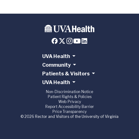
UVA Health
Community
Patients & Visitors
UVA Health
Non-Discrimination Notice
Patient Rights & Policies
Web Privacy
Report Accessibility Barrier
Price Transparency
© 2026 Rector and Visitors of the University of Virginia