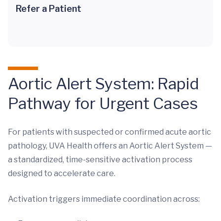
Refer a Patient
Aortic Alert System: Rapid
Pathway for Urgent Cases
For patients with suspected or confirmed acute aortic
pathology, UVA Health offers an Aortic Alert System —
a standardized, time-sensitive activation process
designed to accelerate care.
Activation triggers immediate coordination across: