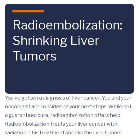
Skip to main content
Radioembolization:
Shrinking Liver
Tumors
You’ve gotten a diagnosis of liver cancer. You and your
oncologist are considering your next steps. While not
a guaranteed cure, radioembolization offers help.
Radioembolization treats your liver cancer with
radiation. This treatment shrinks the liver tumors