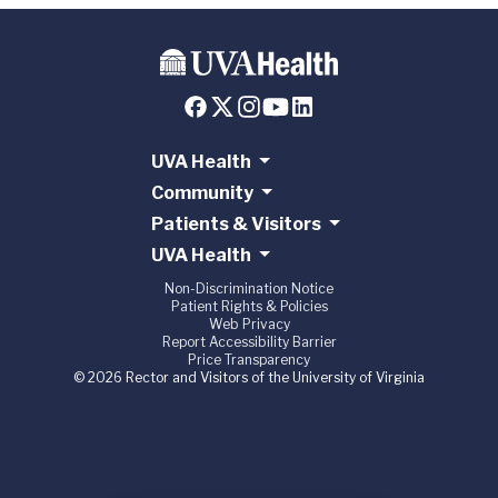
UVA Health
Community
Patients & Visitors
UVA Health
Non-Discrimination Notice
Patient Rights & Policies
Web Privacy
Report Accessibility Barrier
Price Transparency
© 2026 Rector and Visitors of the University of Virginia