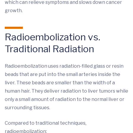
which can relieve symptoms and slows down cancer
growth.
Radioembolization vs.
Traditional Radiation
Radioembolization uses radiation-filled glass or resin
beads that are put into the small arteries inside the
liver. These beads are smaller than the width of a
human hair. They deliver radiation to liver tumors while
only a small amount of radiation to the normal liver or
surrounding tissues.
Compared to traditional techniques,
radioembolization: