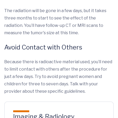
The radiation will be gone in a few days, but it takes
three months to start to see the effect of the
radiation. You’ll have follow-up CT or MRI scans to
measure the tumor's size at this time.
Avoid Contact with Others
Because there is radioactive material used, you’ll need
to limit contact with others after the procedure for
just a few days. Try to avoid pregnant women and
children for three to seven days. Talk with your
provider about these specific guidelines.
Imaging & Radiology