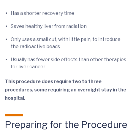
Has a shorter recovery time
Saves healthy liver from radiation
Only uses a small cut, with little pain, to introduce
the radioactive beads
Usually has fewer side effects than other therapies
for liver cancer
This procedure does require two to three
procedures, some requiring an overnight stay in the
hospital.
Preparing for the Procedure