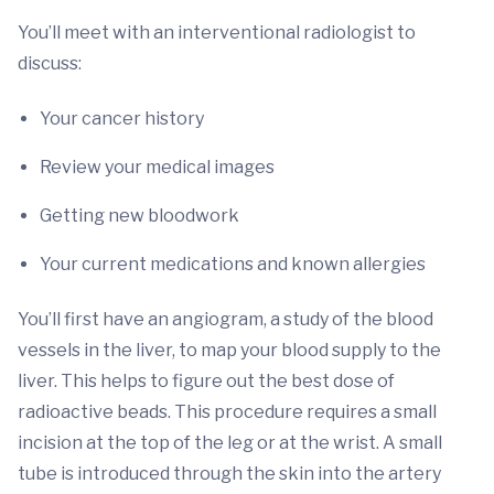
You’ll meet with an interventional radiologist to
discuss:
Your cancer history
Review your medical images
Getting new bloodwork
Your current medications and known allergies
You’ll first have an angiogram, a study of the blood
vessels in the liver, to map your blood supply to the
liver. This helps to figure out the best dose of
radioactive beads. This procedure requires a small
incision at the top of the leg or at the wrist. A small
tube is introduced through the skin into the artery