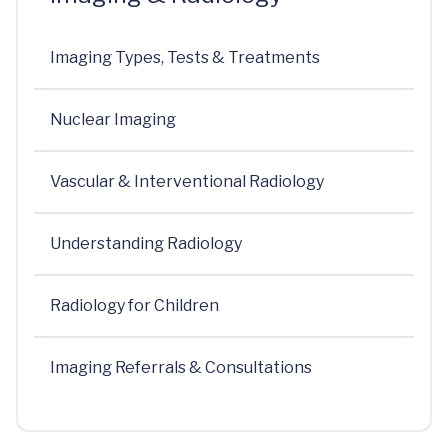
Imaging Types, Tests & Treatments
Nuclear Imaging
Vascular & Interventional Radiology
Understanding Radiology
Radiology for Children
Imaging Referrals & Consultations