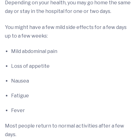
Depending on your health, you may go home the same
day or stay in the hospital for one or two days.
You might have a few mild side effects for a few days
up to a few weeks:
Mild abdominal pain
Loss of appetite
Nausea
Fatigue
Fever
Most people return to normal activities after a few
days.