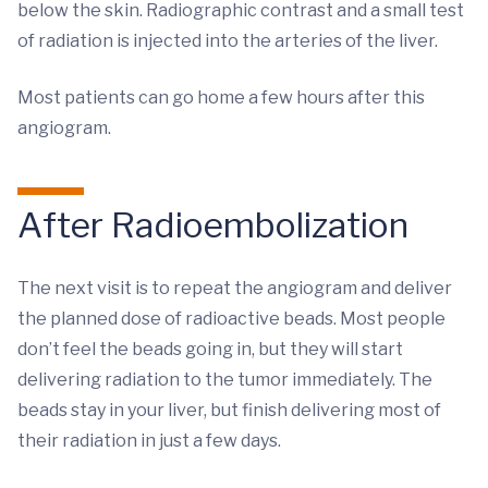
below the skin. Radiographic contrast and a small test
of radiation is injected into the arteries of the liver.
Most patients can go home a few hours after this
angiogram.
After Radioembolization
The next visit is to repeat the angiogram and deliver
the planned dose of radioactive beads. Most people
don’t feel the beads going in, but they will start
delivering radiation to the tumor immediately. The
beads stay in your liver, but finish delivering most of
their radiation in just a few days.