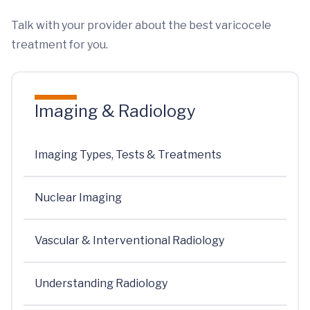
Talk with your provider about the best varicocele
treatment for you.
Imaging & Radiology
Imaging Types, Tests & Treatments
Nuclear Imaging
Vascular & Interventional Radiology
Understanding Radiology