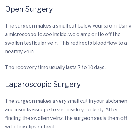
Open Surgery
The surgeon makes a small cut below your groin. Using
a microscope to see inside, we clamp or tie off the
swollen testicular vein. This redirects blood flow to a
healthy vein.
The recovery time usually lasts 7 to 10 days.
Laparoscopic Surgery
The surgeon makes a very small cut in your abdomen
and inserts a scope to see inside your body. After
finding the swollen veins, the surgeon seals them off
with tiny clips or heat.