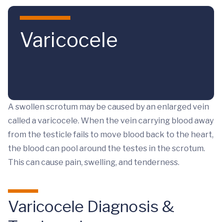
Skip to main content
Varicocele
A swollen scrotum may be caused by an enlarged vein
called a varicocele. When the vein carrying blood away
from the testicle fails to move blood back to the heart,
the blood can pool around the testes in the scrotum.
This can cause pain, swelling, and tenderness.
Varicocele Diagnosis &