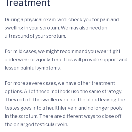
Treatment
During a physical exam, we’ll check you for pain and
swelling in your scrotum. We may also need an
ultrasound of your scrotum.
For mild cases, we might recommend you wear tight
underwear or a jockstrap. This will provide support and
lessen painful symptoms.
For more severe cases, we have other treatment
options. All of these methods use the same strategy:
They cut off the swollen vein, so the blood leaving the
testes goes into a healthier vein and no longer pools
in the scrotum. There are different ways to close off
the enlarged testicular vein.