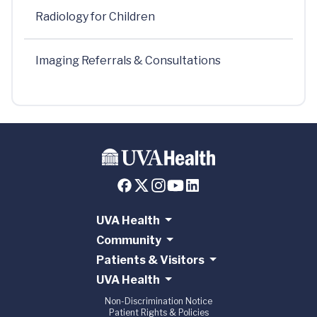
Radiology for Children
Imaging Referrals & Consultations
UVA Health
Community
Patients & Visitors
UVA Health
Non-Discrimination Notice
Patient Rights & Policies