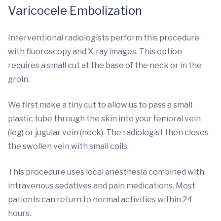
Varicocele Embolization
Interventional radiologists perform this procedure
with fluoroscopy and X-ray images. This option
requires a small cut at the base of the neck or in the
groin.
We first make a tiny cut to allow us to pass a small
plastic tube through the skin into your femoral vein
(leg) or jugular vein (neck). The radiologist then closes
the swollen vein with small coils.
This procedure uses local anesthesia combined with
intravenous sedatives and pain medications. Most
patients can return to normal activities within 24
hours.