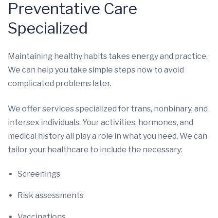
Preventative Care
Specialized
Maintaining healthy habits takes energy and practice.
We can help you take simple steps now to avoid
complicated problems later.
We offer services specialized for trans, nonbinary, and
intersex individuals. Your activities, hormones, and
medical history all play a role in what you need. We can
tailor your healthcare to include the necessary:
Screenings
Risk assessments
Vaccinations