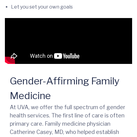
Let you set your own goals
Gender-Affirming Family
Medicine
At UVA, we offer the full spectrum of gender
health services. The first line of care is often
primary care. Family medicine physician
Catherine Casey, MD, who helped establish