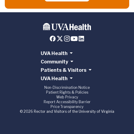
UVA Health
Community
Patients & Visitors
UVA Health
Non-Discrimination Notice
Patient Rights & Policies
Web Privacy
Report Accessibility Barrier
Price Transparency
© 2026 Rector and Visitors of the University of Virginia