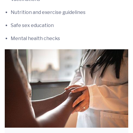
Nutrition and exercise guidelines
Safe sex education
Mental health checks