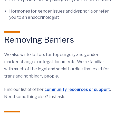
Hormones for gender issues and dysphoria or refer
you to an endocrinologist
Removing Barriers
We also write letters for top surgery and gender
marker changes on legal documents. We’re familiar
with much of the legal and social hurdles that exist for
trans and nonbinary people.
Find our list of other
community resources or support
.
Need something else? Just ask.