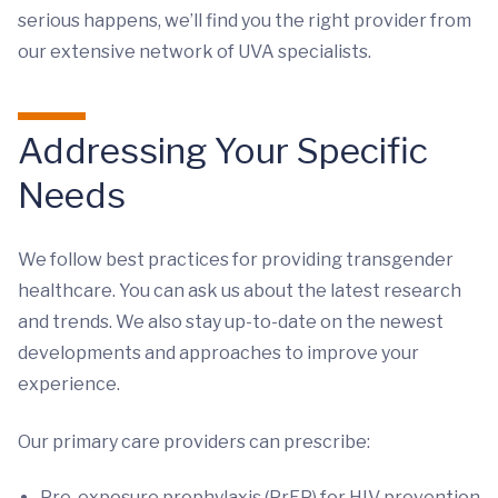
serious happens, we’ll find you the right provider from
our extensive network of UVA specialists.
Addressing Your Specific
Needs
We follow best practices for providing transgender
healthcare. You can ask us about the latest research
and trends. We also stay up-to-date on the newest
developments and approaches to improve your
experience.
Our primary care providers can prescribe:
Pre-exposure prophylaxis (PrEP) for HIV prevention