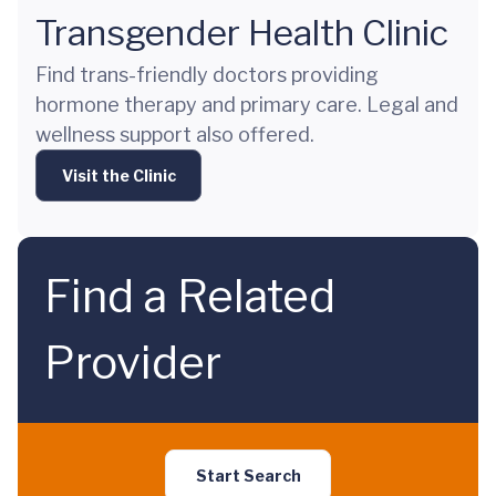
Transgender Health Clinic
Find trans-friendly doctors providing
hormone therapy and primary care. Legal and
wellness support also offered.
Visit the Clinic
Find a Related
Provider
Start Search