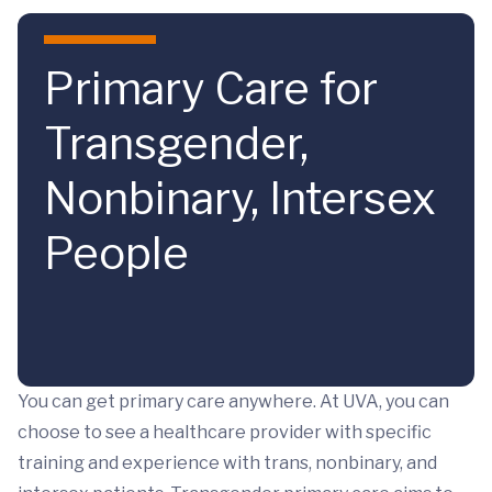
Skip to main content
Primary Care for
Transgender,
Nonbinary, Intersex
People
You can get primary care anywhere. At UVA, you can
choose to see a healthcare provider with specific
training and experience with trans, nonbinary, and