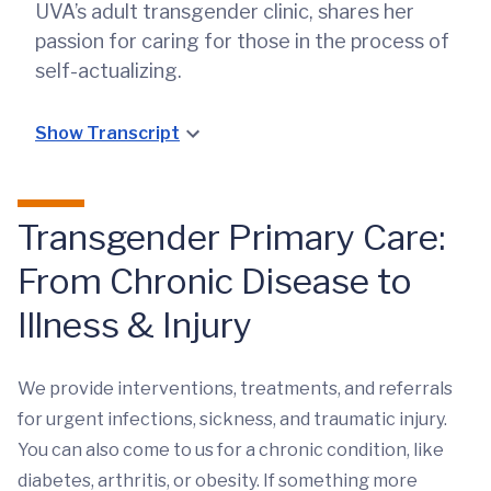
UVA’s adult transgender clinic, shares her
passion for caring for those in the process of
self-actualizing.
Show Transcript
Transgender Primary Care:
From Chronic Disease to
Illness & Injury
We provide interventions, treatments, and referrals
for urgent infections, sickness, and traumatic injury.
You can also come to us for a chronic condition, like
diabetes, arthritis, or obesity. If something more