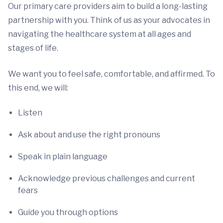
Our primary care providers aim to build a long-lasting
partnership with you. Think of us as your advocates in
navigating the healthcare system at all ages and
stages of life.
We want you to feel safe, comfortable, and affirmed. To
this end, we will:
Listen
Ask about and use the right pronouns
Speak in plain language
Acknowledge previous challenges and current
fears
Guide you through options