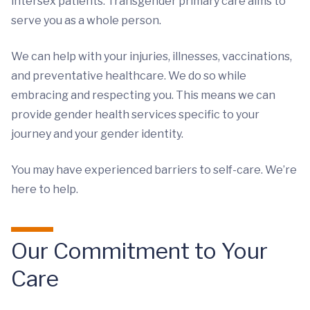
intersex patients. Transgender primary care aims to
serve you as a whole person.
We can help with your injuries, illnesses, vaccinations,
and preventative healthcare. We do so while
embracing and respecting you. This means we can
provide gender health services specific to your
journey and your gender identity.
You may have experienced barriers to self-care. We’re
here to help.
Our Commitment to Your
Care