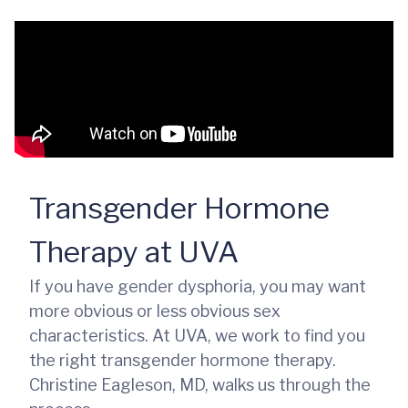
Transgender Hormone
Therapy at UVA
If you have gender dysphoria, you may want
more obvious or less obvious sex
characteristics. At UVA, we work to find you
the right transgender hormone therapy.
Christine Eagleson, MD, walks us through the