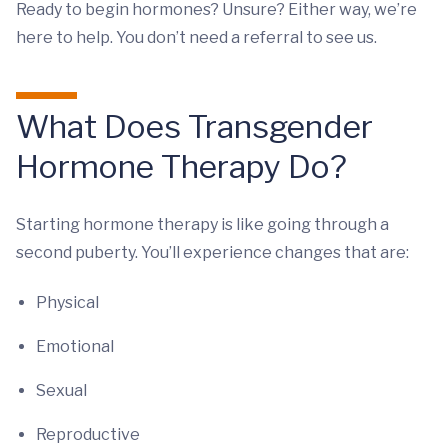
Ready to begin hormones? Unsure? Either way, we’re
here to help. You don’t need a referral to see us.
What Does Transgender
Hormone Therapy Do?
Starting hormone therapy is like going through a
second puberty. You’ll experience changes that are:
Physical
Emotional
Sexual
Reproductive