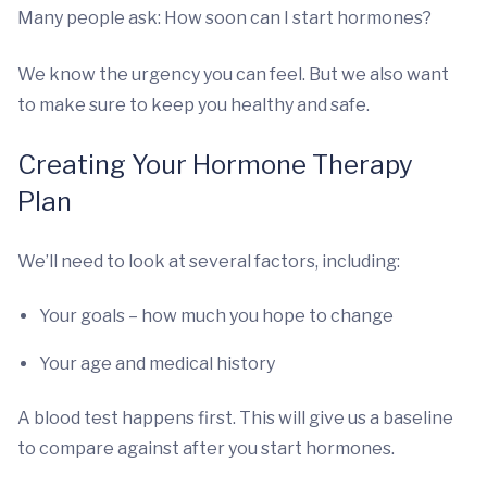
Many people ask: How soon can I start hormones?
We know the urgency you can feel. But we also want
to make sure to keep you healthy and safe.
Creating Your Hormone Therapy
Plan
We’ll need to look at several factors, including:
Your goals – how much you hope to change
Your age and medical history
A blood test happens first. This will give us a baseline
to compare against after you start hormones.