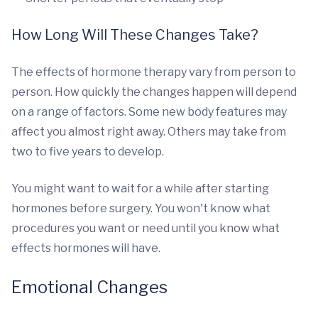
How Long Will These Changes Take?
The effects of hormone therapy vary from person to
person. How quickly the changes happen will depend
on a range of factors. Some new body features may
affect you almost right away. Others may take from
two to five years to develop.
You might want to wait for a while after starting
hormones before surgery. You won't know what
procedures you want or need until you know what
effects hormones will have.
Emotional Changes