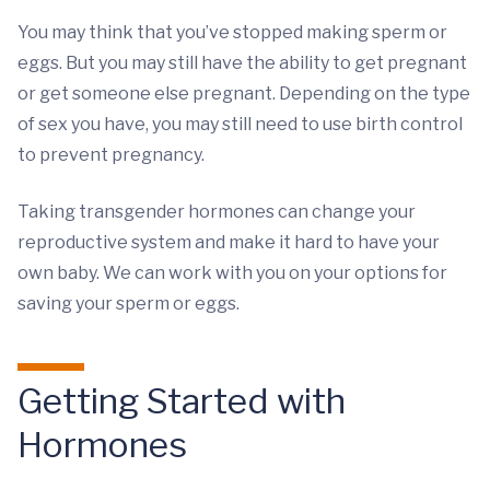
You may think that you’ve stopped making sperm or
eggs. But you may still have the ability to get pregnant
or get someone else pregnant. Depending on the type
of sex you have, you may still need to use birth control
to prevent pregnancy.
Taking transgender hormones can change your
reproductive system and make it hard to have your
own baby. We can work with you on your options for
saving your sperm or eggs.
Getting Started with
Hormones