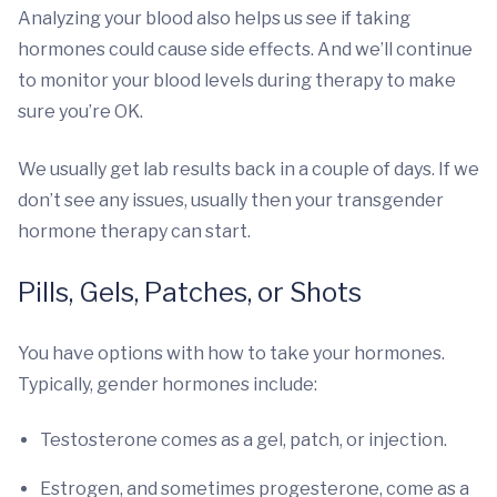
Analyzing your blood also helps us see if taking
hormones could cause side effects. And we’ll continue
to monitor your blood levels during therapy to make
sure you’re OK.
We usually get lab results back in a couple of days. If we
don’t see any issues, usually then your transgender
hormone therapy can start.
Pills, Gels, Patches, or Shots
You have options with how to take your hormones.
Typically, gender hormones include:
Testosterone comes as a gel, patch, or injection.
Estrogen, and sometimes progesterone, come as a