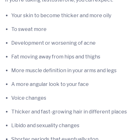
Your skin to become thicker and more oily
To sweat more
Development or worsening of acne
Fat moving away from hips and thighs
More muscle definition in your arms and legs
A more angular look to your face
Voice changes
Thicker and fast-growing hair in different places
Libido and sexuality changes
Shorter periods that eventually stop