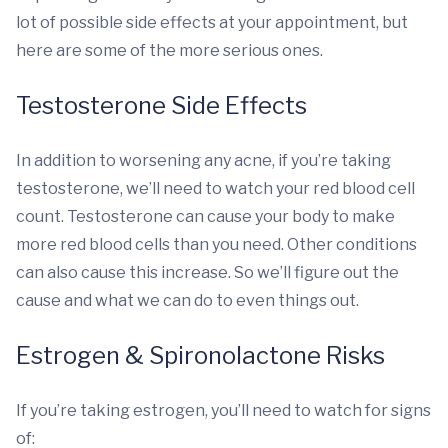
lot of possible side effects at your appointment, but
here are some of the more serious ones.
Testosterone Side Effects
In addition to worsening any acne, if you’re taking
testosterone, we’ll need to watch your red blood cell
count. Testosterone can cause your body to make
more red blood cells than you need. Other conditions
can also cause this increase. So we’ll figure out the
cause and what we can do to even things out.
Estrogen & Spironolactone Risks
If you’re taking estrogen, you’ll need to watch for signs
of: