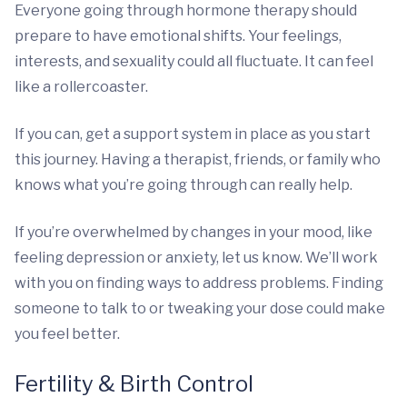
Everyone going through hormone therapy should
prepare to have emotional shifts. Your feelings,
interests, and sexuality could all fluctuate. It can feel
like a rollercoaster.
If you can, get a support system in place as you start
this journey. Having a therapist, friends, or family who
knows what you’re going through can really help.
If you’re overwhelmed by changes in your mood, like
feeling depression or anxiety, let us know. We’ll work
with you on finding ways to address problems. Finding
someone to talk to or tweaking your dose could make
you feel better.
Fertility & Birth Control