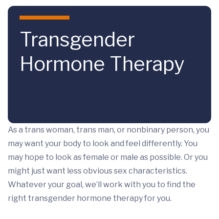
Skip to main content
Transgender
Hormone Therapy
As a trans woman, trans man, or nonbinary person, you
may want your body to look and feel differently. You
may hope to look as female or male as possible. Or you
might just want less obvious sex characteristics.
Whatever your goal, we’ll work with you to find the
right transgender hormone therapy for you.