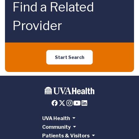
Find a Related
Provider
Start Search
UVA Health
Community
Patients & Visitors