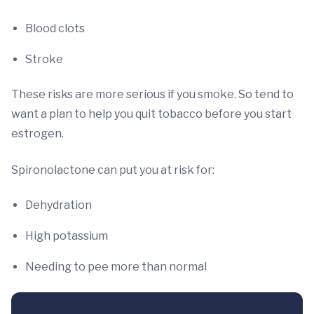
Blood clots
Stroke
These risks are more serious if you smoke. So tend to
want a plan to help you quit tobacco before you start
estrogen.
Spironolactone can put you at risk for:
Dehydration
High potassium
Needing to pee more than normal