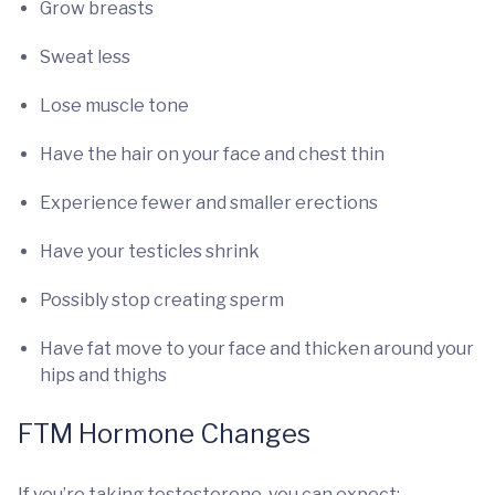
Grow breasts
Sweat less
Lose muscle tone
Have the hair on your face and chest thin
Experience fewer and smaller erections
Have your testicles shrink
Possibly stop creating sperm
Have fat move to your face and thicken around your
hips and thighs
FTM Hormone Changes
If you’re taking testosterone, you can expect: