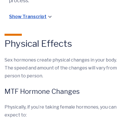
process.
Show Transcript
Physical Effects
Sex hormones create physical changes in your body.
The speed and amount of the changes will vary from
person to person.
MTF Hormone Changes
Physically, if you’re taking female hormones, you can
expect to: