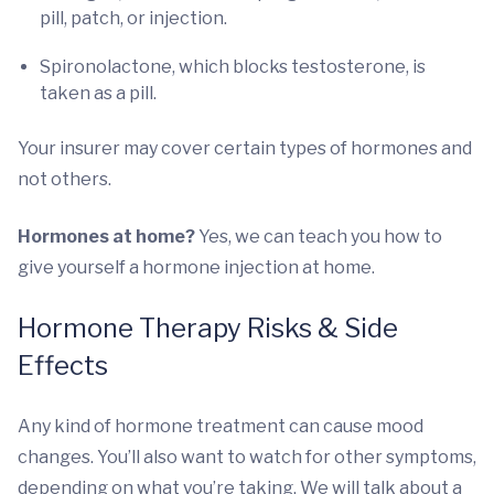
pill, patch, or injection.
Spironolactone, which blocks testosterone, is
taken as a pill.
Your insurer may cover certain types of hormones and
not others.
Hormones at home?
Yes, we can teach you how to
give yourself a hormone injection at home.
Hormone Therapy Risks & Side
Effects
Any kind of hormone treatment can cause mood
changes. You’ll also want to watch for other symptoms,
depending on what you’re taking. We will talk about a