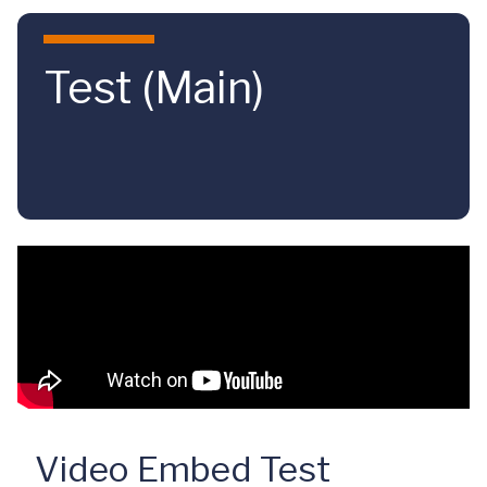
Skip to main content
Test (Main)
Video Embed Test