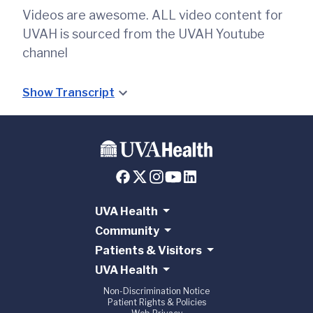
Videos are awesome. ALL video content for
UVAH is sourced from the UVAH Youtube
channel
Show Transcript
UVA Health
Community
Patients & Visitors
UVA Health
Non-Discrimination Notice
Patient Rights & Policies