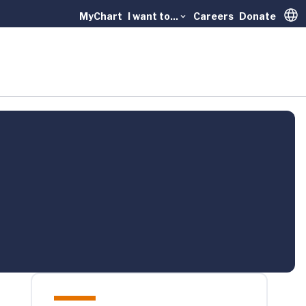
MyChart
I want to...
Careers
Donate
Trans