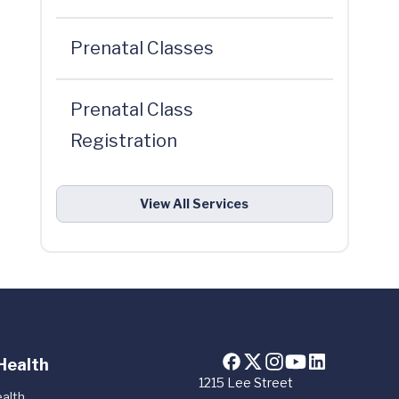
Prenatal Classes
Prenatal Class
Registration
View All Services
Health
1215 Lee Street
alth