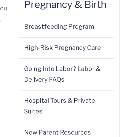
Pregnancy & Birth
you
g
Breastfeeding Program
High-Risk Pregnancy Care
Going Into Labor? Labor &
Delivery FAQs
Hospital Tours & Private
Suites
New Parent Resources