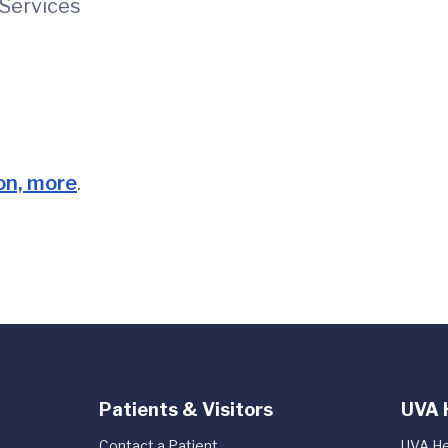
ervices
ion, more
.
Patients & Visitors
UVA 
Contact a Patient
UVA He