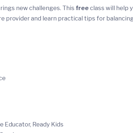
rings new challenges. This
free
class will help 
e provider and learn practical tips for balancin
ce
re Educator, Ready Kids