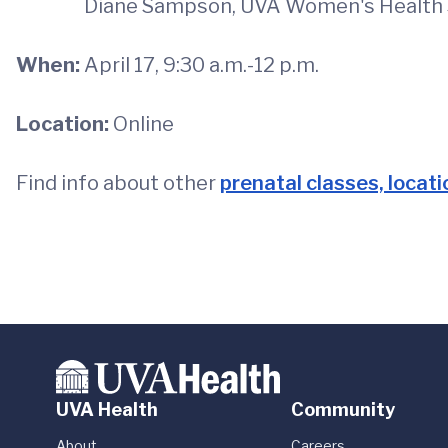
Diane Sampson, UVA Women's Health S
When:
April 17, 9:30 a.m.-12 p.m.
Location:
Online
Find info about other
prenatal classes, locat
UVA Health
Community
About
Careers