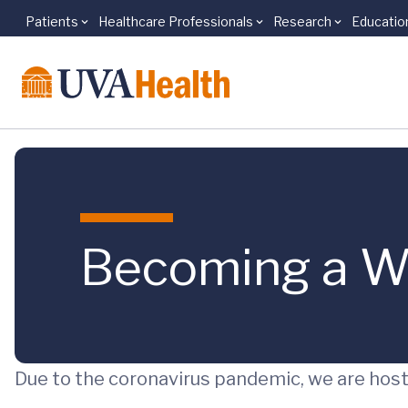
Patients
Healthcare Professionals
Research
Educatio
Skip to main content
Becoming a W
Due to the coronavirus pandemic, we are hosti