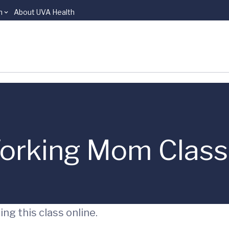
n
About UVA Health
orking Mom Class
ng this class online.