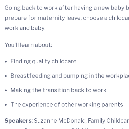
Going back to work after having a new baby b
prepare for maternity leave, choose a childcar
work and baby.
You'll learn about:
Finding quality childcare
Breastfeeding and pumping in the workpla
Making the transition back to work
The experience of other working parents
Speakers
: Suzanne McDonald, Family Childca