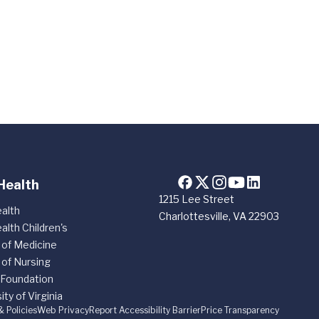
Health
1215 Lee Street
alth
Charlottesville, VA 22903
alth Children's
 of Medicine
 of Nursing
 Foundation
ity of Virginia
& Policies
Web Privacy
Report Accessibility Barrier
Price Transparency