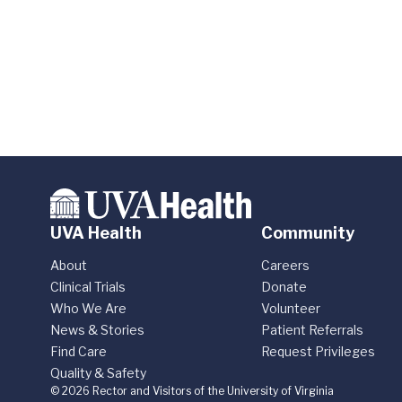
UVA Health
Community
About
Careers
Clinical Trials
Donate
Who We Are
Volunteer
News & Stories
Patient Referrals
Find Care
Request Privileges
Quality & Safety
© 2026 Rector and Visitors of the University of Virginia