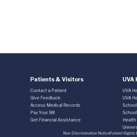
Patients & Visitors
UVA 
Contact a Patient
UVA He
Give Feedback
UVA He
Access Medical Records
School
Pay Your Bill
School
Get Financial Assistance
Health
Univers
Non-Discrimination Notice
Patient Rights 