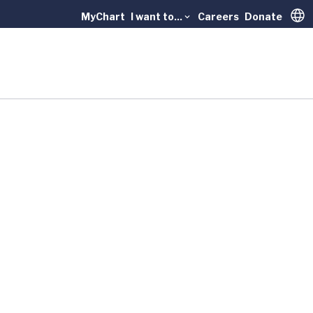
MyChart
I want to...
Careers
Donate
Trans