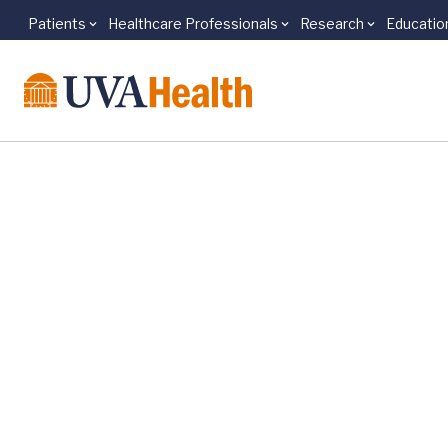
Patients
Healthcare Professionals
Research
Educatio
Skip to main content