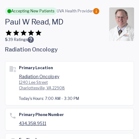
Skip to main content
Accepting New Patients
UVA Health Provider
Paul W Read, MD
5
39
Ratings
Radiation Oncology
Primary Location
Radiation Oncology
1240 Lee Street
Charlottesville, VA 22908
Today's Hours:
7:00 AM - 3:30 PM
Primary Phone Number
434.358.9511