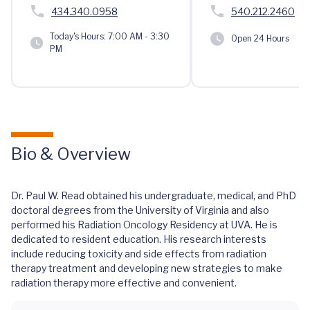
434.340.0958
540.212.2460
Today's Hours:
7:00 AM - 3:30
Open 24 Hours
PM
Bio & Overview
Dr. Paul W. Read obtained his undergraduate, medical, and PhD
doctoral degrees from the University of Virginia and also
performed his Radiation Oncology Residency at UVA. He is
dedicated to resident education. His research interests
include reducing toxicity and side effects from radiation
therapy treatment and developing new strategies to make
radiation therapy more effective and convenient.