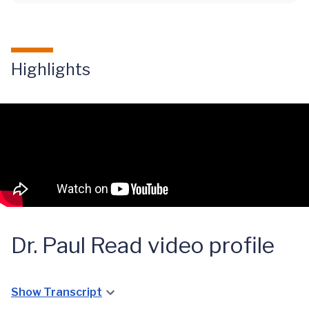
Highlights
Dr. Paul Read video profile
Show Transcript