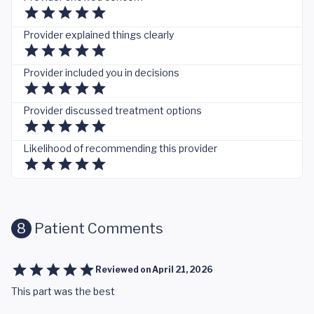
Provider explained things clearly
Provider included you in decisions
Provider discussed treatment options
Likelihood of recommending this provider
8
Patient Comments
Reviewed on
April 21, 2026
This part was the best