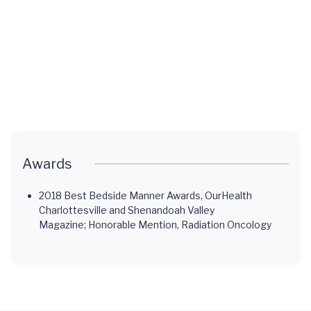
MR-Linac:
Advanced
Radiation
Therapy
Awards
2018 Best Bedside Manner Awards, OurHealth
Charlottesville and Shenandoah Valley
Magazine; Honorable Mention, Radiation Oncology