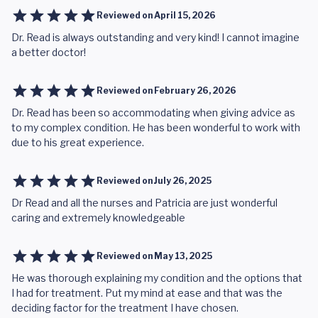
Reviewed on
April 15, 2026
Dr. Read is always outstanding and very kind! I cannot imagine
a better doctor!
Reviewed on
February 26, 2026
Dr. Read has been so accommodating when giving advice as
to my complex condition. He has been wonderful to work with
due to his great experience.
Reviewed on
July 26, 2025
Dr Read and all the nurses and Patricia are just wonderful
caring and extremely knowledgeable
Reviewed on
May 13, 2025
He was thorough explaining my condition and the options that
I had for treatment. Put my mind at ease and that was the
deciding factor for the treatment I have chosen.