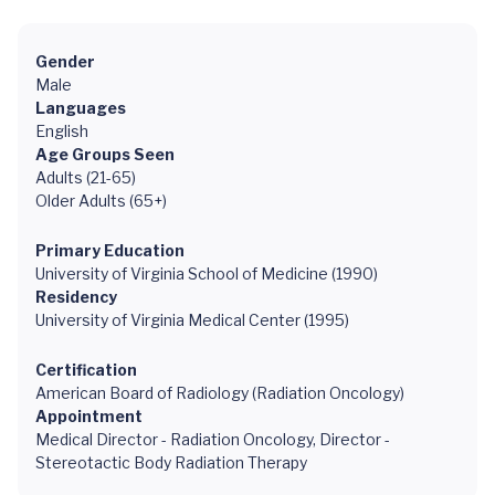
Gender
Male
Languages
English
Age Groups Seen
Adults (21-65)
Older Adults (65+)
Primary Education
University of Virginia School of Medicine (1990)
Residency
University of Virginia Medical Center (1995)
Certification
American Board of Radiology (Radiation Oncology)
Appointment
Medical Director - Radiation Oncology, Director -
Stereotactic Body Radiation Therapy