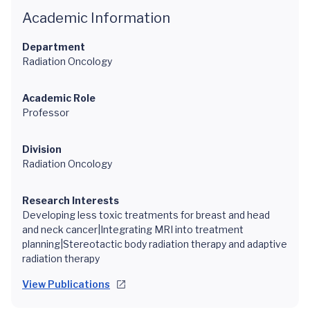
Academic Information
Department
Radiation Oncology
Academic Role
Professor
Division
Radiation Oncology
Research Interests
Developing less toxic treatments for breast and head
and neck cancer|Integrating MRI into treatment
planning|Stereotactic body radiation therapy and adaptive
radiation therapy
View Publications