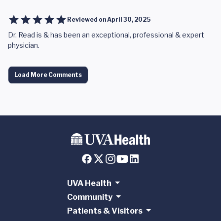
Reviewed on
April 30, 2025
Dr. Read is & has been an exceptional, professional & expert
physician.
Load More Comments
UVA Health
Community
Patients & Visitors