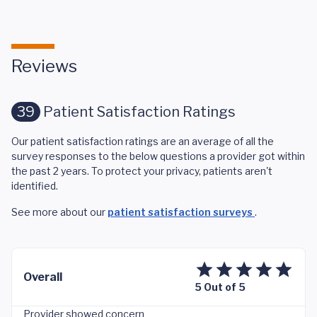
Reviews
39
Patient Satisfaction Ratings
Our patient satisfaction ratings are an average of all the
survey responses to the below questions a provider got within
the past 2 years. To protect your privacy, patients aren't
identified.
See more about our
patient satisfaction surveys
.
Overall
5 Out of 5
Provider showed concern