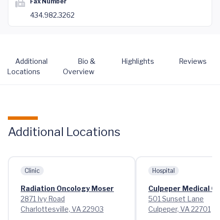
Fax Number
434.982.3262
Additional
Bio &
Highlights
Reviews
Locations
Overview
Additional Locations
Clinic
Hospital
Radiation Oncology Moser
Culpeper Medical C
2871 Ivy Road
501 Sunset Lane
Charlottesville, VA 22903
Culpeper, VA 22701