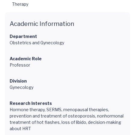
Therapy
Academic Information
Department
Obstetrics and Gynecology
Academic Role
Professor
Division
Gynecology
Research Interests
Hormone therapy, SERMS, menopausal therapies,
prevention and treatment of osteoporosis, nonhormonal
treatment of hot flashes, loss of libido, decision-making
about HRT