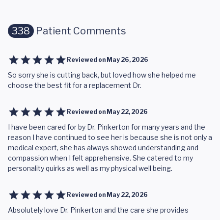
338
Patient Comments
Reviewed on
May 26, 2026
So sorry she is cutting back, but loved how she helped me
choose the best fit for a replacement Dr.
Reviewed on
May 22, 2026
I have been cared for by Dr. Pinkerton for many years and the
reason I have continued to see her is because she is not only a
medical expert, she has always showed understanding and
compassion when I felt apprehensive. She catered to my
personality quirks as well as my physical well being.
Reviewed on
May 22, 2026
Absolutely love Dr. Pinkerton and the care she provides