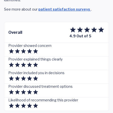
See more about our
patient satisfaction surveys
.
Overall
4.9 Out of 5
Provider showed concern
Provider explained things clearly
Provider included you in decisions
Provider discussed treatment options
Likelihood of recommending this provider