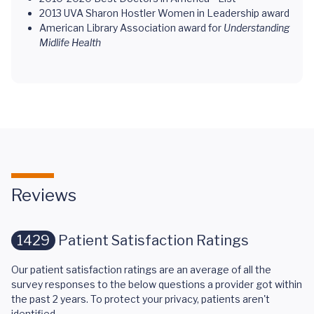
2013 UVA Sharon Hostler Women in Leadership award
American Library Association award for
Understanding
Midlife Health
Reviews
1429
Patient Satisfaction Ratings
Our patient satisfaction ratings are an average of all the
survey responses to the below questions a provider got within
the past 2 years. To protect your privacy, patients aren't
identified.