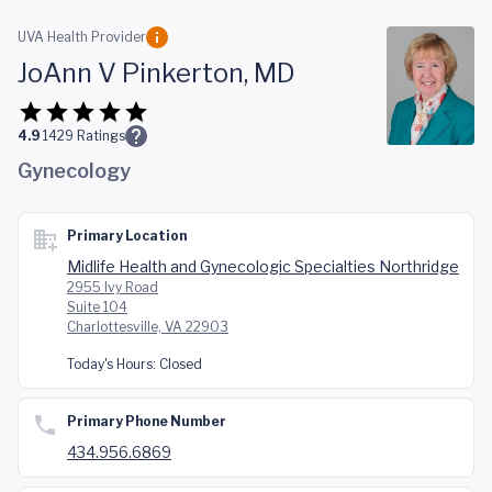
Skip to main content
UVA Health Provider
JoAnn V Pinkerton, MD
4.9
1429
Ratings
Gynecology
Primary Location
Midlife Health and Gynecologic Specialties Northridge
2955 Ivy Road
Suite 104
Charlottesville, VA 22903
Today's Hours:
Closed
Primary Phone Number
434.956.6869