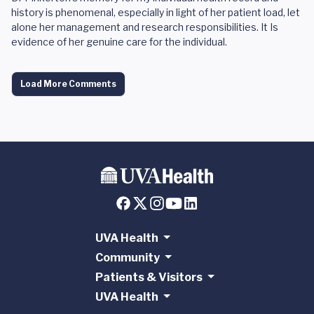
history is phenomenal, especially in light of her patient load, let
alone her management and research responsibilities. It Is
evidence of her genuine care for the individual.
Load More Comments
UVA Health
Community
Patients & Visitors
UVA Health