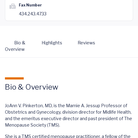
Fax Number
434.243.4733
Bio &
Highlights
Reviews
Overview
Bio & Overview
JoAnn V. Pinkerton, MD, is the Mamie A. Jessup Professor of
Obstetrics and Gynecology, division director for Midlife Health,
and the emeritus executive director and past president of The
Menopause Society (TMS).
She is a TMS certified menopause practitioner, a fellow of the