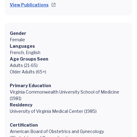
View Publications
Gender
Female
Languages
French, English
Age Groups Seen
Adults (21-65)
Older Adults (65+)
Primary Education
Virginia Commonwealth University School of Medicine
(1981)
Residency
University of Virginia Medical Center (1985)
Certification
American Board of Obstetrics and Gynecology