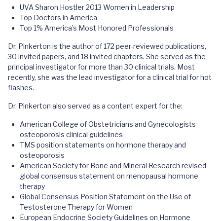
UVA Sharon Hostler 2013 Women in Leadership
Top Doctors in America
Top 1% America’s Most Honored Professionals
Dr. Pinkerton is the author of 172 peer-reviewed publications,
30 invited papers, and 18 invited chapters. She served as the
principal investigator for more than 30 clinical trials. Most
recently, she was the lead investigator for a clinical trial for hot
flashes.
Dr. Pinkerton also served as a content expert for the:
American College of Obstetricians and Gynecologists
osteoporosis clinical guidelines
TMS position statements on hormone therapy and
osteoporosis
American Society for Bone and Mineral Research revised
global consensus statement on menopausal hormone
therapy
Global Consensus Position Statement on the Use of
Testosterone Therapy for Women
European Endocrine Society Guidelines on Hormone