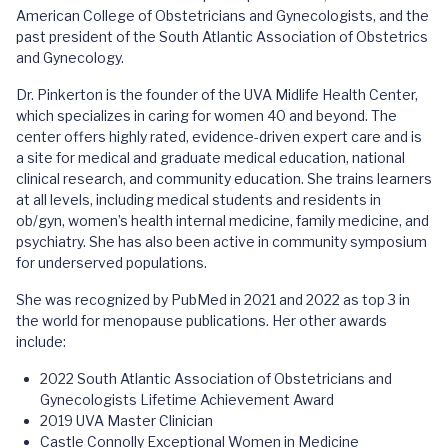
American College of Obstetricians and Gynecologists, and the
past president of the South Atlantic Association of Obstetrics
and Gynecology.
Dr. Pinkerton is the founder of the UVA Midlife Health Center,
which specializes in caring for women 40 and beyond. The
center offers highly rated, evidence-driven expert care and is
a site for medical and graduate medical education, national
clinical research, and community education. She trains learners
at all levels, including medical students and residents in
ob/gyn, women’s health internal medicine, family medicine, and
psychiatry. She has also been active in community symposium
for underserved populations.
She was recognized by PubMed in 2021 and 2022 as top 3 in
the world for menopause publications. Her other awards
include:
2022 South Atlantic Association of Obstetricians and
Gynecologists Lifetime Achievement Award
2019 UVA Master Clinician
Castle Connolly Exceptional Women in Medicine