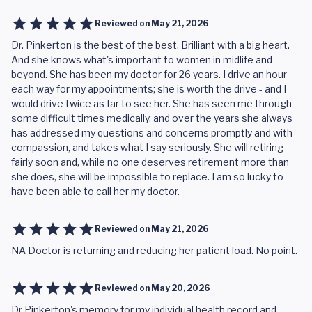
Reviewed on
May 21, 2026
Dr. Pinkerton is the best of the best. Brilliant with a big heart.
And she knows what's important to women in midlife and
beyond. She has been my doctor for 26 years. I drive an hour
each way for my appointments; she is worth the drive - and I
would drive twice as far to see her. She has seen me through
some difficult times medically, and over the years she always
has addressed my questions and concerns promptly and with
compassion, and takes what I say seriously. She will retiring
fairly soon and, while no one deserves retirement more than
she does, she will be impossible to replace. I am so lucky to
have been able to call her my doctor.
Reviewed on
May 21, 2026
NA Doctor is returning and reducing her patient load. No point.
Reviewed on
May 20, 2026
Dr Pinkerton's memory for my individual health record and