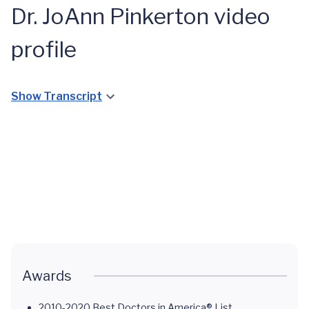
Dr. JoAnn Pinkerton video
profile
Show Transcript
Midlife
Health
at UVA
Health
System
Awards
2010-2020 Best Doctors in America® List