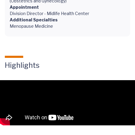
(Obstetrics and Gynecology)
Appointment
Division Director - Midlife Health Center
Additional Specialties
Menopause Medicine
Highlights