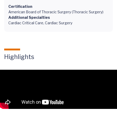
Certification
American Board of Thoracic Surgery (Thoracic Surgery)
Additional Specialties
Cardiac Critical Care, Cardiac Surgery
Highlights