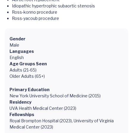
Idiopathic hypertrophic subaortic stenosis
Ross-konno procedure
Ross-yacoub procedure
Gender
Male
Languages
English
Age Groups Seen
Adults (21-65)
Older Adults (65+)
Primary Education
New York University School of Medicine (2015)
Residency
UVA Health Medical Center (2023)
Fellowships
Royal Brompton Hospital (2023), University of Virginia
Medical Center (2023)