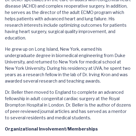
disease (ACHD) and complex reoperative surgery. In addition,
he serves as the director of the adult ECMO program which
helps patients with advanced heart and lung failure. His
research interests include optimizing outcomes for patients
having heart surgery, surgical quality improvement, and
education.
He grew up on Long Island, New York, earned his
undergraduate degree in biomedical engineering from Duke
University, and returned to New York for medical school at
New York University. During his residency at UVA, he spent two
years as a research fellow in the lab of Dr. Irving Kron and was
awarded several research and teaching awards.
Dr. Beller then moved to England to complete an advanced
fellowship in adult congenital cardiac surgery at the Royal
Brompton Hospital in London. Dr. Beller is the author of dozens
of peer-reviewed journal articles and has served as a mentor
to several residents and medical students.
Organizational Involvement/Memberships