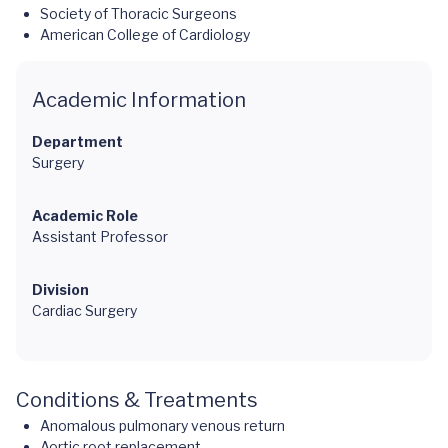
Society of Thoracic Surgeons
American College of Cardiology
Academic Information
Department
Surgery
Academic Role
Assistant Professor
Division
Cardiac Surgery
Conditions & Treatments
Anomalous pulmonary venous return
Aortic root replacement