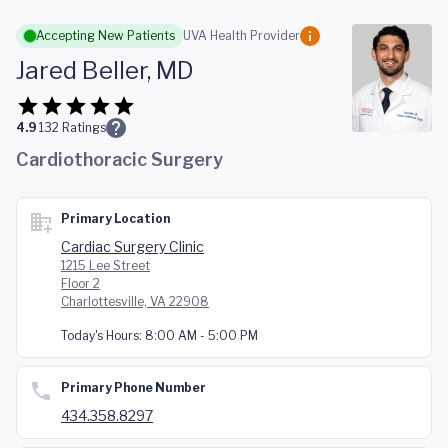
Skip to main content
Accepting New Patients
UVA Health Provider
Jared Beller, MD
4.9
132
Ratings
Cardiothoracic Surgery
Primary Location
Cardiac Surgery Clinic
1215 Lee Street
Floor 2
Charlottesville, VA 22908
Today's Hours:
8:00 AM - 5:00 PM
Primary Phone Number
434.358.8297