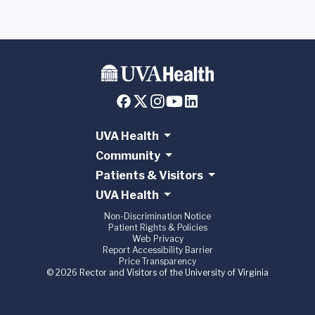
UVA Health
Community
Patients & Visitors
UVA Health
Non-Discrimination Notice
Patient Rights & Policies
Web Privacy
Report Accessibility Barrier
Price Transparency
© 2026 Rector and Visitors of the University of Virginia