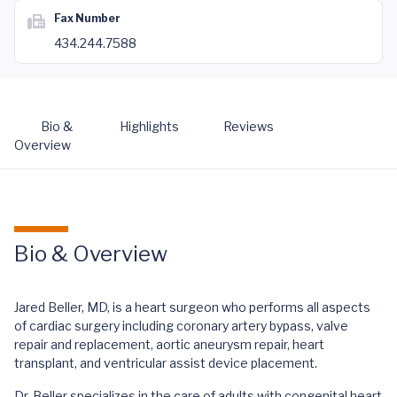
Fax Number
434.244.7588
Bio &
Highlights
Reviews
Overview
Bio & Overview
Jared Beller, MD, is a heart surgeon who performs all aspects
of cardiac surgery including coronary artery bypass, valve
repair and replacement, aortic aneurysm repair, heart
transplant, and ventricular assist device placement.
Dr. Beller specializes in the care of adults with congenital heart