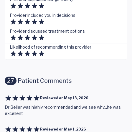
Provider included you in decisions
Provider discussed treatment options
Likelihood of recommending this provider
27
Patient Comments
Reviewed on
May 13, 2026
Dr Beller was highly recommended and we see why...he was
excellent
Reviewed on
May 1, 2026