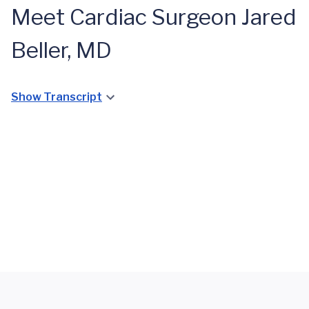
Meet Cardiac Surgeon Jared
Beller, MD
When
Doctor
Becomes
Show Transcript
Patient:
Mark
Lepsch’s
Open
Heart
Valve
Surgery
Journey