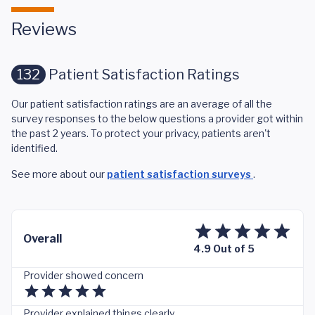
Reviews
132
Patient Satisfaction Ratings
Our patient satisfaction ratings are an average of all the
survey responses to the below questions a provider got within
the past 2 years. To protect your privacy, patients aren't
identified.
See more about our
patient satisfaction surveys
.
Overall
4.9 Out of 5
Provider showed concern
Provider explained things clearly