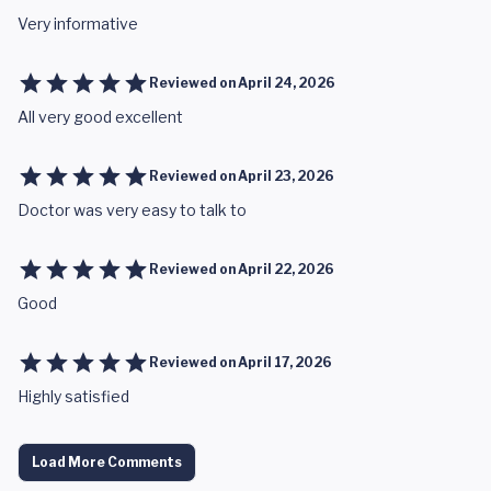
Very informative
Reviewed on
April 24, 2026
All very good excellent
Reviewed on
April 23, 2026
Doctor was very easy to talk to
Reviewed on
April 22, 2026
Good
Reviewed on
April 17, 2026
Highly satisfied
Load More Comments