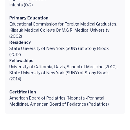
Infants (0-2)
Primary Education
Educational Commission for Foreign Medical Graduates,
Kilpauk Medical College Dr M.G.R. Medical University
(2002)
Residency
State University of New York (SUNY) at Stony Brook
(2012)
Fellowships
University of California, Davis, School of Medicine (2010),
State University of New York (SUNY) at Stony Brook
(2014)
Certification
American Board of Pediatrics (Neonatal-Perinatal
Medicine), American Board of Pediatrics (Pediatrics)