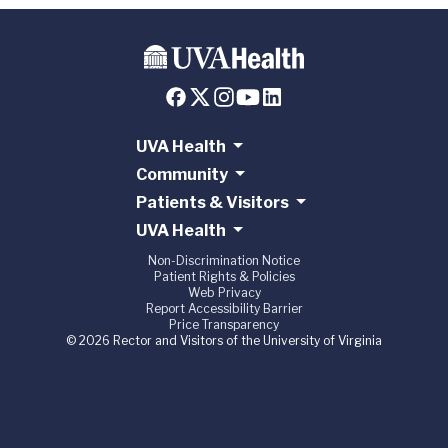
UVA Health
Community
Patients & Visitors
UVA Health
Non-Discrimination Notice
Patient Rights & Policies
Web Privacy
Report Accessibility Barrier
Price Transparency
© 2026 Rector and Visitors of the University of Virginia