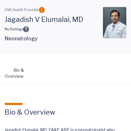
Skip to main content
UVA Health Provider
Jagadish V Elumalai, MD
No Ratings
Neonatology
Bio &
Overview
Bio & Overview
Jagadish Elumalai, MD, FAAP, ABP, is a neonatologist who