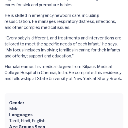
cares for sick and premature babies.
He is skilled in emergency newborn care, including
resuscitation. He manages respiratory distress, infections,
and other complex medical issues.
“Every baby is different, and treatments and interventions are
tailored to meet the specific needs of each infant,” he says.
“My focus includes involving families in caring for their infants
and offering support and education.”
Elumalai earned his medical degree from Kilpauk Medical
College Hospital in Chennai, India. He completed his residency
and fellowship at State University of New York at Stony Brook.
Gender
Male
Languages
Tamil, Hindi, English
Age Groups Seen