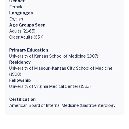
Gender
Female
Languages
English
Age Groups Seen
Adults (21-65)
Older Adults (65+)
Primary Education
University of Kansas School of Medicine (1987)
Residency
University of Missouri-Kansas City, School of Medicine
(1990)
Fellowship
University of Virginia Medical Center (1993)
Certification
American Board of Internal Medicine (Gastroenterology)