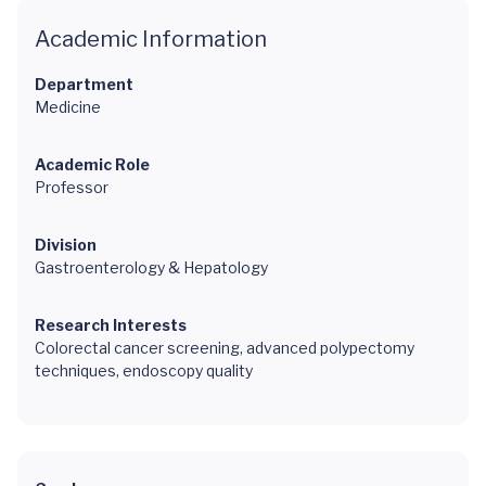
Academic Information
Department
Medicine
Academic Role
Professor
Division
Gastroenterology & Hepatology
Research Interests
Colorectal cancer screening, advanced polypectomy
techniques, endoscopy quality