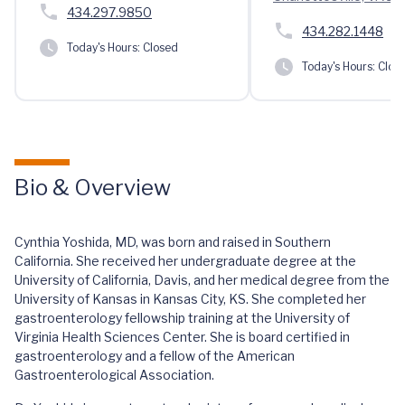
434.297.9850
434.282.1448
Today's Hours:
Closed
Today's Hours:
Clos
Bio & Overview
Cynthia Yoshida, MD, was born and raised in Southern
California. She received her undergraduate degree at the
University of California, Davis, and her medical degree from the
University of Kansas in Kansas City, KS. She completed her
gastroenterology fellowship training at the University of
Virginia Health Sciences Center. She is board certified in
gastroenterology and a fellow of the American
Gastroenterological Association.