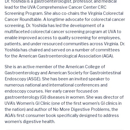
Dr. Yoshida is a gastroenterologist, professor, and medical
lead for the UVA Comprehensive Cancer Center CRC
Screening Program. She also co-chairs the Virginia Colorectal
Cancer Roundtable. A longtime advocate for colorectal cancer
screening, Dr. Yoshida has led the development of a
multifaceted colorectal cancer screening program at UVA to
enable improved access to quality screening for employees,
patients, and under resourced communities across Virginia. Dr.
Yoshida has chaired and served on a number of committees
for the American Gastroenterological Association (AGA).
She is an active member of the American College of
Gastroenterology and American Society for Gastrointestinal
Endoscopy (ASGE). She has been an invited speaker to
numerous national and international conferences and
endoscopy courses. Her early career focused on
gastroenterology (GI) diseases in women. She was director of
UVA’s Women’s GI Clinic (one of the first women’s GI clinics in
the nation) and author of No More Digestive Problems, the
AGA’s first consumer book specifically designed to address
women’s digestive health.