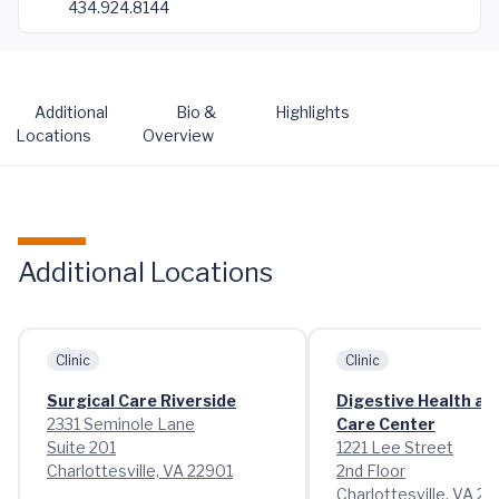
434.924.8144
Additional
Bio &
Highlights
Locations
Overview
Additional Locations
Clinic
Clinic
Surgical Care Riverside
Digestive Health at
2331 Seminole Lane
Care Center
Suite 201
1221 Lee Street
Charlottesville, VA 22901
2nd Floor
Charlottesville, VA 2