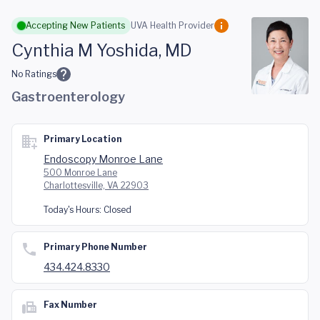
Skip to main content
Accepting New Patients
UVA Health Provider
Cynthia M Yoshida, MD
No Ratings
Gastroenterology
Primary Location
Endoscopy Monroe Lane
500 Monroe Lane
Charlottesville, VA 22903
Today's Hours:
Closed
Primary Phone Number
434.424.8330
Fax Number