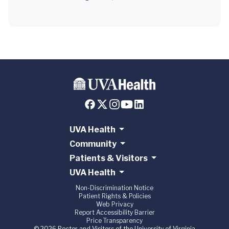
UVA Health
Community
Patients & Visitors
UVA Health
Non-Discrimination Notice
Patient Rights & Policies
Web Privacy
Report Accessibility Barrier
Price Transparency
© 2026 Rector and Visitors of the University of Virginia