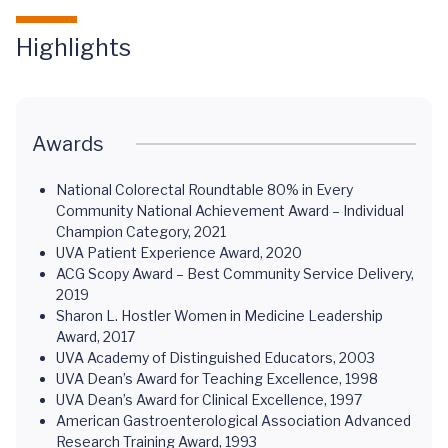
Highlights
Awards
National Colorectal Roundtable 80% in Every
Community National Achievement Award – Individual
Champion Category, 2021
UVA Patient Experience Award, 2020
ACG Scopy Award – Best Community Service Delivery,
2019
Sharon L. Hostler Women in Medicine Leadership
Award, 2017
UVA Academy of Distinguished Educators, 2003
UVA Dean’s Award for Teaching Excellence, 1998
UVA Dean’s Award for Clinical Excellence, 1997
American Gastroenterological Association Advanced
Research Training Award, 1993